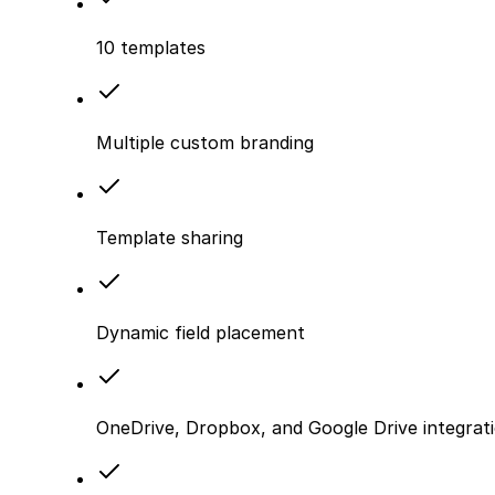
10 templates
Multiple custom branding
Template sharing
Dynamic field placement
OneDrive, Dropbox, and Google Drive integrat