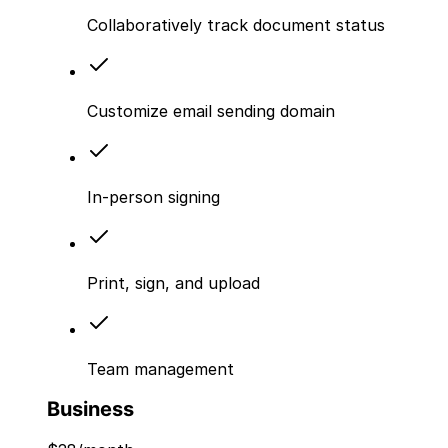
Collaboratively track document status
Customize email sending domain
In-person signing
Print, sign, and upload
Team management
Business