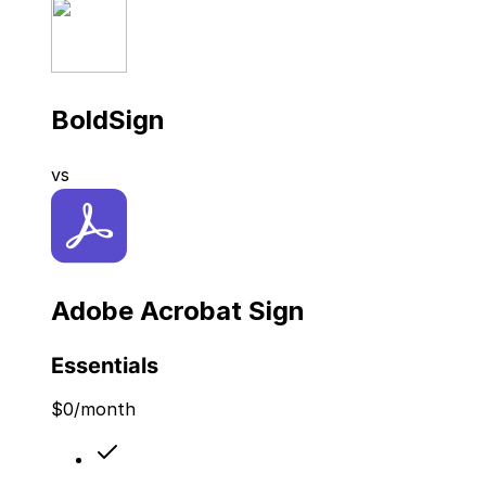
BoldSign
vs
Adobe Acrobat Sign
Essentials
$
0
/month