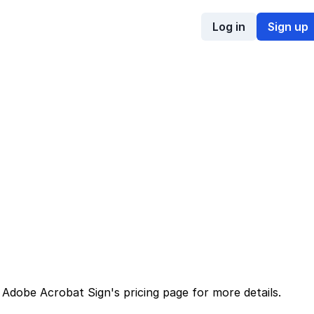
Log in
Sign up
d
Adobe Acrobat Sign
's
pricing page
for more details.