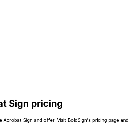
t Sign
pricing
e Acrobat Sign
and
offer. Visit
BoldSign
's
pricing page
an