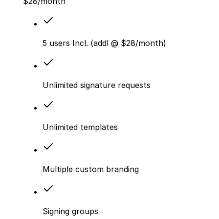
$
28
/month
5 users Incl. (addl @ $28/month)
Unlimited signature requests
Unlimited templates
Multiple custom branding
Signing groups