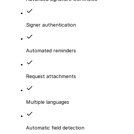
Signer authentication
Automated reminders
Request attachments
Multiple languages
Automatic field detection