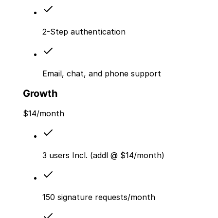
2-Step authentication
Email, chat, and phone support
Growth
$
14
/month
3 users Incl. (addl @ $14/month)
150 signature requests/month