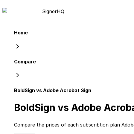
Signer
HQ
Home
Compare
BoldSign vs Adobe Acrobat Sign
BoldSign vs Adobe Acroba
Compare the prices of each subscribtion plan
Adob