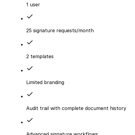
1 user
25 signature requests/month
2 templates
Limited branding
Audit trail with complete document history
Advanced signature workflows