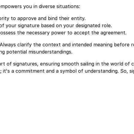
mpowers you in diverse situations:
ity to approve and bind their entity.
of your signature based on your designated role.
possess the necessary power to accept the agreement.
 Always clarify the context and intended meaning before r
ing potential misunderstandings.
art of signatures, ensuring smooth sailing in the world of
; it's a commitment and a symbol of understanding. So, si