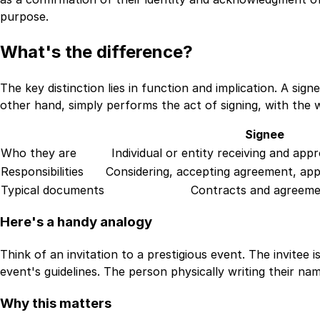
purpose.
What's the difference?
The key distinction lies in function and implication. A s
other hand, simply performs the act of signing, with the 
Signee
Who they are
Individual or entity receiving and ap
Responsibilities
Considering, accepting agreement, app
Typical documents
Contracts and agreeme
Here's a handy analogy
Think of an invitation to a prestigious event. The invitee
event's guidelines. The person physically writing their nam
Why this matters