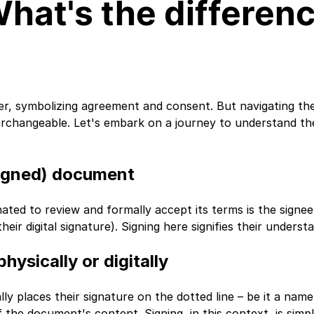
What's the differen
r, symbolizing agreement and consent. But navigating the
nterchangeable. Let's embark on a journey to understand 
-signed) document
ated to review and formally accept its terms is the signee.
eir digital signature). Signing here signifies their unders
hysically or digitally
 places their signature on the dotted line – be it a name, in
the document's content. Signing, in this context, is simpl