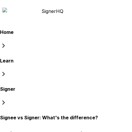
Signer
HQ
Home
Learn
Signer
Signee vs Signer: What's the difference?