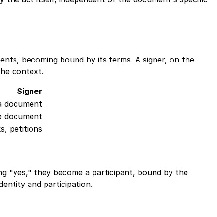
tents, becoming bound by its terms. A signer, on the
the context.
Signer
g a document
he document
s, petitions
Ping "yes," they become a participant, bound by the
dentity and participation.