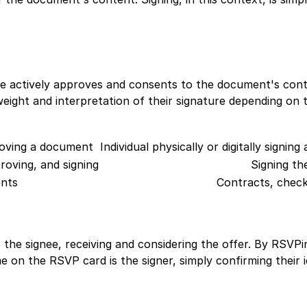
ignee actively approves and consents to the document's con
weight and interpretation of their signature depending on 
proving a document
Individual physically or digitally signin
roving, and signing
Signing t
nts
Contracts, check
 is the signee, receiving and considering the offer. By RSV
e on the RSVP card is the signer, simply confirming their i