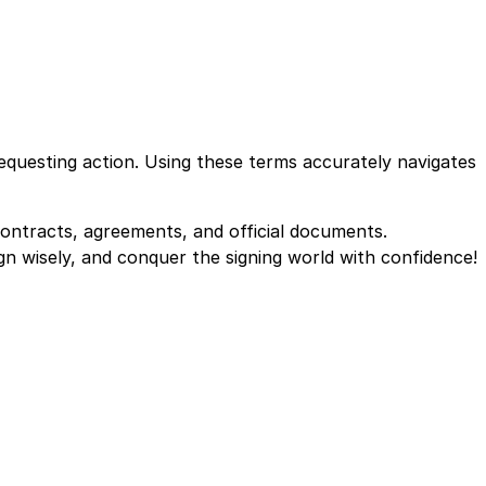
equesting action. Using these terms accurately navigates
 contracts, agreements, and official documents.
gn wisely, and conquer the signing world with confidence!