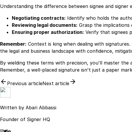
Understanding the difference between signee and signer e
Negotiating contracts:
Identify who holds the author
Reviewing legal documents:
Grasp the implications 
Ensuring proper authorization:
Verify that signees 
Remember:
Context is king when dealing with signatures.
the legal and business landscape with confidence, mitigat
By wielding these terms with precision, you'll master the 
Remember, a well-placed signature isn't just a paper mark
Previous article
Next article
Written by
Abari Abbassi
Founder of Signer HQ