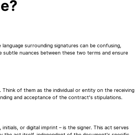
ce?
 language surrounding signatures can be confusing,
the subtle nuances between these two terms and ensure
 Think of them as the individual or entity on the receiving
tanding and acceptance of the contract's stipulations.
itials, or digital imprint – is the signer. This act serves
y the act itself, independent of the document's specific