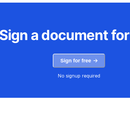
Sign a document for
Sign for free
No signup required