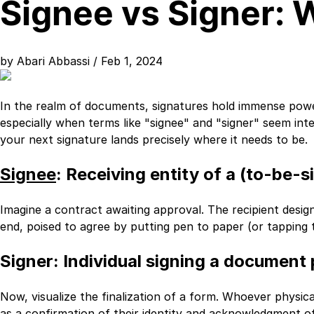
Signee vs Signer: 
by
Abari Abbassi
/ Feb 1, 2024
In the realm of documents, signatures hold immense powe
especially when terms like "signee" and "signer" seem i
your next signature lands precisely where it needs to be.
Signee
: Receiving entity of a (to-be
Imagine a contract awaiting approval. The recipient design
end, poised to agree by putting pen to paper (or tapping th
Signer
: Individual signing a document p
Now, visualize the finalization of a form. Whoever physically
as a confirmation of their identity and acknowledgment of 