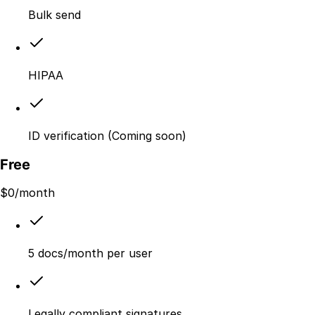
Bulk send
HIPAA
ID verification (Coming soon)
Free
$
0
/month
5 docs/month per user
Legally compliant signatures