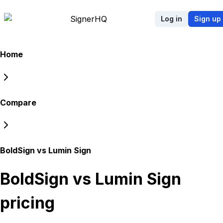
Signer
HQ
Log in
Sign up
Home
Compare
BoldSign vs Lumin Sign
BoldSign vs Lumin Sign
pricing