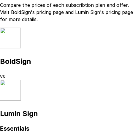
Compare the prices of each subscribtion plan
and
offer.
Visit
BoldSign
's
pricing page
and
Lumin Sign
's
pricing page
for more details.
BoldSign
vs
Lumin Sign
Essentials