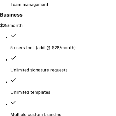
Team management
Business
$
28
/month
5 users Incl. (addl @ $28/month)
Unlimited signature requests
Unlimited templates
Multiple custom branding