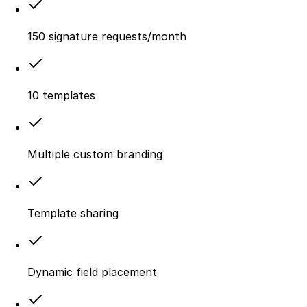
150 signature requests/month
10 templates
Multiple custom branding
Template sharing
Dynamic field placement