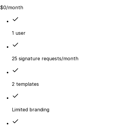
$
0
/month
1 user
25 signature requests/month
2 templates
Limited branding