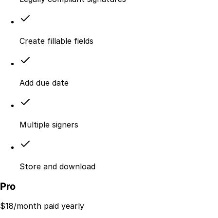
Create fillable fields
Add due date
Multiple signers
Store and download
Pro
$
18
/month paid yearly