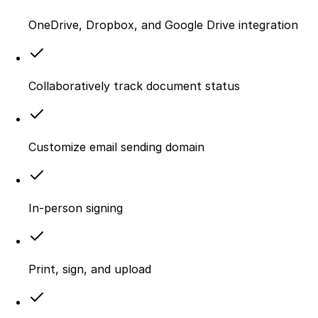
OneDrive, Dropbox, and Google Drive integration
Collaboratively track document status
Customize email sending domain
In-person signing
Print, sign, and upload