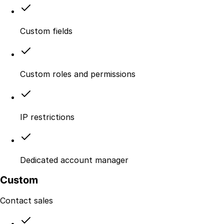
Custom fields
Custom roles and permissions
IP restrictions
Dedicated account manager
Custom
Contact sales