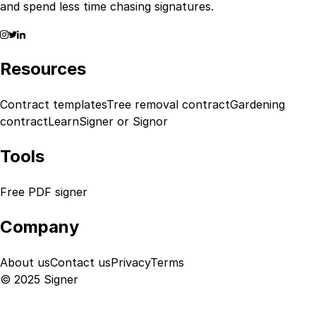
and spend less time chasing signatures.
Resources
Contract templates
Tree removal contract
Gardening
contract
Learn
Signer or Signor
Tools
Free PDF signer
Company
About us
Contact us
Privacy
Terms
© 2025 Signer