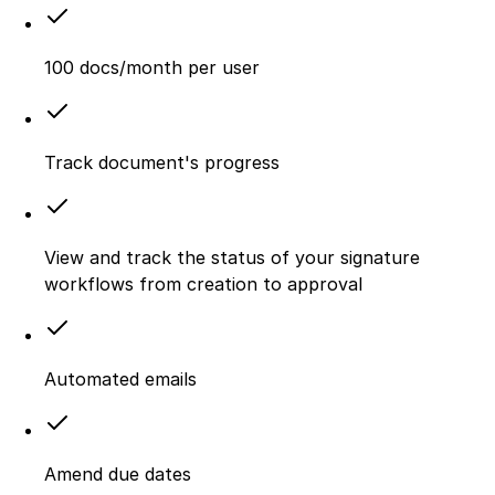
100 docs/month per user
Track document's progress
View and track the status of your signature
workflows from creation to approval
Automated emails
Amend due dates