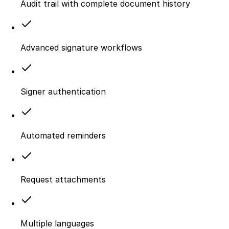
Audit trail with complete document history
Advanced signature workflows
Signer authentication
Automated reminders
Request attachments
Multiple languages