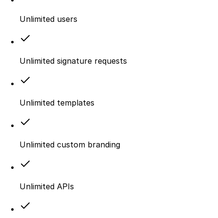
Unlimited users
Unlimited signature requests
Unlimited templates
Unlimited custom branding
Unlimited APIs