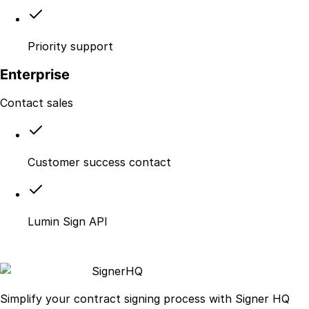
Priority support
Enterprise
Contact sales
Customer success contact
Lumin Sign API
Signer
HQ
Simplify your contract signing process with Signer HQ