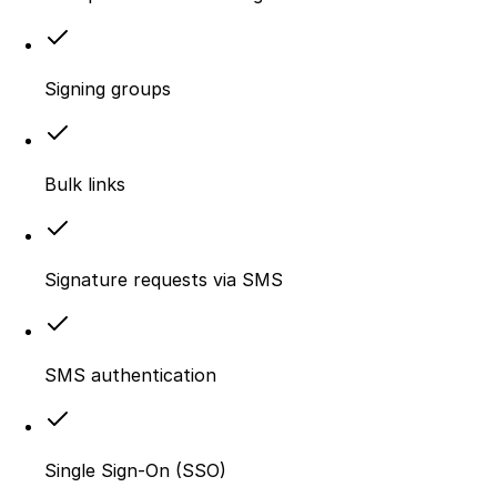
Signing groups
Bulk links
Signature requests via SMS
SMS authentication
Single Sign-On (SSO)