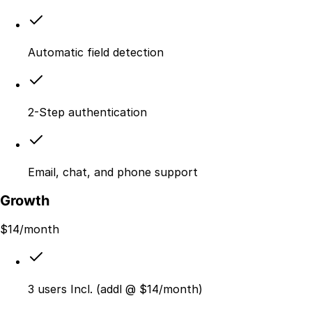
Automatic field detection
2-Step authentication
Email, chat, and phone support
Growth
$
14
/month
3 users Incl. (addl @ $14/month)