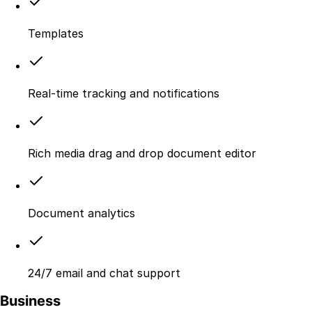
Templates
Real-time tracking and notifications
Rich media drag and drop document editor
Document analytics
24/7 email and chat support
Business