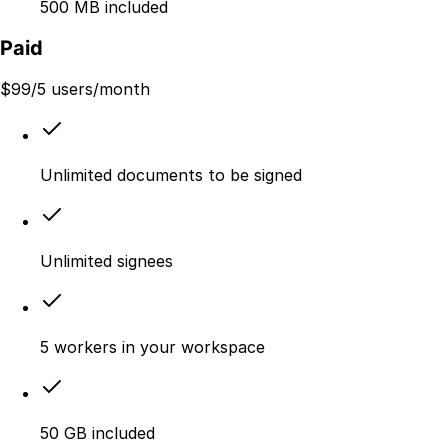
500 MB included
Paid
$
99
/5 users/month
Unlimited documents to be signed
Unlimited signees
5 workers in your workspace
50 GB included