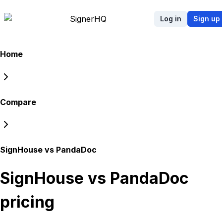
Signer
HQ
Log in
Sign up
Home
Compare
SignHouse vs PandaDoc
SignHouse vs PandaDoc
pricing