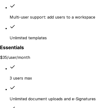
Multi-user support: add users to a workspace
Unlimited templates
Essentials
$
35
/user/month
3 users max
Unlimited document uploads and e-Signatures