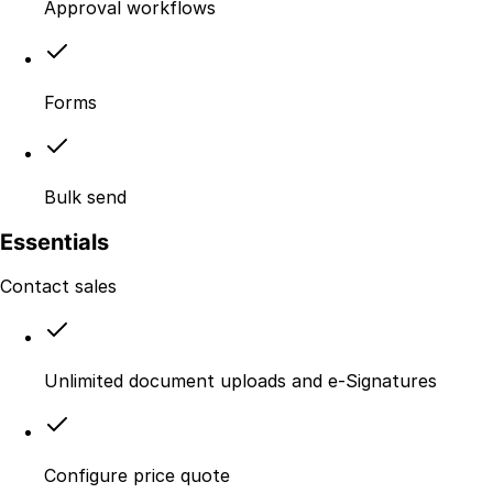
Approval workflows
Forms
Bulk send
Essentials
Contact sales
Unlimited document uploads and e-Signatures
Configure price quote