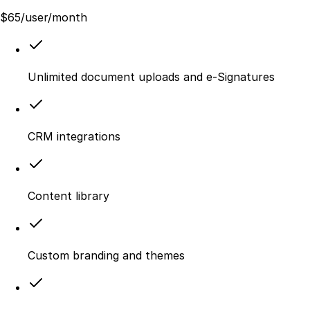
$
65
/user/month
Unlimited document uploads and e-Signatures
CRM integrations
Content library
Custom branding and themes