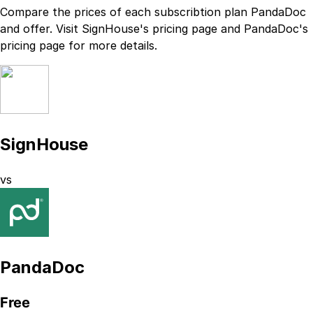
Compare the prices of each subscribtion plan
PandaDoc
and
offer. Visit
SignHouse
's
pricing page
and
PandaDoc
's
pricing page
for more details.
SignHouse
vs
PandaDoc
Free