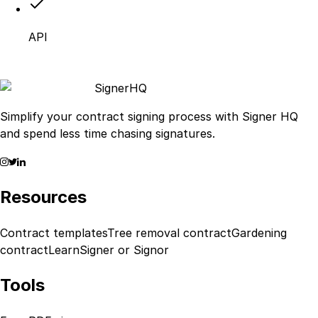
API
Signer
HQ
Simplify your contract signing process with Signer HQ
and spend less time chasing signatures.
Resources
Contract templates
Tree removal contract
Gardening
contract
Learn
Signer or Signor
Tools