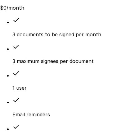
$
0
/month
3 documents to be signed per month
3 maximum signees per document
1 user
Email reminders