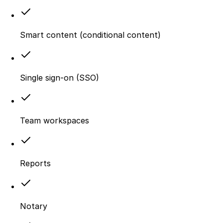
Smart content (conditional content)
Single sign-on (SSO)
Team workspaces
Reports
Notary