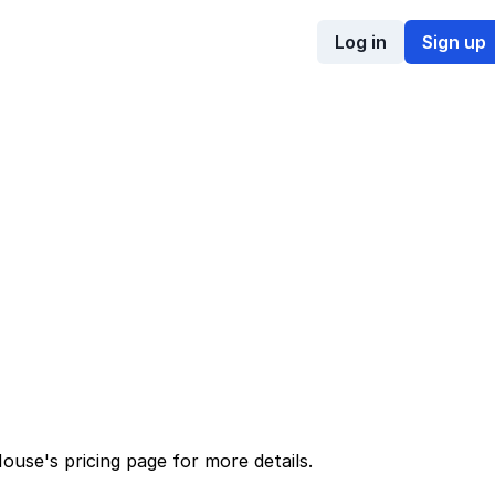
Log in
Sign up
House
's
pricing page
for more details.