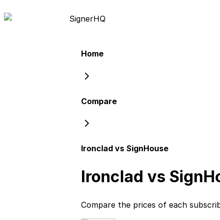
Signer
HQ
Home
Compare
Ironclad vs SignHouse
Ironclad vs SignH
Compare the prices of each subscri