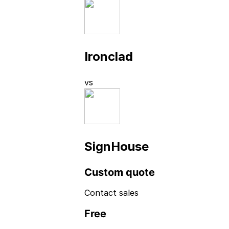
Ironclad
vs
SignHouse
Custom quote
Contact sales
Free