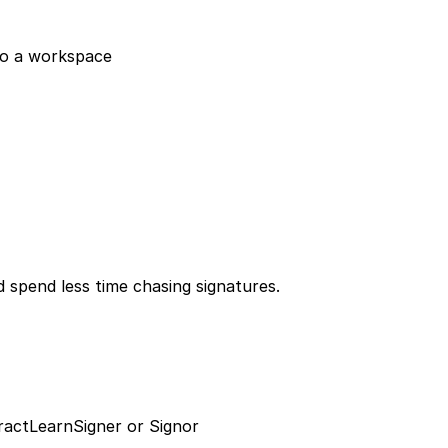
to a workspace
 spend less time chasing signatures.
ract
Learn
Signer or Signor