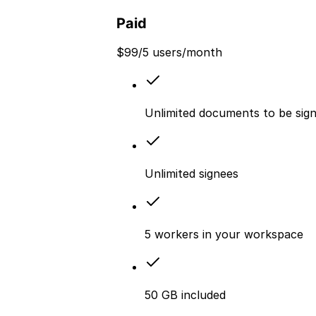
Paid
$
99
/5 users/month
Unlimited documents to be sig
Unlimited signees
5 workers in your workspace
50 GB included