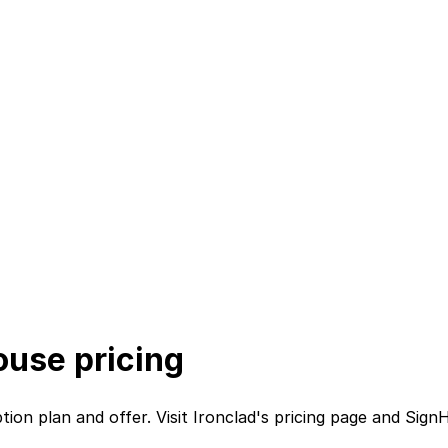
ouse
pricing
btion plan
and
offer. Visit
Ironclad
's
pricing page
and
Sign