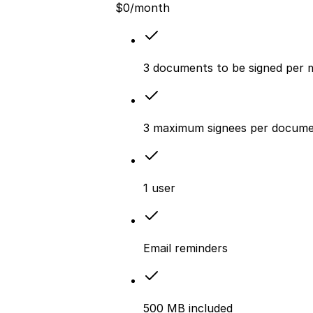
$
0
/month
3 documents to be signed per
3 maximum signees per docum
1 user
Email reminders
500 MB included