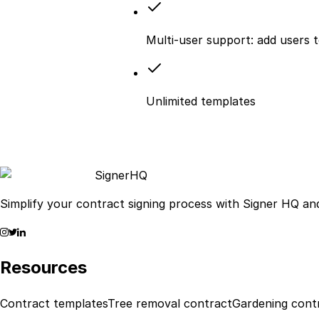
Multi-user support: add users 
Unlimited templates
Signer
HQ
Simplify your contract signing process with Signer HQ and
Resources
Contract templates
Tree removal contract
Gardening cont