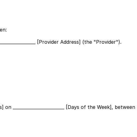
en:
_________________ [Provider Address]
(the "Provider").
s]
on
________________________ [Days of the Week]
, between