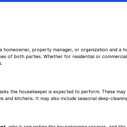
 homeowner, property manager, or organization and a hou
ies of both parties. Whether for residential or commercial
s.
tasks the housekeeper is expected to perform. These may i
 and kitchens. It may also include seasonal deep-cleaning 
ent
, who is requesting the housekeeping services, and the