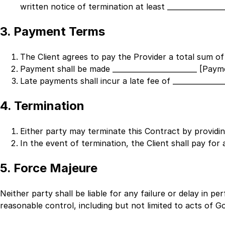
written notice of termination at least
_______________
3. Payment Terms
The Client agrees to pay the Provider a total sum of
Payment shall be made
________________________ [Pa
Late payments shall incur a late fee of
_____________
4. Termination
Either party may terminate this Contract by providi
In the event of termination, the Client shall pay for 
5. Force Majeure
Neither party shall be liable for any failure or delay in p
reasonable control, including but not limited to acts of God