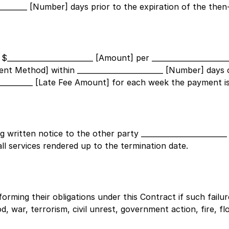
_________ [Number]
days prior to the expiration of the then
 $
________________________ [Amount]
per
____________________
yment Method]
within
________________________ [Number]
days o
___________ [Late Fee Amount]
for each week the payment is
ng written notice to the other party
______________________
all services rendered up to the termination date.
erforming their obligations under this Contract if such fail
, war, terrorism, civil unrest, government action, fire, flo