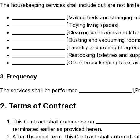
The housekeeping services shall include but are not limite
________________________ [Making beds and changing lin
________________________ [Tidying living spaces]
________________________ [Cleaning bathrooms and kitc
________________________ [Dusting and vacuuming room
________________________ [Laundry and ironing (if agree
________________________ [Restocking toiletries and suppl
________________________ [Other housekeeping tasks a
3. Frequency
The services shall be performed
________________________ [
2. Terms of Contract
This Contract shall commence on
___________________
terminated earlier as provided herein.
After the initial term, this Contract shall automatic