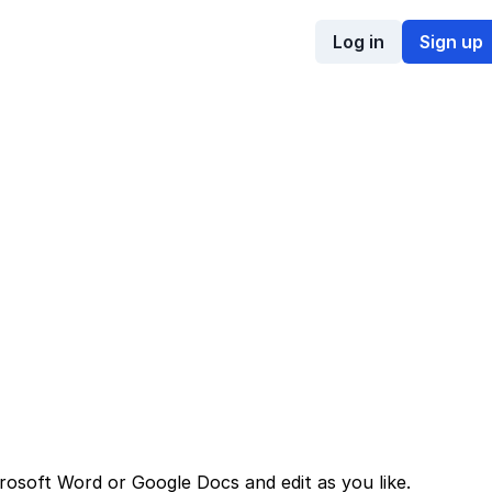
Log in
Sign up
rosoft Word or Google Docs and edit as you like.