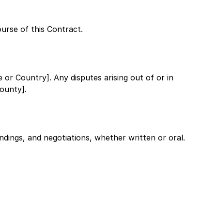
ourse of this Contract.
te or Country]
. Any disputes arising out of or in
County]
.
dings, and negotiations, whether written or oral.