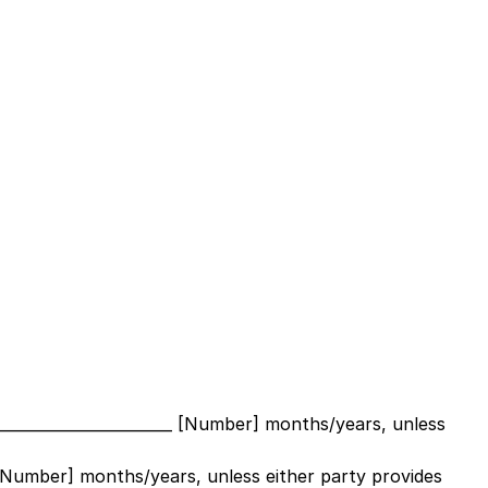
_______________________ [Number]
months/years, unless
_ [Number]
months/years, unless either party provides