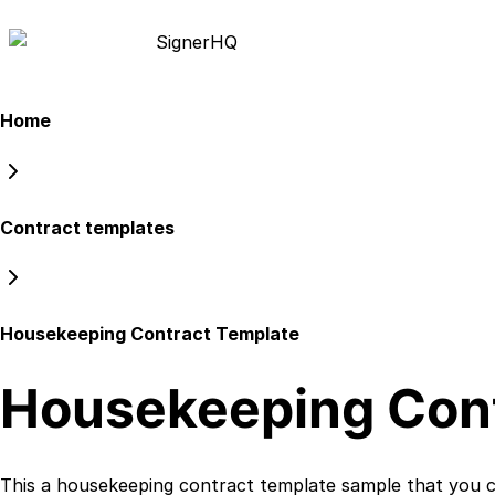
Signer
HQ
Home
Contract templates
Housekeeping Contract Template
Housekeeping Cont
This a
housekeeping contract template
sample that you ca