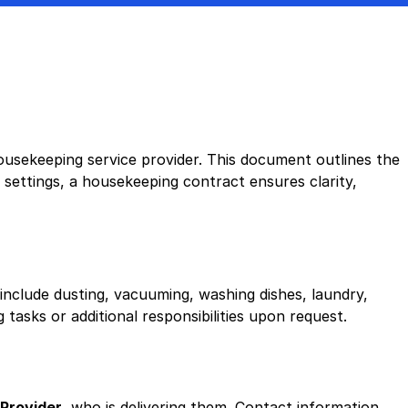
sekeeping service provider. This document outlines the
 settings, a housekeeping contract ensures clarity,
nclude dusting, vacuuming, washing dishes, laundry,
tasks or additional responsibilities upon request.
Provider
, who is delivering them. Contact information,