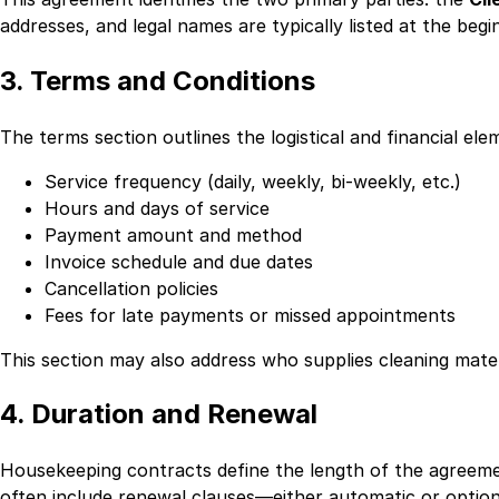
addresses, and legal names are typically listed at the begi
3. Terms and Conditions
The terms section outlines the logistical and financial ele
Service frequency (daily, weekly, bi-weekly, etc.)
Hours and days of service
Payment amount and method
Invoice schedule and due dates
Cancellation policies
Fees for late payments or missed appointments
This section may also address who supplies cleaning mate
4. Duration and Renewal
Housekeeping contracts define the length of the agreemen
often include renewal clauses—either automatic or option