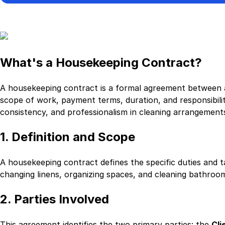
What's a Housekeeping Contract?
A housekeeping contract is a formal agreement between a
scope of work, payment terms, duration, and responsibilit
consistency, and professionalism in cleaning arrangement
1. Definition and Scope
A housekeeping contract defines the specific duties and 
changing linens, organizing spaces, and cleaning bathrooms
2. Parties Involved
This agreement identifies the two primary parties: the
Cli