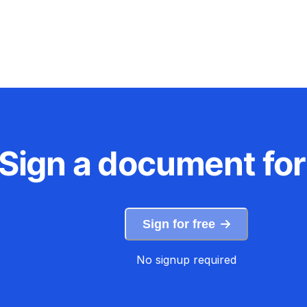
Sign a document for
Sign for free
No signup required