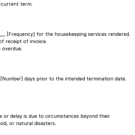
-current term.
____ [Frequency]
for the housekeeping services rendered.
f receipt of invoice.
 overdue.
__ [Number]
days prior to the intended termination date.
ure or delay is due to circumstances beyond their
od, or natural disasters.