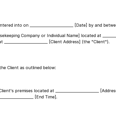
entered into on
________________________ [Date]
by and betwe
Housekeeping Company or Individual Name]
located at
_______
at
________________________ [Client Address]
(the "Client").
he Client as outlined below:
Client's premises located at
________________________ [Addres
___________________ [End Time]
.