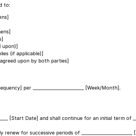
d to:
ens]
hens]
s]
d upon)]
ies (if applicable)]
s agreed upon by both parties]
Frequency]
per
________________________ [Week/Month]
.
_____ [Start Date]
and shall continue for an initial term of
_
ally renew for successive periods of
_______________________