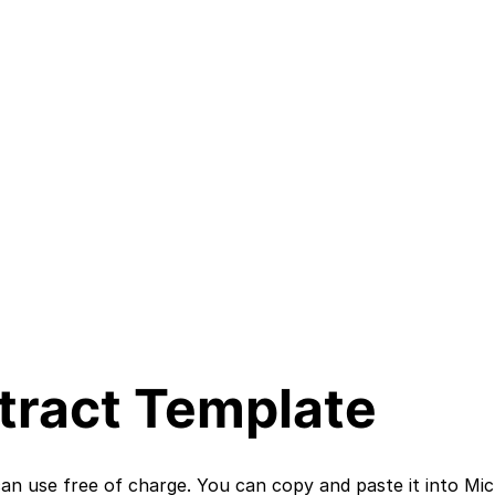
ract Template
n use free of charge. You can copy and paste it into Mic