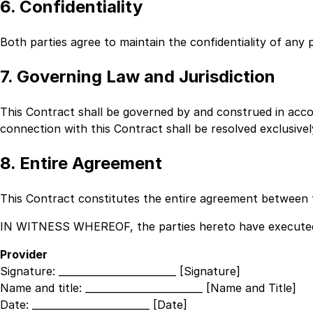
6. Confidentiality
Both parties agree to maintain the confidentiality of any 
7. Governing Law and Jurisdiction
This Contract shall be governed by and construed in acc
connection with this Contract shall be resolved exclusive
8. Entire Agreement
This Contract constitutes the entire agreement between t
IN WITNESS WHEREOF, the parties hereto have executed t
Provider
Signature:
________________________ [Signature]
Name and title:
________________________ [Name and Title]
Date:
________________________ [Date]