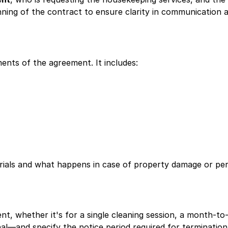
nning of the contract to ensure clarity in communication an
ments of the agreement. It includes:
rials and what happens in case of property damage or pers
t, whether it's for a single cleaning session, a month-t
al—and specify the notice period required for termination