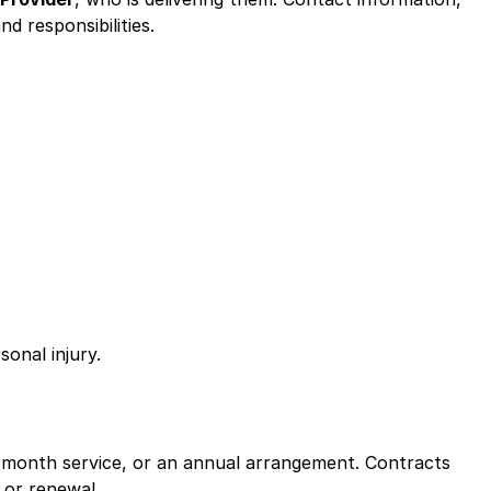
d responsibilities.
onal injury.
o-month service, or an annual arrangement. Contracts
 or renewal.