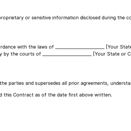
proprietary or sensitive information disclosed during the c
ordance with the laws of
________________________ [Your Sta
ly by the courts of
________________________ [Your State or 
he parties and supersedes all prior agreements, understan
his Contract as of the date first above written.