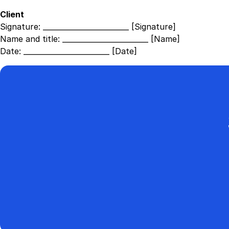
Client
Signature:
________________________ [Signature]
Name and title:
________________________ [Name]
Date:
________________________ [Date]