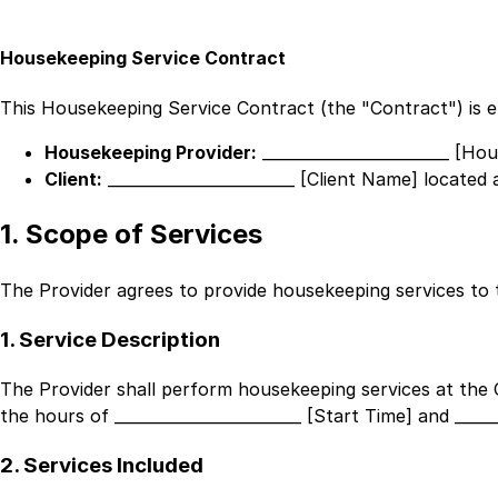
Housekeeping Service Contract
This Housekeeping Service Contract (the "Contract") is 
Housekeeping Provider:
________________________ [
Client:
________________________ [Client Name]
located 
1. Scope of Services
The Provider agrees to provide housekeeping services to t
1. Service Description
The Provider shall perform housekeeping services at the 
the hours of
________________________ [Start Time]
and
_____
2. Services Included