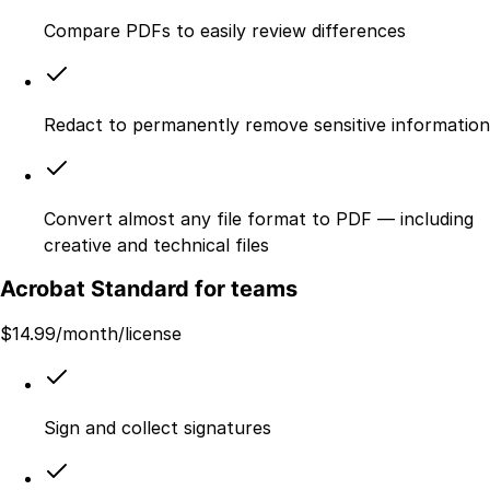
Compare PDFs to easily review differences
Redact to permanently remove sensitive information
Convert almost any file format to PDF — including
creative and technical files
Acrobat Standard for teams
$
14.99
/month/license
Sign and collect signatures