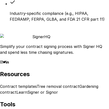
Industry-specific compliance (e.g., HIPAA,
FEDRAMP, FERPA, GLBA, and FDA 21 CFR part 11)
Signer
HQ
Simplify your contract signing process with Signer HQ
and spend less time chasing signatures.
Resources
Contract templates
Tree removal contract
Gardening
contract
Learn
Signer or Signor
Tools