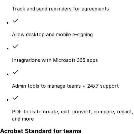
Track and send reminders for agreements
Allow desktop and mobile e‑signing
Integrations with Microsoft 365 apps
Admin tools to manage teams + 24x7 support
PDF tools to create, edit, convert, compare, redact,
and more
Acrobat Standard for teams