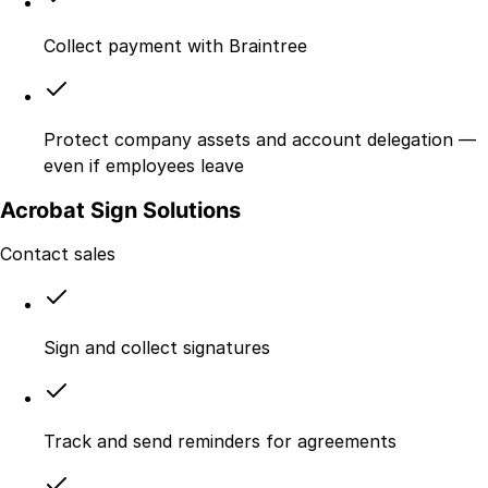
Collect payment with Braintree
Protect company assets and account delegation —
even if employees leave
Acrobat Sign Solutions
Contact sales
Sign and collect signatures
Track and send reminders for agreements