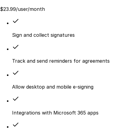
$
23.99
/user/month
Sign and collect signatures
Track and send reminders for agreements
Allow desktop and mobile e‑signing
Integrations with Microsoft 365 apps