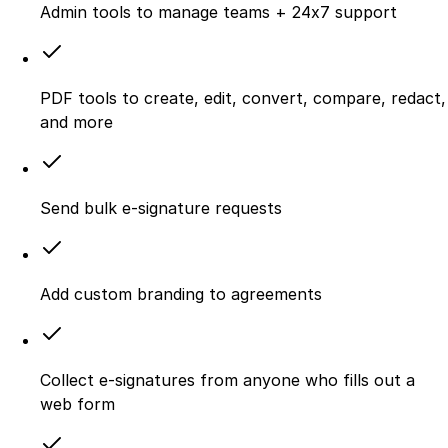
Admin tools to manage teams + 24x7 support
PDF tools to create, edit, convert, compare, redact,
and more
Send bulk e-signature requests
Add custom branding to agreements
Collect e-signatures from anyone who fills out a
web form