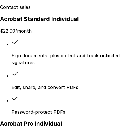
Contact sales
Acrobat Standard Individual
$
22.99
/month
Sign documents, plus collect and track unlimited
signatures
Edit, share, and convert PDFs
Password-protect PDFs
Acrobat Pro Individual