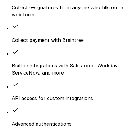
Collect e-signatures from anyone who fills out a
web form
Collect payment with Braintree
Built-in integrations with Salesforce, Workday,
ServiceNow, and more
API access for custom integrations
Advanced authentications