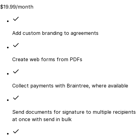
$
19.99
/month
Add custom branding to agreements
Create web forms from PDFs
Collect payments with Braintree, where available
Send documents for signature to multiple recipients
at once with send in bulk