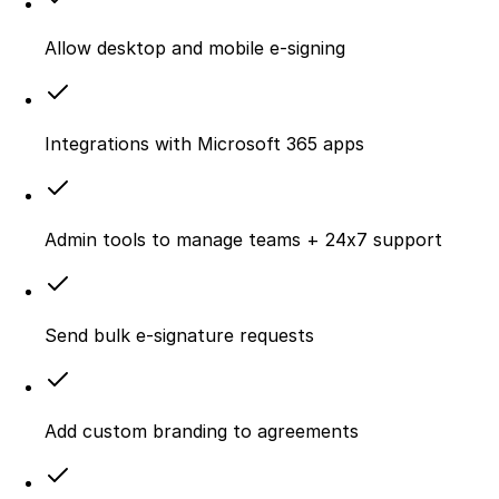
Allow desktop and mobile e‑signing
Integrations with Microsoft 365 apps
Admin tools to manage teams + 24x7 support
Send bulk e-signature requests
Add custom branding to agreements