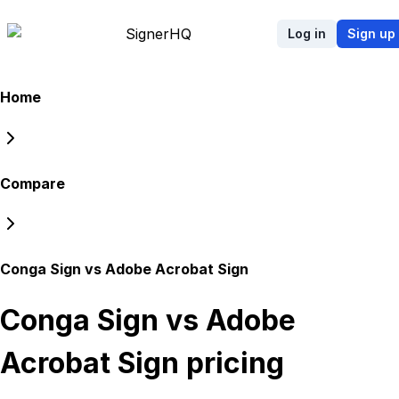
Signer
HQ
Log in
Sign up
Home
Compare
Conga Sign vs Adobe Acrobat Sign
Conga Sign vs Adobe
Acrobat Sign
pricing