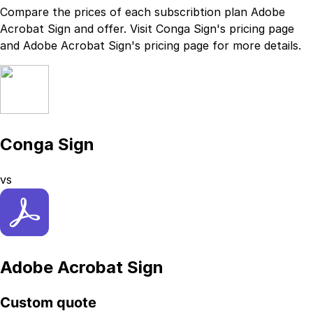
Compare the prices of each subscribtion plan
Adobe
Acrobat Sign
and
offer. Visit
Conga Sign
's
pricing page
and
Adobe Acrobat Sign
's
pricing page
for more details.
Conga Sign
vs
Adobe Acrobat Sign
Custom quote