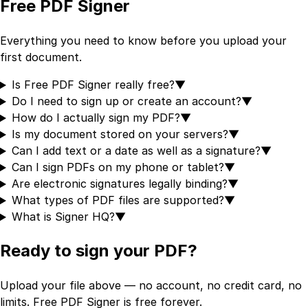
Free PDF Signer
Everything you need to know before you upload your
first document.
Is Free PDF Signer really free?
▼
Do I need to sign up or create an account?
▼
How do I actually sign my PDF?
▼
Is my document stored on your servers?
▼
Can I add text or a date as well as a signature?
▼
Can I sign PDFs on my phone or tablet?
▼
Are electronic signatures legally binding?
▼
What types of PDF files are supported?
▼
What is Signer HQ?
▼
Ready to sign your PDF?
Upload your file above — no account, no credit card, no
limits. Free PDF Signer is free forever.