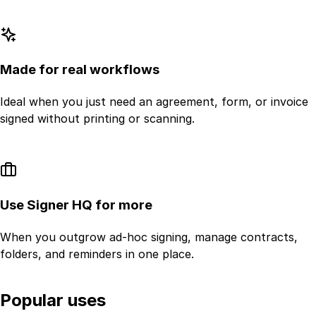
Made for real workflows
Ideal when you just need an agreement, form, or invoice
signed without printing or scanning.
Use Signer HQ for more
When you outgrow ad-hoc signing, manage contracts,
folders, and reminders in one place.
Popular uses