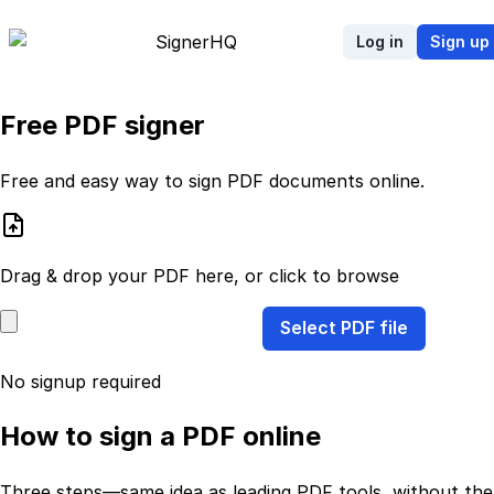
Signer
HQ
Log in
Sign up
Free PDF signer
Free and easy way to sign PDF documents online.
Drag & drop your PDF here, or click to browse
Select PDF file
No signup required
How to sign a PDF online
Three steps—same idea as leading PDF tools, without the