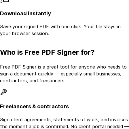
3
Download instantly
Save your signed PDF with one click. Your file stays in
your browser session.
Who is Free PDF Signer for?
Free PDF Signer is a great tool for anyone who needs to
sign a document quickly — especially small businesses,
contractors, and freelancers.
Freelancers & contractors
Sign client agreements, statements of work, and invoices
the moment a job is confirmed. No client portal needed —