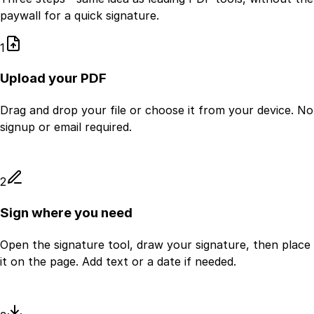
paywall for a quick signature.
1
Upload your PDF
Drag and drop your file or choose it from your device. No
signup or email required.
2
Sign where you need
Open the signature tool, draw your signature, then place
it on the page. Add text or a date if needed.