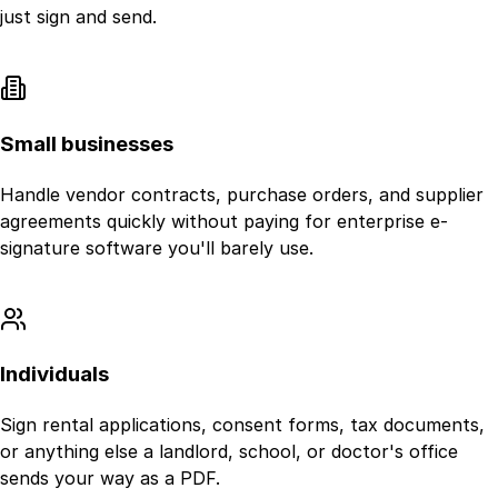
just sign and send.
Small businesses
Handle vendor contracts, purchase orders, and supplier
agreements quickly without paying for enterprise e-
signature software you'll barely use.
Individuals
Sign rental applications, consent forms, tax documents,
or anything else a landlord, school, or doctor's office
sends your way as a PDF.