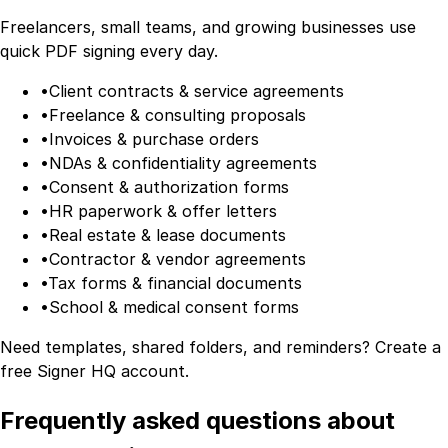
Freelancers, small teams, and growing businesses use
quick PDF signing every day.
•
Client contracts & service agreements
•
Freelance & consulting proposals
•
Invoices & purchase orders
•
NDAs & confidentiality agreements
•
Consent & authorization forms
•
HR paperwork & offer letters
•
Real estate & lease documents
•
Contractor & vendor agreements
•
Tax forms & financial documents
•
School & medical consent forms
Need templates, shared folders, and reminders?
Create a
free Signer HQ account
.
Frequently asked questions about