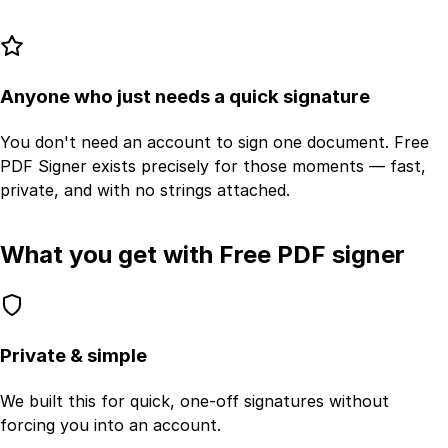
Anyone who just needs a quick signature
You don't need an account to sign one document. Free
PDF Signer exists precisely for those moments — fast,
private, and with no strings attached.
What you get with Free PDF signer
Private & simple
We built this for quick, one-off signatures without
forcing you into an account.