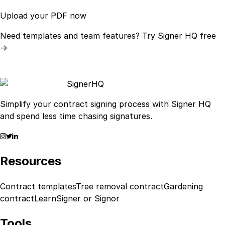
Upload your PDF now
Need templates and team features?
Try Signer HQ free
→
Signer
HQ
Simplify your contract signing process with Signer HQ
and spend less time chasing signatures.
Resources
Contract templates
Tree removal contract
Gardening
contract
Learn
Signer or Signor
Tools