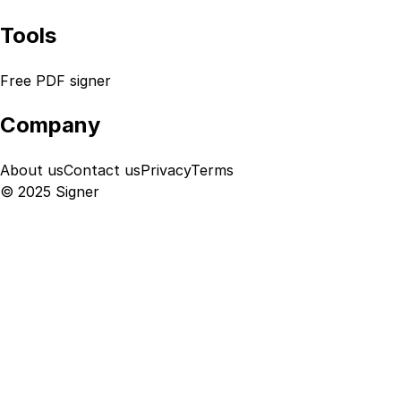
Tools
Free PDF signer
Company
About us
Contact us
Privacy
Terms
© 2025 Signer