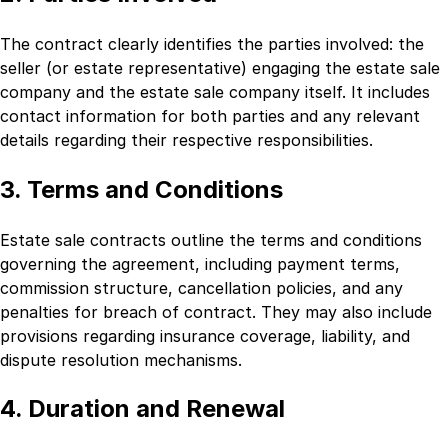
The contract clearly identifies the parties involved: the
seller (or estate representative) engaging the estate sale
company and the estate sale company itself. It includes
contact information for both parties and any relevant
details regarding their respective responsibilities.
3. Terms and Conditions
Estate sale contracts outline the terms and conditions
governing the agreement, including payment terms,
commission structure, cancellation policies, and any
penalties for breach of contract. They may also include
provisions regarding insurance coverage, liability, and
dispute resolution mechanisms.
4. Duration and Renewal