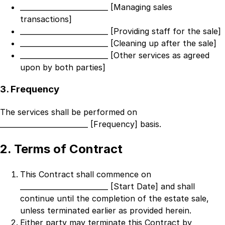
_________________________ [Managing sales
transactions]
_________________________ [Providing staff for the sale]
_________________________ [Cleaning up after the sale]
_________________________ [Other services as agreed
upon by both parties]
3. Frequency
The services shall be performed on
_________________________ [Frequency]
basis.
2. Terms of Contract
This Contract shall commence on
_________________________ [Start Date]
and shall
continue until the completion of the estate sale,
unless terminated earlier as provided herein.
Either party may terminate this Contract by