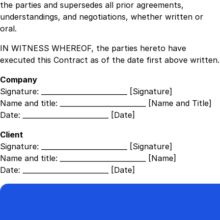
the parties and supersedes all prior agreements,
understandings, and negotiations, whether written or
oral.
IN WITNESS WHEREOF, the parties hereto have
executed this Contract as of the date first above written.
Company
Signature:
_________________________ [Signature]
Name and title:
_________________________ [Name and Title]
Date:
_________________________ [Date]
Client
Signature:
_________________________ [Signature]
Name and title:
_________________________ [Name]
Date:
_________________________ [Date]