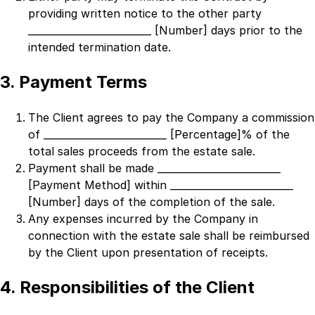
providing written notice to the other party
_________________________ [Number]
days prior to the
intended termination date.
3. Payment Terms
The Client agrees to pay the Company a commission
of
_________________________ [Percentage]% of the
total sales proceeds
from the estate sale.
Payment shall be made
_________________________
[Payment Method]
within
_________________________
[Number]
days of the completion of the sale.
Any expenses incurred by the Company in
connection with the estate sale shall be reimbursed
by the Client upon presentation of receipts.
4. Responsibilities of the Client