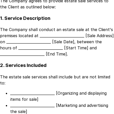
The Company agrees to provide estate sale services to
the Client as outlined below:
1. Service Description
The Company shall conduct an estate sale at the Client's
premises located at
_________________________ [Sale Address]
on
_________________________ [Sale Date]
, between the
hours of
_________________________ [Start Time]
and
_________________________ [End Time]
.
2. Services Included
The estate sale services shall include but are not limited
to:
_________________________ [Organizing and displaying
items for sale]
_________________________ [Marketing and advertising
the sale]