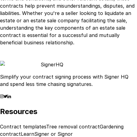
contracts help prevent misunderstandings, disputes, and
liabilities. Whether you're a seller looking to liquidate an
estate or an estate sale company facilitating the sale,
understanding the key components of an estate sale
contract is essential for a successful and mutually
beneficial business relationship.
Signer
HQ
Simplify your contract signing process with Signer HQ
and spend less time chasing signatures.
Resources
Contract templates
Tree removal contract
Gardening
contract
Learn
Signer or Signor