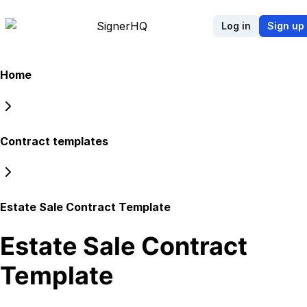
Signer
HQ
Log in
Sign up
Home
Contract templates
Estate Sale Contract Template
Estate Sale Contract
Template