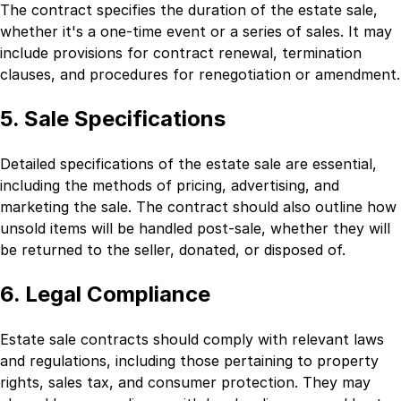
The contract specifies the duration of the estate sale,
whether it's a one-time event or a series of sales. It may
include provisions for contract renewal, termination
clauses, and procedures for renegotiation or amendment.
5. Sale Specifications
Detailed specifications of the estate sale are essential,
including the methods of pricing, advertising, and
marketing the sale. The contract should also outline how
unsold items will be handled post-sale, whether they will
be returned to the seller, donated, or disposed of.
6. Legal Compliance
Estate sale contracts should comply with relevant laws
and regulations, including those pertaining to property
rights, sales tax, and consumer protection. They may