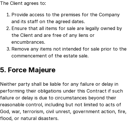
The Client agrees to:
Provide access to the premises for the Company
and its staff on the agreed dates.
Ensure that all items for sale are legally owned by
the Client and are free of any liens or
encumbrances.
Remove any items not intended for sale prior to the
commencement of the estate sale.
5. Force Majeure
Neither party shall be liable for any failure or delay in
performing their obligations under this Contract if such
failure or delay is due to circumstances beyond their
reasonable control, including but not limited to acts of
God, war, terrorism, civil unrest, government action, fire,
flood, or natural disasters.