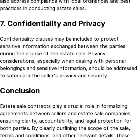
also address compliance with local ordinances and best
practices in conducting estate sales.
7. Confidentiality and Privacy
Confidentiality clauses may be included to protect
sensitive information exchanged between the parties
during the course of the estate sale. Privacy
considerations, especially when dealing with personal
belongings and sensitive information, should be addressed
to safeguard the seller's privacy and security.
Conclusion
Estate sale contracts play a crucial role in formalizing
agreements between sellers and estate sale companies,
ensuring clarity, accountability, and legal protection for
both parties. By clearly outlining the scope of the sale,
terms and conditions, and other relevant details, these