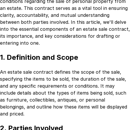
conditions regarding the sale of personal property from
an estate. This contract serves as a vital tool in ensuring
clarity, accountability, and mutual understanding
between both parties involved. In this article, we'll delve
into the essential components of an estate sale contract,
its importance, and key considerations for drafting or
entering into one.
1. Definition and Scope
An estate sale contract defines the scope of the sale,
specifying the items to be sold, the duration of the sale,
and any specific requirements or conditions. It may
include details about the types of items being sold, such
as furniture, collectibles, antiques, or personal
belongings, and outline how these items will be displayed
and priced.
2. Parties Involved