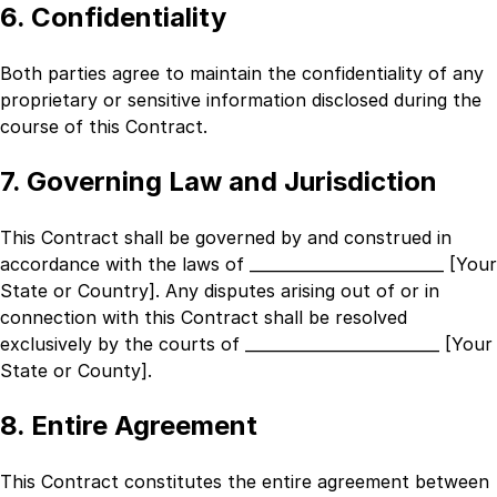
6. Confidentiality
Both parties agree to maintain the confidentiality of any
proprietary or sensitive information disclosed during the
course of this Contract.
7. Governing Law and Jurisdiction
This Contract shall be governed by and construed in
accordance with the laws of
_________________________ [Your
State or Country]
. Any disputes arising out of or in
connection with this Contract shall be resolved
exclusively by the courts of
_________________________ [Your
State or County]
.
8. Entire Agreement
This Contract constitutes the entire agreement between