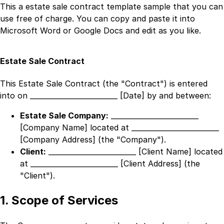
This a
estate sale contract template
sample that you can
use free of charge. You can copy and paste it into
Microsoft Word or Google Docs and edit as you like.
Estate Sale Contract
This Estate Sale Contract (the "Contract") is entered
into on
_________________________ [Date]
by and between:
Estate Sale Company:
_________________________
[Company Name]
located at
_________________________
[Company Address]
(the "Company").
Client:
_________________________ [Client Name]
located
at
_________________________ [Client Address]
(the
"Client").
1. Scope of Services