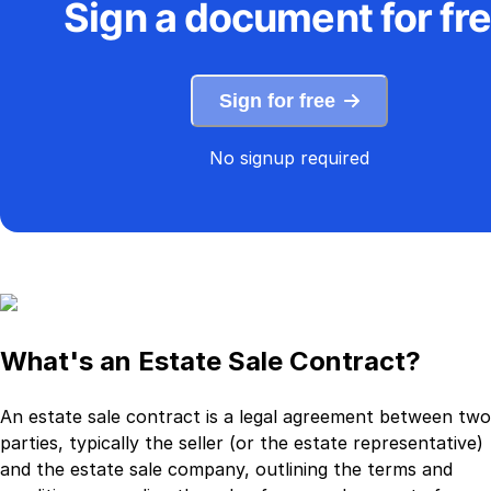
Sign a document for fr
Sign for free
No signup required
What's an Estate Sale Contract?
An estate sale contract is a legal agreement between two
parties, typically the seller (or the estate representative)
and the estate sale company, outlining the terms and