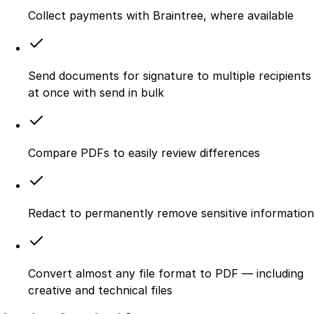
Collect payments with Braintree, where available
Send documents for signature to multiple recipients
at once with send in bulk
Compare PDFs to easily review differences
Redact to permanently remove sensitive information
Convert almost any file format to PDF — including
creative and technical files