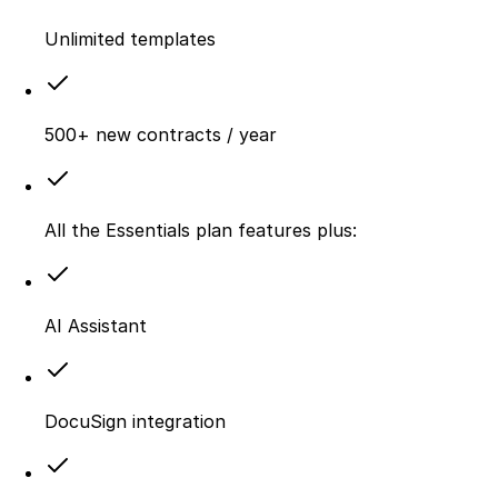
Unlimited templates
500+ new contracts / year
All the Essentials plan features plus:
AI Assistant
DocuSign integration