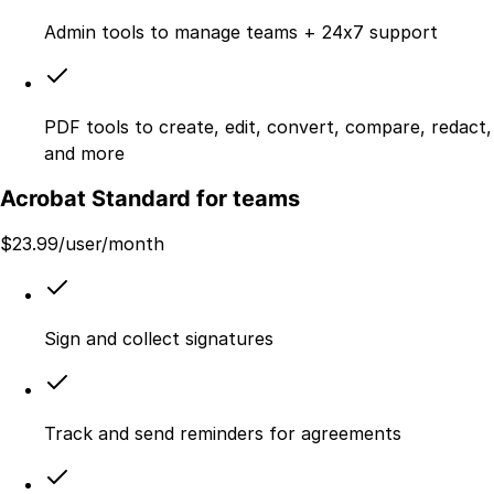
Admin tools to manage teams + 24x7 support
PDF tools to create, edit, convert, compare, redact,
and more
Acrobat Standard for teams
$
23.99
/user/month
Sign and collect signatures
Track and send reminders for agreements