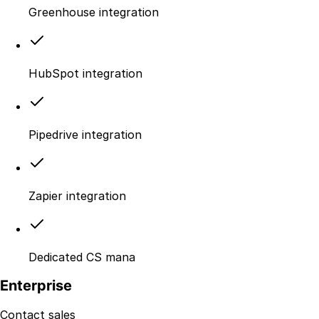
Greenhouse integration
HubSpot integration
Pipedrive integration
Zapier integration
Dedicated CS mana
Enterprise
Contact sales