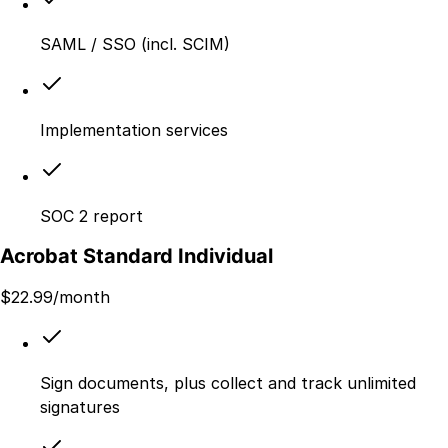
SAML / SSO (incl. SCIM)
Implementation services
SOC 2 report
Acrobat Standard Individual
$
22.99
/month
Sign documents, plus collect and track unlimited
signatures