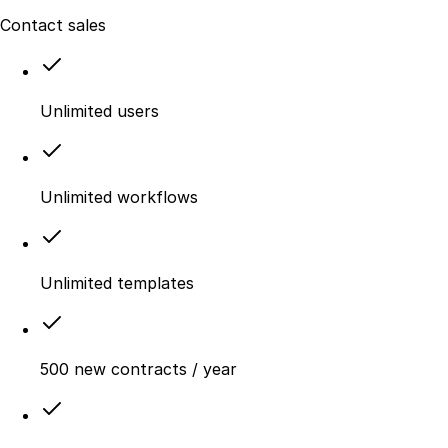
Contact sales
Unlimited users
Unlimited workflows
Unlimited templates
500 new contracts / year