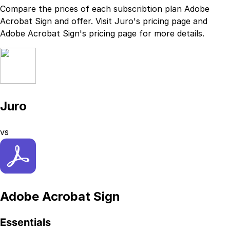
Compare the prices of each subscribtion plan
Adobe
Acrobat Sign
and
offer. Visit
Juro
's
pricing page
and
Adobe Acrobat Sign
's
pricing page
for more details.
Juro
vs
Adobe Acrobat Sign
Essentials