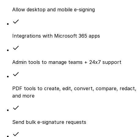
Allow desktop and mobile e‑signing
Integrations with Microsoft 365 apps
Admin tools to manage teams + 24x7 support
PDF tools to create, edit, convert, compare, redact,
and more
Send bulk e-signature requests