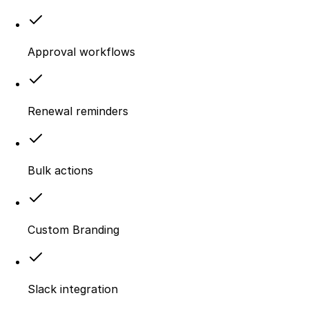
Approval workflows
Renewal reminders
Bulk actions
Custom Branding
Slack integration