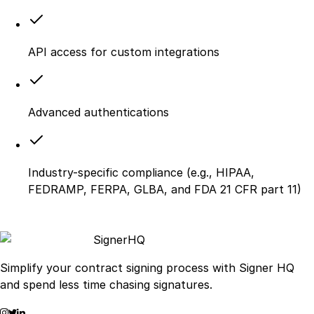
API access for custom integrations
Advanced authentications
Industry-specific compliance (e.g., HIPAA,
FEDRAMP, FERPA, GLBA, and FDA 21 CFR part 11)
Signer
HQ
Simplify your contract signing process with Signer HQ
and spend less time chasing signatures.