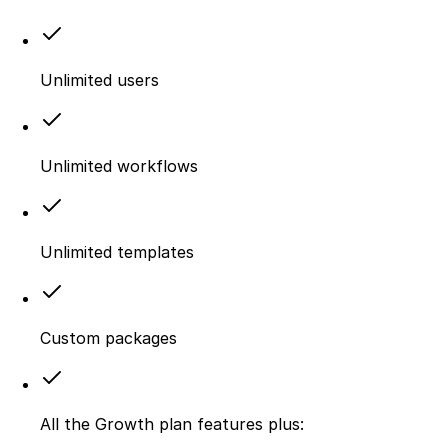
Unlimited users
Unlimited workflows
Unlimited templates
Custom packages
All the Growth plan features plus: