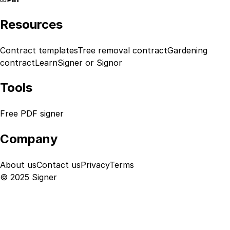
Resources
Contract templates
Tree removal contract
Gardening
contract
Learn
Signer or Signor
Tools
Free PDF signer
Company
About us
Contact us
Privacy
Terms
© 2025 Signer