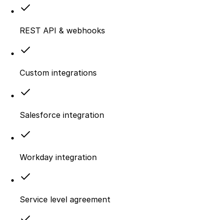
REST API & webhooks
Custom integrations
Salesforce integration
Workday integration
Service level agreement