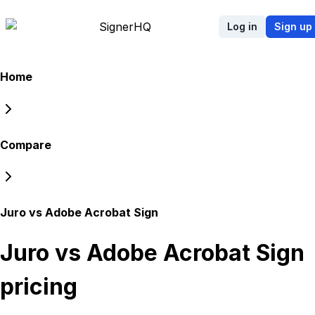
Signer
HQ
Log in
Sign up
Home
Compare
Juro vs Adobe Acrobat Sign
Juro vs Adobe Acrobat Sign
pricing