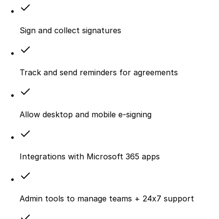
Sign and collect signatures
Track and send reminders for agreements
Allow desktop and mobile e‑signing
Integrations with Microsoft 365 apps
Admin tools to manage teams + 24x7 support