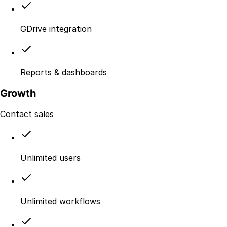
GDrive integration
Reports & dashboards
Growth
Contact sales
Unlimited users
Unlimited workflows