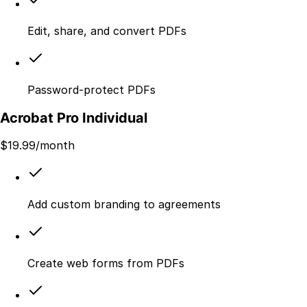
Edit, share, and convert PDFs
Password-protect PDFs
Acrobat Pro Individual
$
19.99
/month
Add custom branding to agreements
Create web forms from PDFs