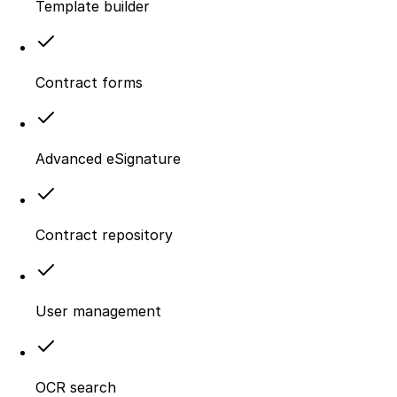
Template builder
Contract forms
Advanced eSignature
Contract repository
User management
OCR search