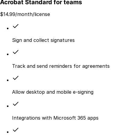
Acrobat Standard for teams
$
14.99
/month/license
Sign and collect signatures
Track and send reminders for agreements
Allow desktop and mobile e‑signing
Integrations with Microsoft 365 apps