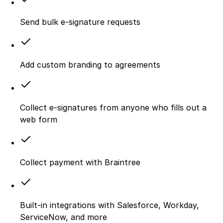
Send bulk e-signature requests
Add custom branding to agreements
Collect e-signatures from anyone who fills out a
web form
Collect payment with Braintree
Built-in integrations with Salesforce, Workday,
ServiceNow, and more