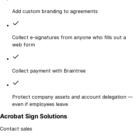
Add custom branding to agreements
Collect e-signatures from anyone who fills out a
web form
Collect payment with Braintree
Protect company assets and account delegation —
even if employees leave
Acrobat Sign Solutions
Contact sales