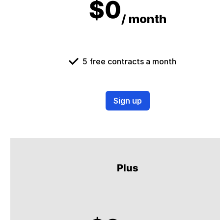
$0
/ month
5 free contracts a month
Sign up
Plus