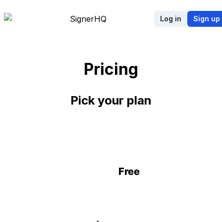
Signer
HQ
Log in
Sign up
Pricing
Pick your plan
Free