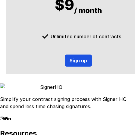
$9
/ month
Unlimited number of contracts
Sign up
Signer
HQ
Simplify your contract signing process with Signer HQ
and spend less time chasing signatures.
Resources