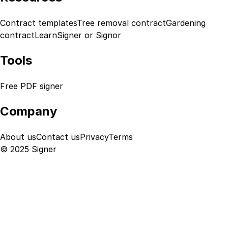
Contract templates
Tree removal contract
Gardening
contract
Learn
Signer or Signor
Tools
Free PDF signer
Company
About us
Contact us
Privacy
Terms
© 2025 Signer