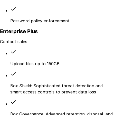
Password policy enforcement
Enterprise Plus
Contact sales
Upload files up to 150GB
Box Shield: Sophisticated threat detection and
smart access controls to prevent data loss
Box Governance: Advanced retention, disposal, and