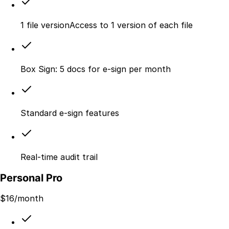
1 file versionAccess to 1 version of each file
Box Sign: 5 docs for e-sign per month
Standard e-sign features
Real-time audit trail
Personal Pro
$
16
/month