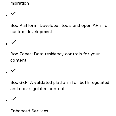
migration
Box Platform: Developer tools and open APIs for
custom development
Box Zones: Data residency controls for your
content
Box GxP: A validated platform for both regulated
and non-regulated content
Enhanced Services