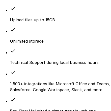
Upload files up to 15GB
Unlimited storage
Technical Support during local business hours
1,500+ integrations like Microsoft Office and Teams,
Salesforce, Google Workspace, Slack, and more
Box Sign: Unlimited e-signatures via web app