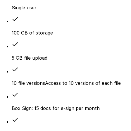
Single user
100 GB of storage
5 GB file upload
10 file versionsAccess to 10 versions of each file
Box Sign: 15 docs for e-sign per month