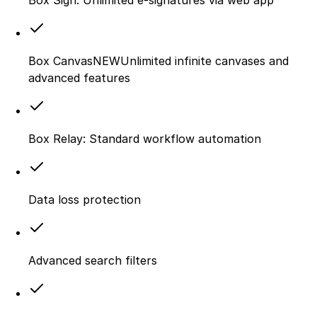
Box CanvasNEWUnlimited infinite canvases and
advanced features
Box Relay: Standard workflow automation
Data loss protection
Advanced search filters