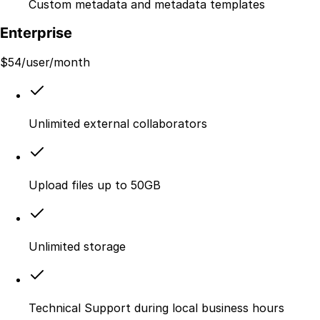
Custom metadata and metadata templates
Enterprise
$
54
/user/month
Unlimited external collaborators
Upload files up to 50GB
Unlimited storage
Technical Support during local business hours