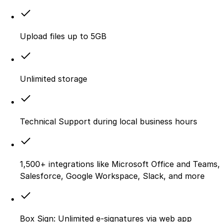
Upload files up to 5GB
Unlimited storage
Technical Support during local business hours
1,500+ integrations like Microsoft Office and Teams,
Salesforce, Google Workspace, Slack, and more
Box Sign: Unlimited e-signatures via web app