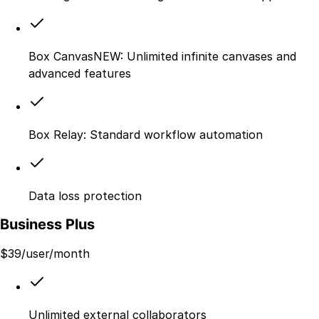
Box CanvasNEW: Unlimited infinite canvases and
advanced features
Box Relay: Standard workflow automation
Data loss protection
Business Plus
$
39
/user/month
Unlimited external collaborators