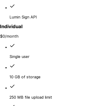
Lumin Sign API
Individual
$
0
/month
Single user
10 GB of storage
250 MB file upload limit