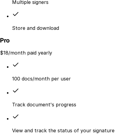
Multiple signers
Store and download
Pro
$
18
/month paid yearly
100 docs/month per user
Track document's progress
View and track the status of your signature