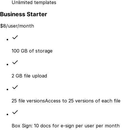
Unlimited templates
Business Starter
$
8
/user/month
100 GB of storage
2 GB file upload
25 file versionsAccess to 25 versions of each file
Box Sign: 10 docs for e-sign per user per month