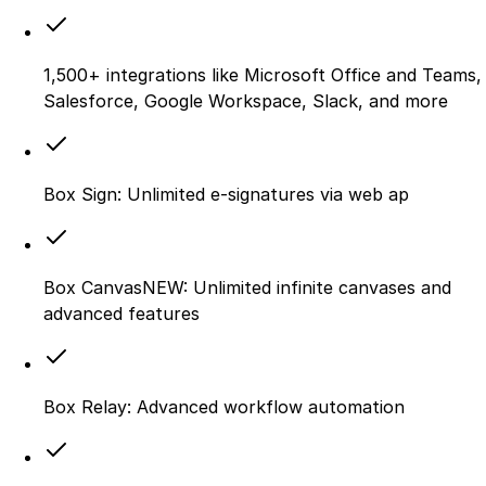
1,500+ integrations like Microsoft Office and Teams,
Salesforce, Google Workspace, Slack, and more
Box Sign: Unlimited e-signatures via web ap
Box CanvasNEW: Unlimited infinite canvases and
advanced features
Box Relay: Advanced workflow automation