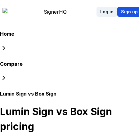
Signer
HQ
Log in
Sign up
Home
Compare
Lumin Sign vs Box Sign
Lumin Sign vs Box Sign
pricing