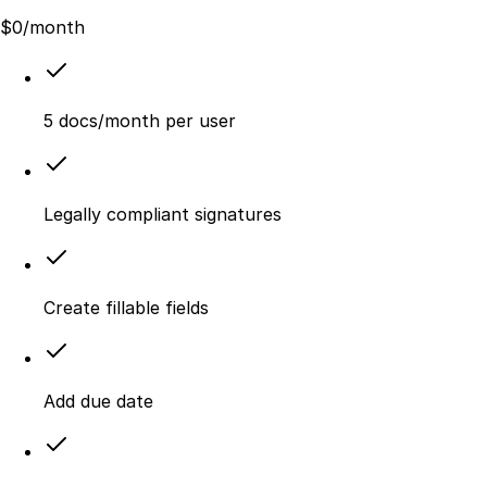
$
0
/month
5 docs/month per user
Legally compliant signatures
Create fillable fields
Add due date