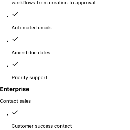
workflows from creation to approval
Automated emails
Amend due dates
Priority support
Enterprise
Contact sales
Customer success contact