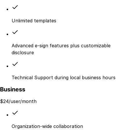
Unlimited templates
Advanced e-sign features plus customizable
disclosure
Technical Support during local business hours
Business
$
24
/user/month
Organization-wide collaboration