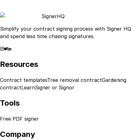
Signer
HQ
Simplify your contract signing process with Signer HQ
and spend less time chasing signatures.
Resources
Contract templates
Tree removal contract
Gardening
contract
Learn
Signer or Signor
Tools
Free PDF signer
Company