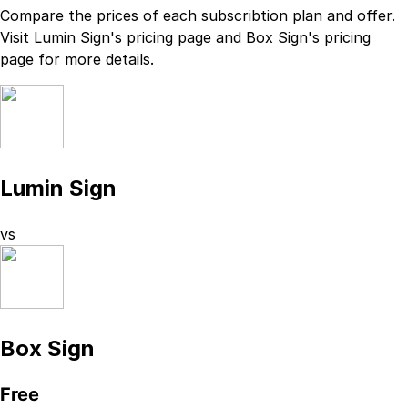
Compare the prices of each subscribtion plan
and
offer.
Visit
Lumin Sign
's
pricing page
and
Box Sign
's
pricing
page
for more details.
Lumin Sign
vs
Box Sign
Free