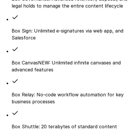
legal holds to manage the entire content lifecycle
Box Sign: Unlimited e-signatures via web app, and
Salesforce
Box CanvasNEW: Unlimited infinite canvases and
advanced features
Box Relay: No-code workflow automation for key
business processes
Box Shuttle: 20 terabytes of standard content