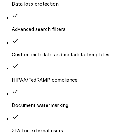
Data loss protection
Advanced search filters
Custom metadata and metadata templates
HIPAA/FedRAMP compliance
Document watermarking
2FA for external users