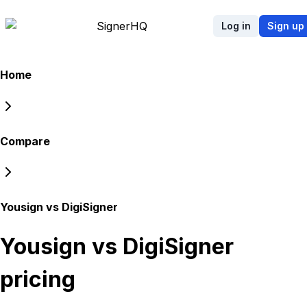
Signer
HQ
Log in
Sign up
Home
Compare
Yousign vs DigiSigner
Yousign vs DigiSigner
pricing