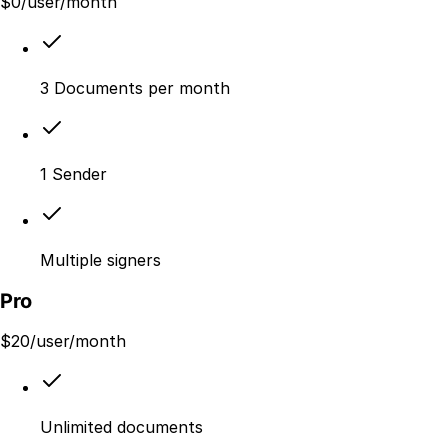
$
0
/user/month
3 Documents per month
1 Sender
Multiple signers
Pro
$
20
/user/month
Unlimited documents