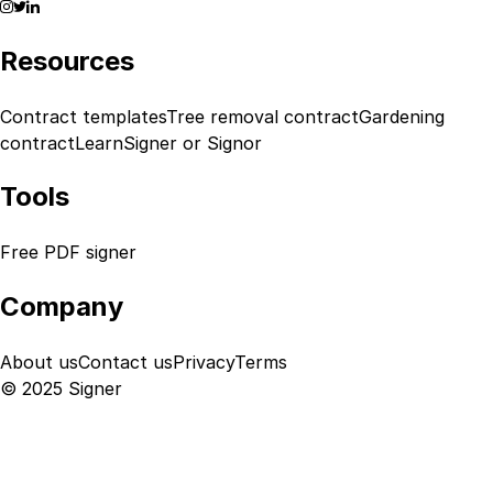
Resources
Contract templates
Tree removal contract
Gardening
contract
Learn
Signer or Signor
Tools
Free PDF signer
Company
About us
Contact us
Privacy
Terms
© 2025 Signer