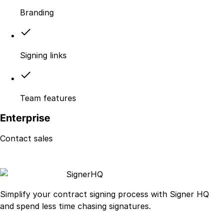
Branding
Signing links
Team features
Enterprise
Contact sales
Signer
HQ
Simplify your contract signing process with Signer HQ
and spend less time chasing signatures.