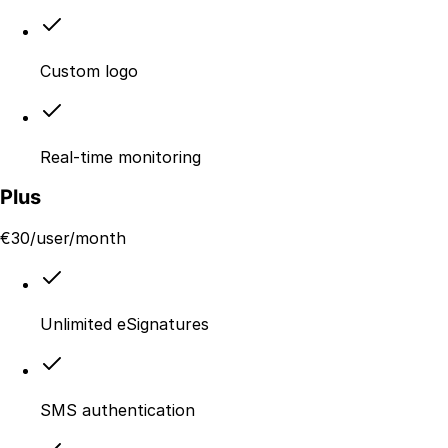
Custom logo
Real-time monitoring
Plus
€
30
/user/month
Unlimited eSignatures
SMS authentication