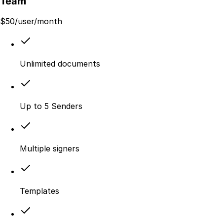
Team
$
50
/user/month
Unlimited documents
Up to 5 Senders
Multiple signers
Templates