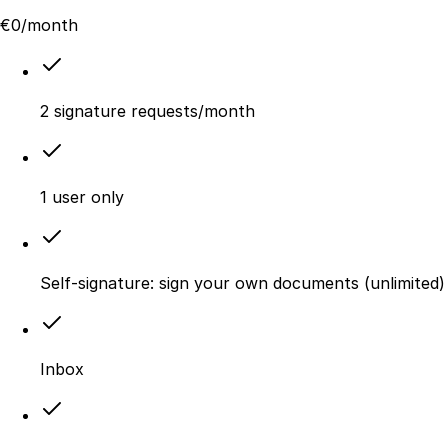
€
0
/month
2 signature requests/month
1 user only
Self-signature: sign your own documents (unlimited)
Inbox