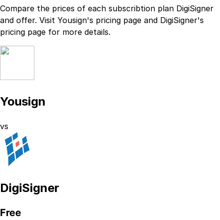
Compare the prices of each subscribtion plan
DigiSigner
and
offer. Visit
Yousign
's
pricing page
and
DigiSigner
's
pricing page
for more details.
Yousign
vs
DigiSigner
Free