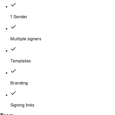
1 Sender
Multiple signers
Templates
Branding
Signing links