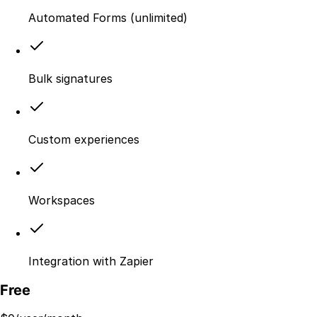
Automated Forms (unlimited)
Bulk signatures
Custom experiences
Workspaces
Integration with Zapier
Free