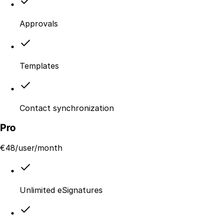
Approvals
Templates
Contact synchronization
Pro
€
48
/user/month
Unlimited eSignatures