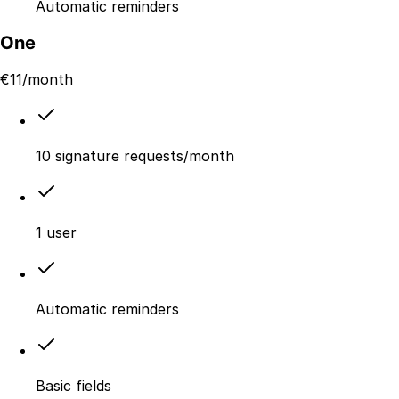
Automatic reminders
One
€
11
/month
10 signature requests/month
1 user
Automatic reminders
Basic fields