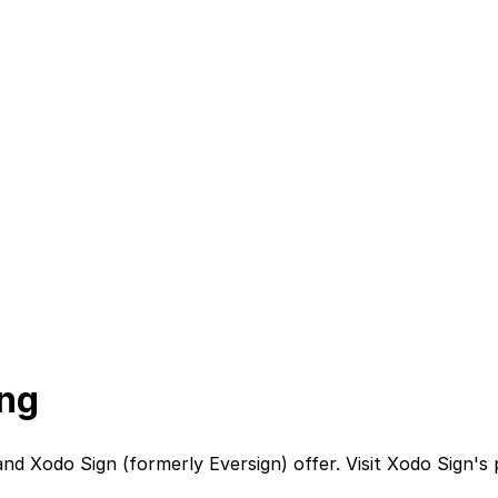
ing
nd
Xodo Sign (formerly Eversign)
offer. Visit
Xodo Sign
's