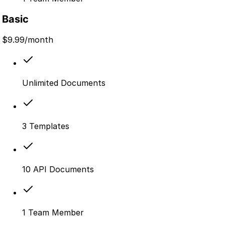
Basic
$
9.99
/month
Unlimited Documents
3 Templates
10 API Documents
1 Team Member