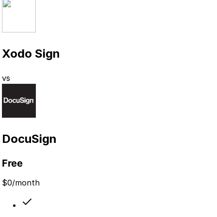
Xodo Sign
vs
DocuSign
Free
$
0
/month