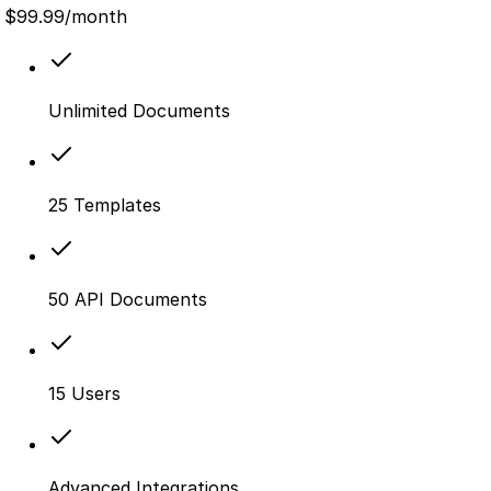
$
99.99
/month
Unlimited Documents
25 Templates
50 API Documents
15 Users
Advanced Integrations