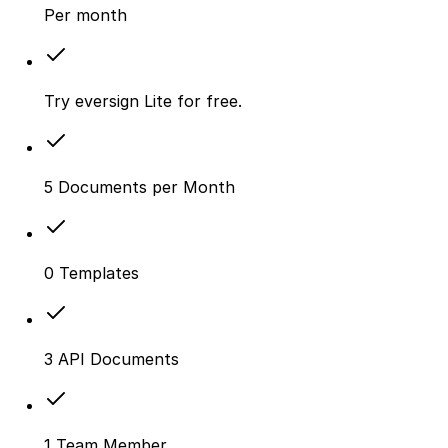
Per month
Try eversign Lite for free.
5 Documents per Month
0 Templates
3 API Documents
1 Team Member