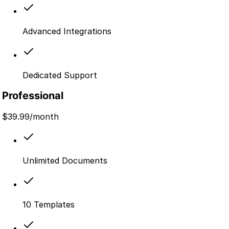
Advanced Integrations
Dedicated Support
Professional
$
39.99
/month
Unlimited Documents
10 Templates