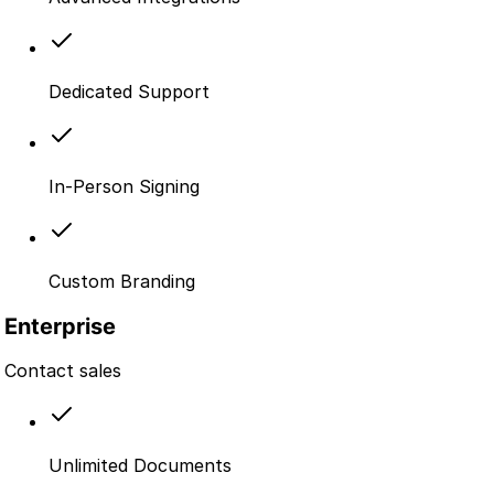
Dedicated Support
In-Person Signing
Custom Branding
Enterprise
Contact sales
Unlimited Documents