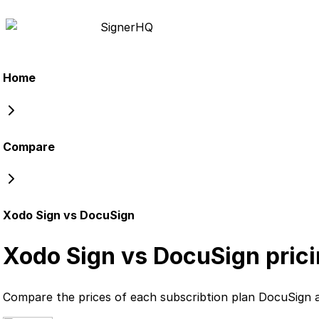
Signer
HQ
Home
Compare
Xodo Sign vs DocuSign
Xodo Sign vs DocuSign
pric
Compare the prices of each subscribtion plan
DocuSign
a