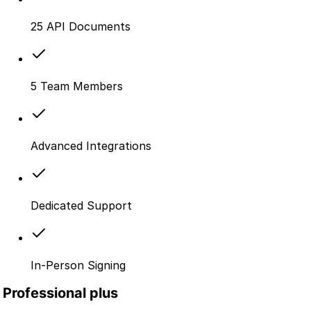
25 API Documents
5 Team Members
Advanced Integrations
Dedicated Support
In-Person Signing
Professional plus