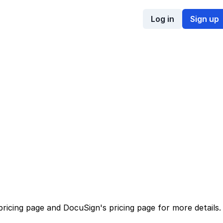
Log in
Sign up
pricing page
and
DocuSign
's
pricing page
for more details.