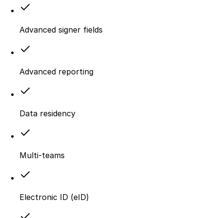
Advanced signer fields
Advanced reporting
Data residency
Multi-teams
Electronic ID (eID)