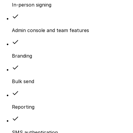
In-person signing
Admin console and team features
Branding
Bulk send
Reporting
SMS authentication