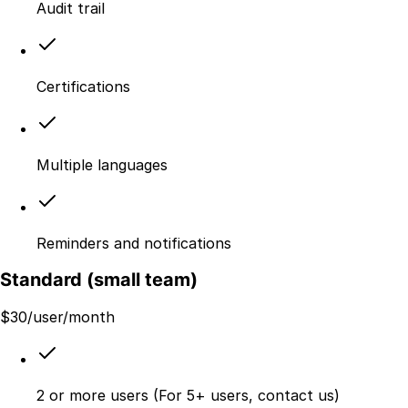
Audit trail
Certifications
Multiple languages
Reminders and notifications
Standard (small team)
$
30
/user/month
2 or more users (For 5+ users, contact us)