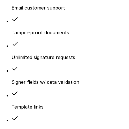
Email customer support
Tamper-proof documents
Unlimited signature requests
Signer fields w/ data validation
Template links