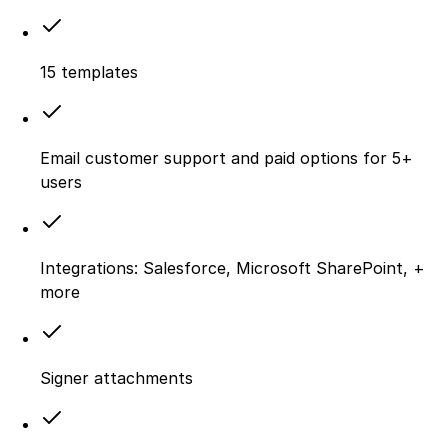
15 templates
Email customer support and paid options for 5+
users
Integrations: Salesforce, Microsoft SharePoint, +
more
Signer attachments