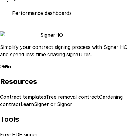
Performance dashboards
Signer
HQ
Simplify your contract signing process with Signer HQ
and spend less time chasing signatures.
Resources
Contract templates
Tree removal contract
Gardening
contract
Learn
Signer or Signor
Tools
Free PDF signer