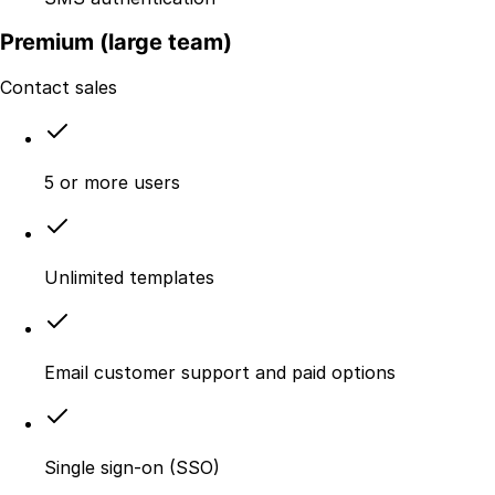
Premium (large team)
Contact sales
5 or more users
Unlimited templates
Email customer support and paid options
Single sign-on (SSO)