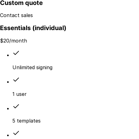
Custom quote
Contact sales
Essentials (individual)
$
20
/month
Unlimited signing
1 user
5 templates