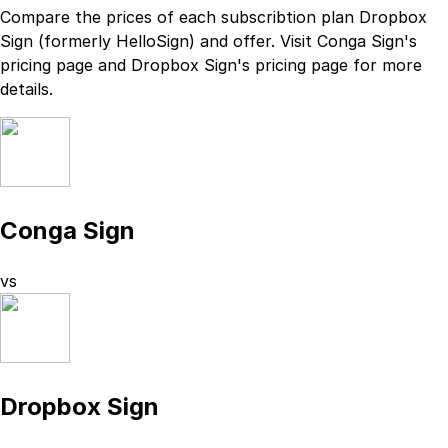
Compare the prices of each subscribtion plan
Dropbox
Sign (formerly HelloSign)
and
offer. Visit
Conga Sign
's
pricing page
and
Dropbox Sign
's
pricing page
for more
details.
Conga Sign
vs
Dropbox Sign