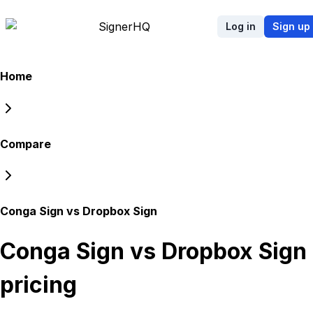
Signer
HQ
Log in
Sign up
Home
Compare
Conga Sign vs Dropbox Sign
Conga Sign vs Dropbox Sign
pricing