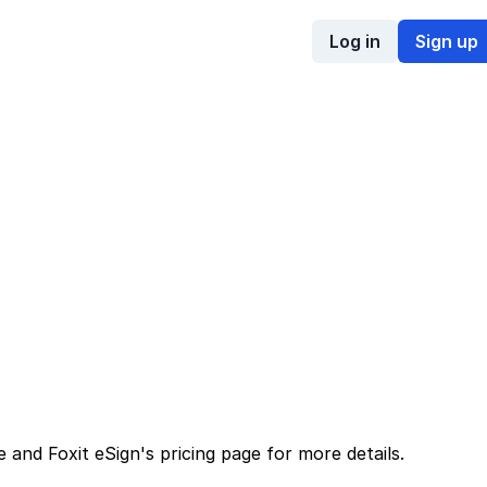
Log in
Sign up
e
and
Foxit eSign
's
pricing page
for more details.