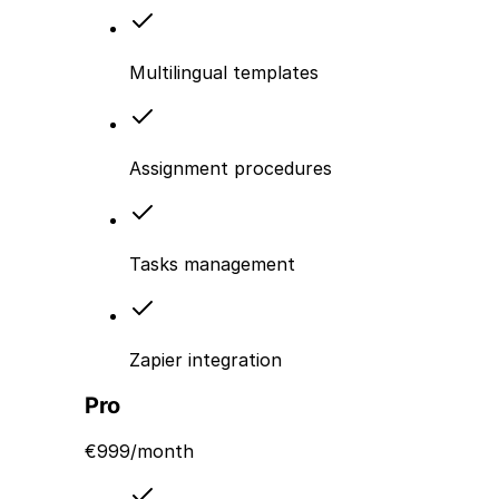
Multilingual templates
Assignment procedures
Tasks management
Zapier integration
Pro
€
999
/month