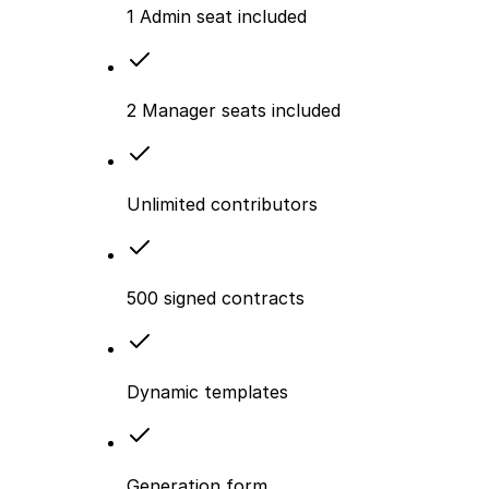
1 Admin seat included
2 Manager seats included
Unlimited contributors
500 signed contracts
Dynamic templates
Generation form