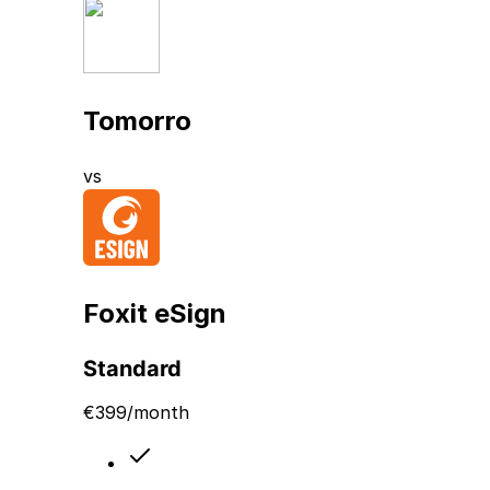
Tomorro
vs
Foxit eSign
Standard
€
399
/month