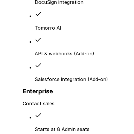
DocuSign integration
Tomorro AI
API & webhooks (Add-on)
Salesforce integration (Add-on)
Enterprise
Contact sales
Starts at 8 Admin seats