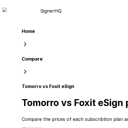
Signer
HQ
Home
Compare
Tomorro vs Foxit eSign
Tomorro vs Foxit eSign
p
Compare the prices of each subscribtion plan
a