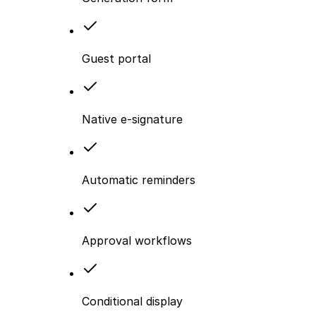
Guest portal
Native e-signature
Automatic reminders
Approval workflows
Conditional display