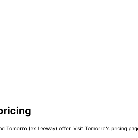
ricing
nd
Tomorro (ex Leeway)
offer. Visit
Tomorro
's
pricing pag