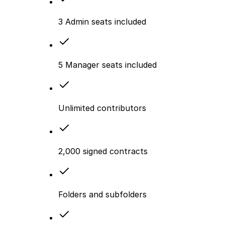
3 Admin seats included
5 Manager seats included
Unlimited contributors
2,000 signed contracts
Folders and subfolders