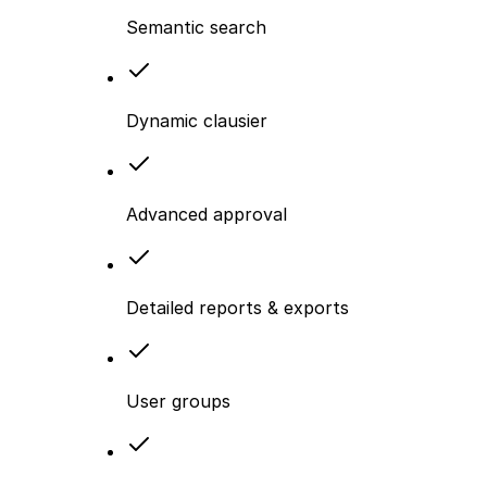
Semantic search
Dynamic clausier
Advanced approval
Detailed reports & exports
User groups