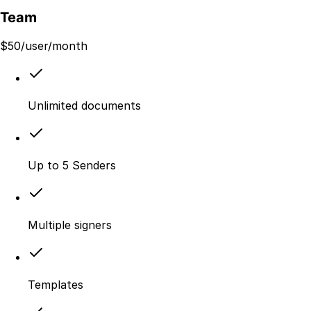
Team
$
50
/user/month
Unlimited documents
Up to 5 Senders
Multiple signers
Templates