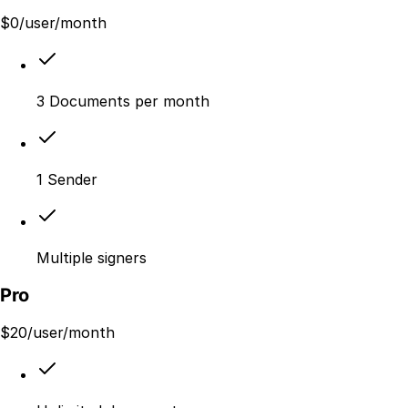
$
0
/user/month
3 Documents per month
1 Sender
Multiple signers
Pro
$
20
/user/month