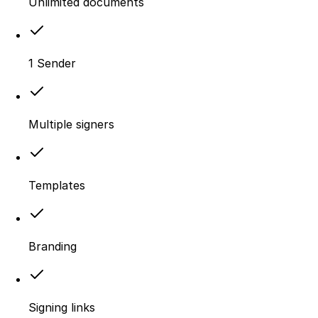
Unlimited documents
1 Sender
Multiple signers
Templates
Branding
Signing links