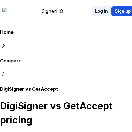
Signer
HQ
Log in
Sign up
Home
Compare
DigiSigner vs GetAccept
DigiSigner vs GetAccept
pricing