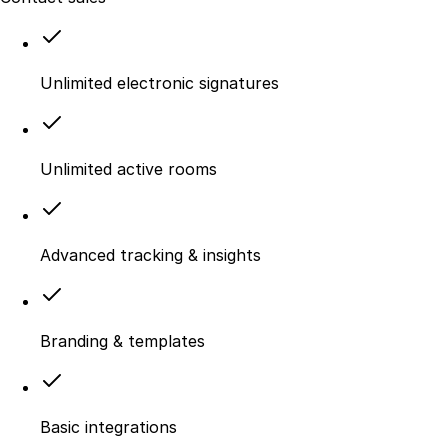
Unlimited electronic signatures
Unlimited active rooms
Advanced tracking & insights
Branding & templates
Basic integrations