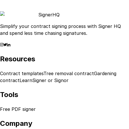
Signer
HQ
Simplify your contract signing process with Signer HQ
and spend less time chasing signatures.
Resources
Contract templates
Tree removal contract
Gardening
contract
Learn
Signer or Signor
Tools
Free PDF signer
Company