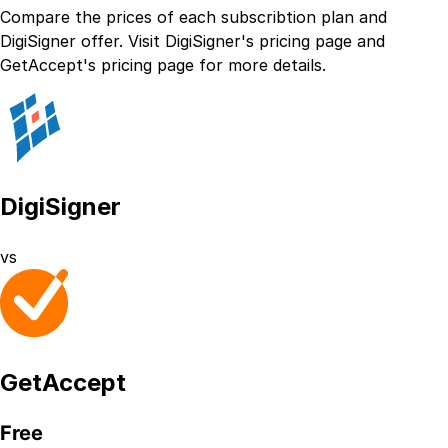
Compare the prices of each subscribtion plan
and
DigiSigner
offer. Visit
DigiSigner
's
pricing page
and
GetAccept
's
pricing page
for more details.
DigiSigner
vs
GetAccept
Free