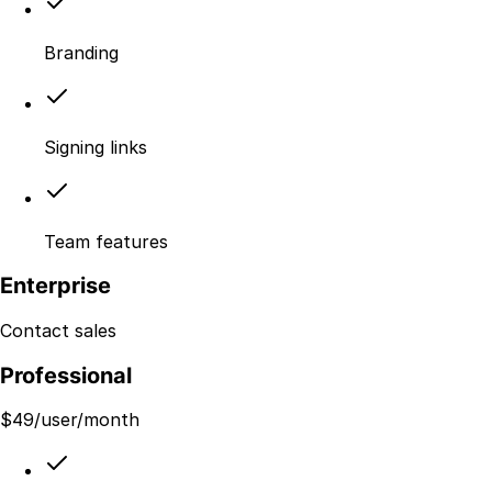
Branding
Signing links
Team features
Enterprise
Contact sales
Professional
$
49
/user/month