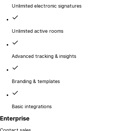
Unlimited electronic signatures
Unlimited active rooms
Advanced tracking & insights
Branding & templates
Basic integrations
Enterprise
Contact sales