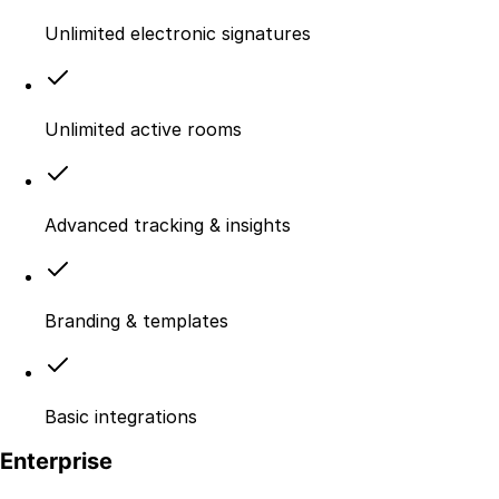
Unlimited electronic signatures
Unlimited active rooms
Advanced tracking & insights
Branding & templates
Basic integrations
Enterprise