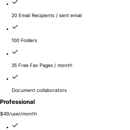
20 Email Recipients / sent email
100 Folders
35 Free Fax Pages / month
Document collaborators
Professional
$
49
/user/month