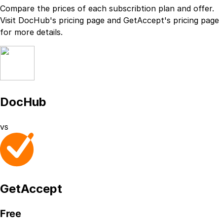
Compare the prices of each subscribtion plan
and
offer.
Visit
DocHub
's
pricing page
and
GetAccept
's
pricing page
for more details.
DocHub
vs
GetAccept
Free