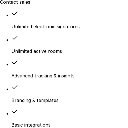
Contact sales
Unlimited electronic signatures
Unlimited active rooms
Advanced tracking & insights
Branding & templates
Basic integrations