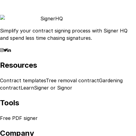
Signer
HQ
Simplify your contract signing process with Signer HQ
and spend less time chasing signatures.
Resources
Contract templates
Tree removal contract
Gardening
contract
Learn
Signer or Signor
Tools
Free PDF signer
Company