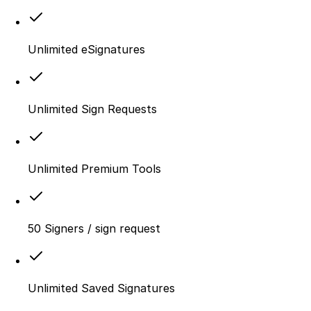
Unlimited eSignatures
Unlimited Sign Requests
Unlimited Premium Tools
50 Signers / sign request
Unlimited Saved Signatures