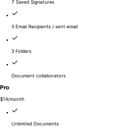
7 Saved Signatures
3 Email Recipients / sent email
3 Folders
Document collaborators
Pro
$
14
/month
Unlimited Documents