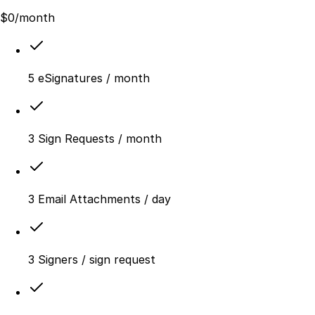
$
0
/month
5 eSignatures / month
3 Sign Requests / month
3 Email Attachments / day
3 Signers / sign request