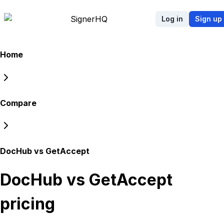
Signer
HQ
Log in
Sign up
Home
Compare
DocHub vs GetAccept
DocHub vs GetAccept
pricing