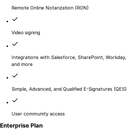
Remote Online Notarization (RON)
Video signing
Integrations with Salesforce, SharePoint, Workday,
and more
Simple, Advanced, and Qualified E-Signatures (QES)
User community access
Enterprise Plan