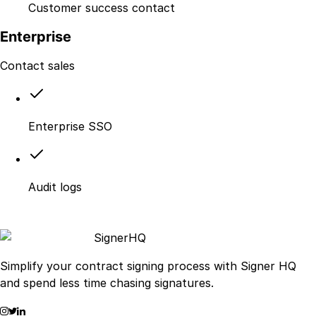
Customer success contact
Enterprise
Contact sales
Enterprise SSO
Audit logs
Signer
HQ
Simplify your contract signing process with Signer HQ
and spend less time chasing signatures.