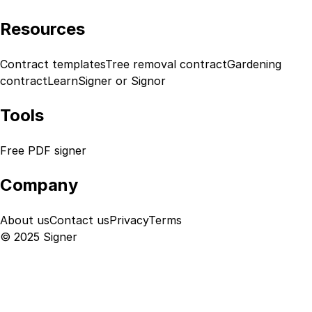
Resources
Contract templates
Tree removal contract
Gardening
contract
Learn
Signer or Signor
Tools
Free PDF signer
Company
About us
Contact us
Privacy
Terms
© 2025 Signer