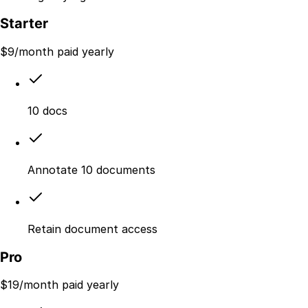
Starter
$
9
/month paid yearly
10 docs
Annotate 10 documents
Retain document access
Pro
$
19
/month paid yearly