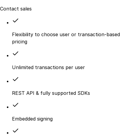
Contact sales
Flexibility to choose user or transaction-based
pricing
Unlimited transactions per user
REST API & fully supported SDKs
Embedded signing