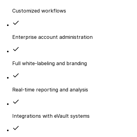
Customized workflows
Enterprise account administration
Full white-labeling and branding
Real-time reporting and analysis
Integrations with eVault systems