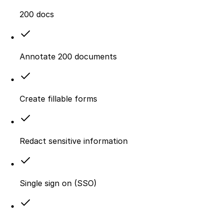
200 docs
Annotate 200 documents
Create fillable forms
Redact sensitive information
Single sign on (SSO)