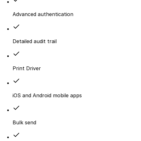
Advanced authentication
Detailed audit trail
Print Driver
iOS and Android mobile apps
Bulk send