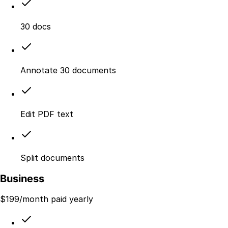
30 docs
Annotate 30 documents
Edit PDF text
Split documents
Business
$
199
/month paid yearly