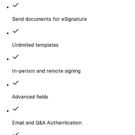
Send documents for eSignature
Unlimited templates
In-person and remote signing
Advanced fields
Email and Q&A Authentication