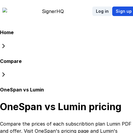
Signer
HQ
Log in
Sign up
Home
Compare
OneSpan vs Lumin
OneSpan vs Lumin
pricing
Compare the prices of each subscribtion plan
Lumin PDF
and
offer. Visit
OneSpan
's
pricing page
and
Lumin
's