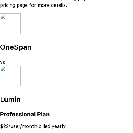
pricing page
for more details.
OneSpan
vs
Lumin
Professional Plan
$
22
/user/month billed yearly