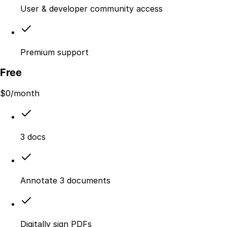
User & developer community access
Premium support
Free
$
0
/month
3 docs
Annotate 3 documents
Digitally sign PDFs