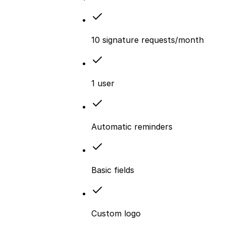
10 signature requests/month
1 user
Automatic reminders
Basic fields
Custom logo