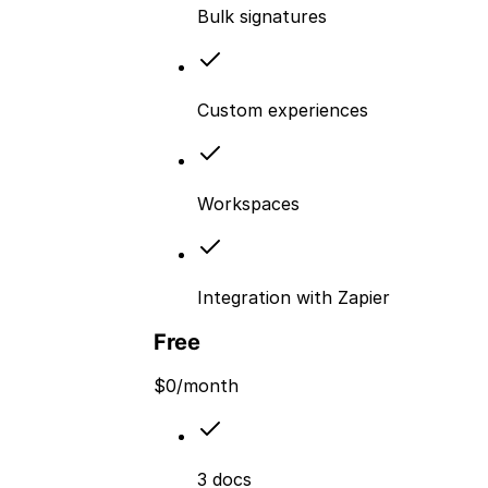
Bulk signatures
Custom experiences
Workspaces
Integration with Zapier
Free
$
0
/month
3 docs