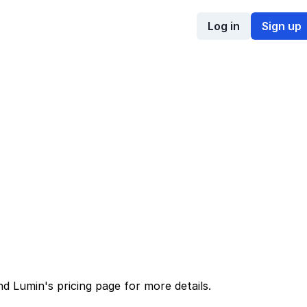
Log in
Sign up
nd
Lumin
's
pricing page
for more details.