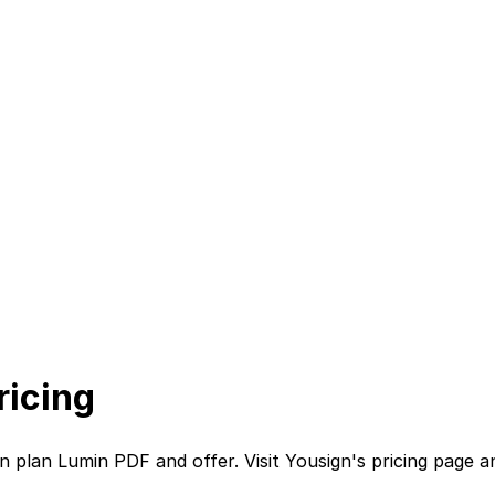
ricing
on plan
Lumin PDF
and
offer. Visit
Yousign
's
pricing page
a