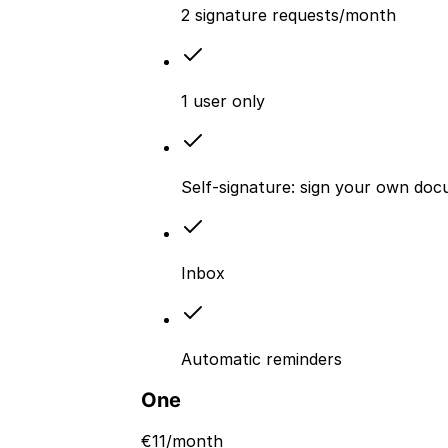
2 signature requests/month
1 user only
Self-signature: sign your own doc
Inbox
Automatic reminders
One
€
11
/month