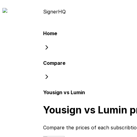
Signer
HQ
Home
Compare
Yousign vs Lumin
Yousign vs Lumin
p
Compare the prices of each subscribti