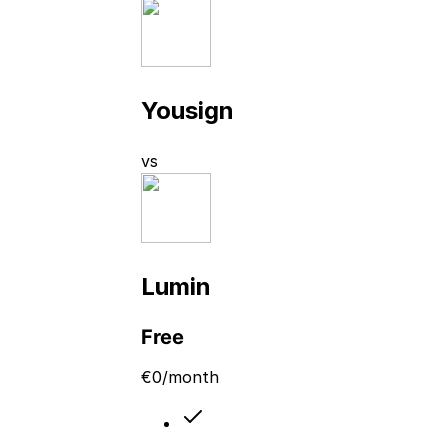
Yousign
vs
Lumin
Free
€
0
/month