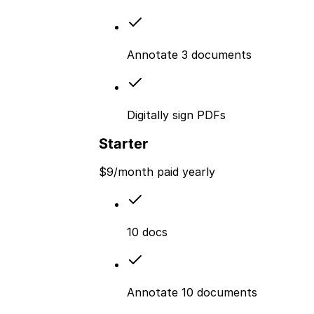
Annotate 3 documents
Digitally sign PDFs
Starter
$
9
/month paid yearly
10 docs
Annotate 10 documents