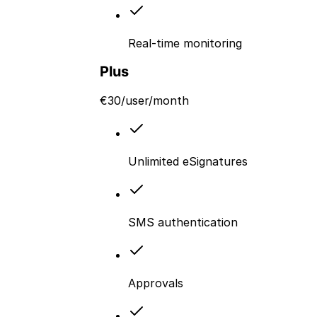
Real-time monitoring
Plus
€
30
/user/month
Unlimited eSignatures
SMS authentication
Approvals