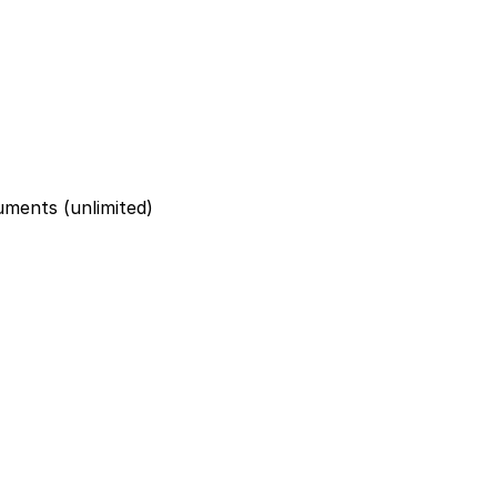
uments (unlimited)