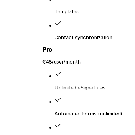
Templates
Contact synchronization
Pro
€
48
/user/month
Unlimited eSignatures
Automated Forms (unlimited)