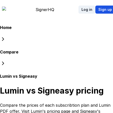
Signer
HQ
Log in
Sign up
Home
Compare
Lumin vs Signeasy
Lumin vs Signeasy
pricing
Compare the prices of each subscribtion plan
and
Lumin
PDF
offer. Visit
Lumin
's
pricing page
and
Signeasy
's