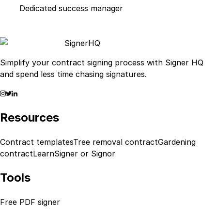
Dedicated success manager
Signer
HQ
Simplify your contract signing process with Signer HQ
and spend less time chasing signatures.
Resources
Contract templates
Tree removal contract
Gardening
contract
Learn
Signer or Signor
Tools
Free PDF signer