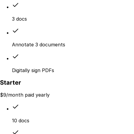
3 docs
Annotate 3 documents
Digitally sign PDFs
Starter
$
9
/month paid yearly
10 docs