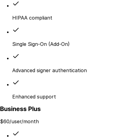
HIPAA compliant
Single Sign-On (Add-On)
Advanced signer authentication
Enhanced support
Business Plus
$
60
/user/month