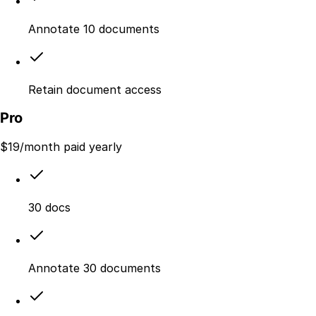
Annotate 10 documents
Retain document access
Pro
$
19
/month paid yearly
30 docs
Annotate 30 documents