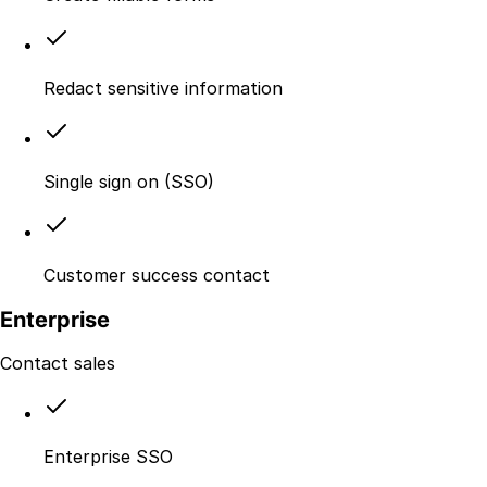
Redact sensitive information
Single sign on (SSO)
Customer success contact
Enterprise
Contact sales
Enterprise SSO