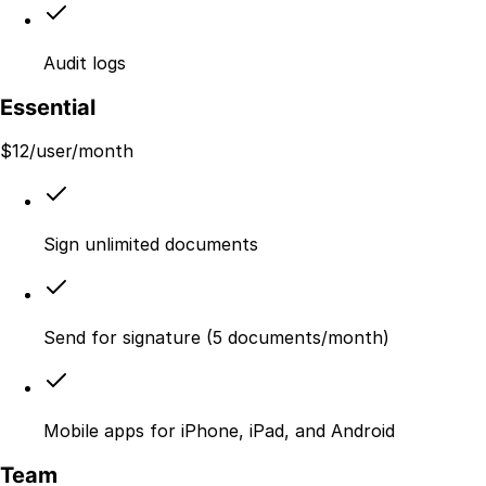
Audit logs
Essential
$
12
/user/month
Sign unlimited documents
Send for signature (5 documents/month)
Mobile apps for iPhone, iPad, and Android
Team