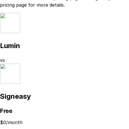
pricing page
for more details.
Lumin
vs
Signeasy
Free
$
0
/month