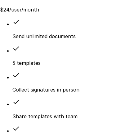
$
24
/user/month
Send unlimited documents
5 templates
Collect signatures in person
Share templates with team