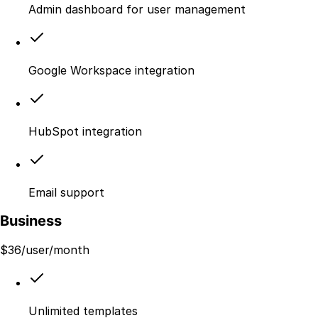
Admin dashboard for user management
Google Workspace integration
HubSpot integration
Email support
Business
$
36
/user/month
Unlimited templates