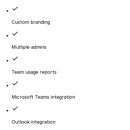
Custom branding
Multiple admins
Team usage reports
Microsoft Teams integration
Outlook integration