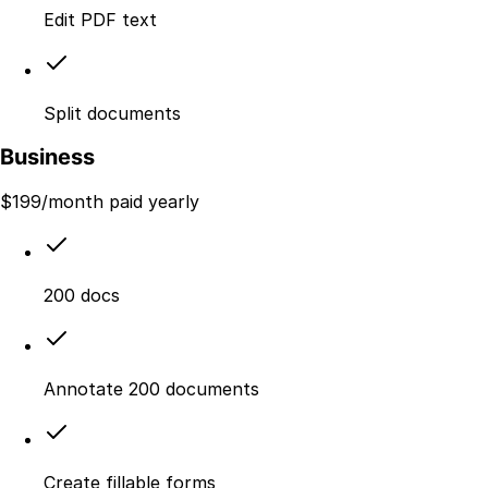
Edit PDF text
Split documents
Business
$
199
/month paid yearly
200 docs
Annotate 200 documents
Create fillable forms