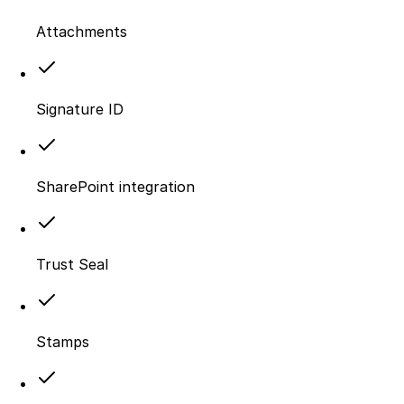
Attachments
Signature ID
SharePoint integration
Trust Seal
Stamps