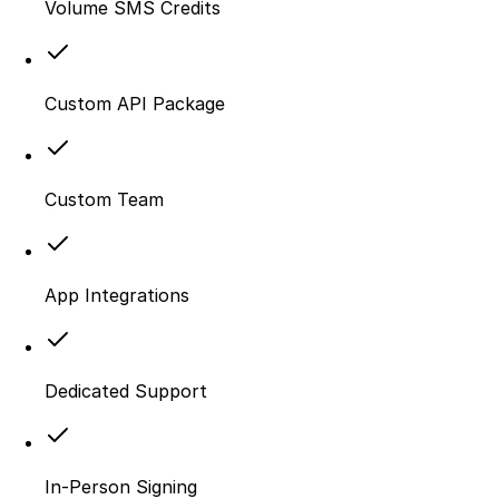
Volume SMS Credits
Custom API Package
Custom Team
App Integrations
Dedicated Support
In-Person Signing