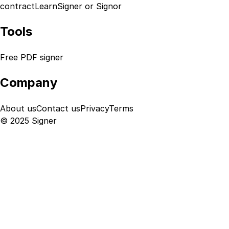
contract
Learn
Signer or Signor
Tools
Free PDF signer
Company
About us
Contact us
Privacy
Terms
© 2025 Signer