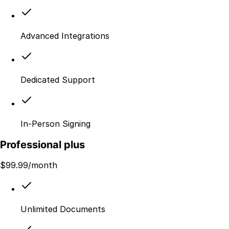
Advanced Integrations
Dedicated Support
In-Person Signing
Professional plus
$
99.99
/month
Unlimited Documents