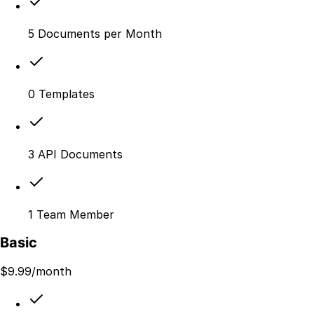
5 Documents per Month
0 Templates
3 API Documents
1 Team Member
Basic
$
9.99
/month