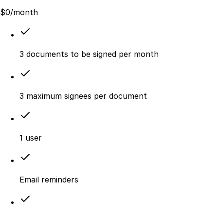
$
0
/month
3 documents to be signed per month
3 maximum signees per document
1 user
Email reminders