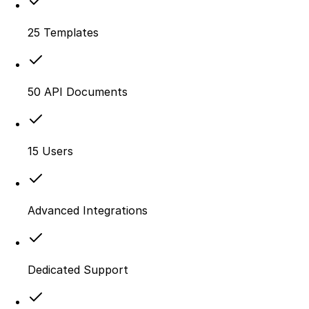
25 Templates
50 API Documents
15 Users
Advanced Integrations
Dedicated Support