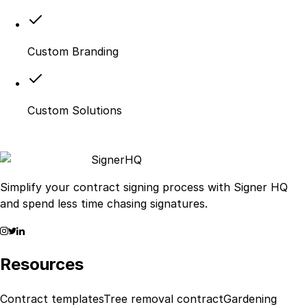
Custom Branding
Custom Solutions
Signer
HQ
Simplify your contract signing process with Signer HQ
and spend less time chasing signatures.
Resources
Contract templates
Tree removal contract
Gardening