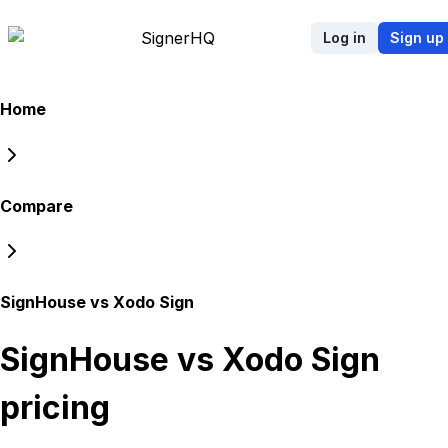
Signer
HQ
Log in
Sign up
Home
Compare
SignHouse vs Xodo Sign
SignHouse vs Xodo Sign
pricing