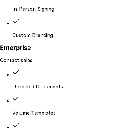
In-Person Signing
Custom Branding
Enterprise
Contact sales
Unlimited Documents
Volume Templates