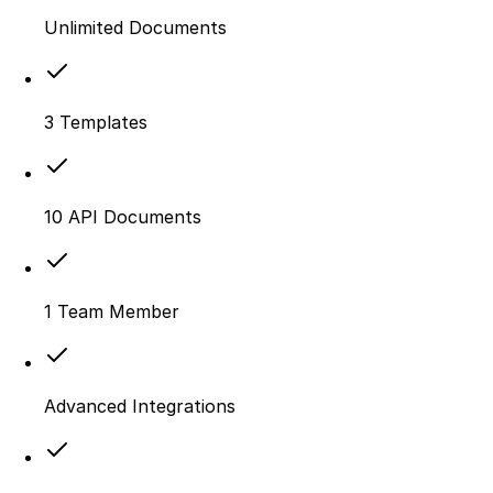
Unlimited Documents
3 Templates
10 API Documents
1 Team Member
Advanced Integrations