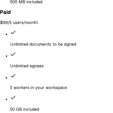
500 MB included
Paid
$
99
/5 users/month
Unlimited documents to be signed
Unlimited signees
5 workers in your workspace
50 GB included