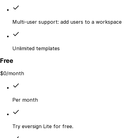
Multi-user support: add users to a workspace
Unlimited templates
Free
$
0
/month
Per month
Try eversign Lite for free.