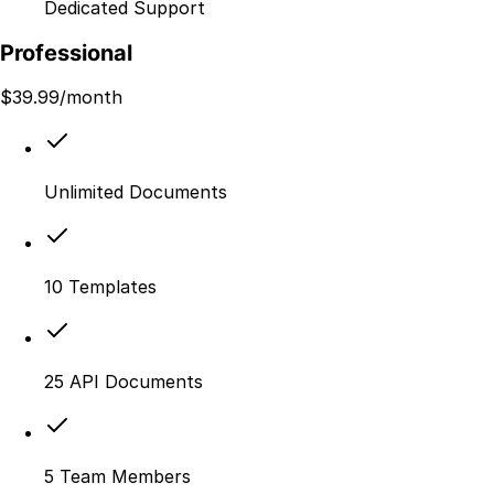
Dedicated Support
Professional
$
39.99
/month
Unlimited Documents
10 Templates
25 API Documents
5 Team Members