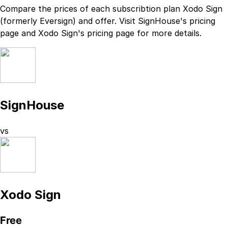
Compare the prices of each subscribtion plan
Xodo Sign
(formerly Eversign)
and
offer. Visit
SignHouse
's
pricing
page
and
Xodo Sign
's
pricing page
for more details.
SignHouse
vs
Xodo Sign
Free