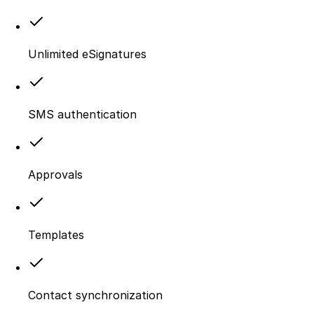
Unlimited eSignatures
SMS authentication
Approvals
Templates
Contact synchronization