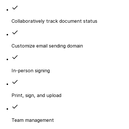
Collaboratively track document status
Customize email sending domain
In-person signing
Print, sign, and upload
Team management