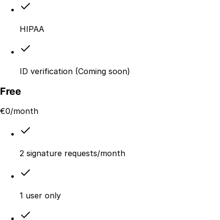
HIPAA
ID verification (Coming soon)
Free
€
0
/month
2 signature requests/month
1 user only