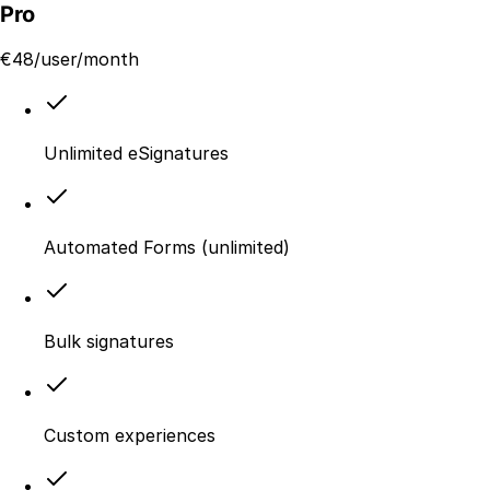
Pro
€
48
/user/month
Unlimited eSignatures
Automated Forms (unlimited)
Bulk signatures
Custom experiences