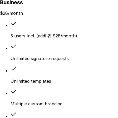
Business
$
28
/month
5 users Incl. (addl @ $28/month)
Unlimited signature requests
Unlimited templates
Multiple custom branding