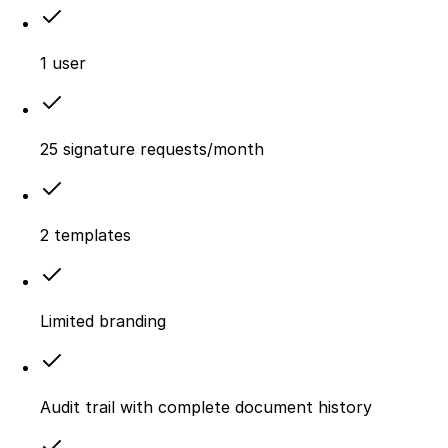
1 user
25 signature requests/month
2 templates
Limited branding
Audit trail with complete document history