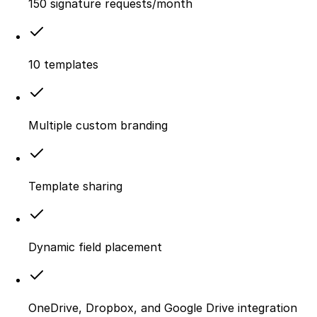
150 signature requests/month
10 templates
Multiple custom branding
Template sharing
Dynamic field placement
OneDrive, Dropbox, and Google Drive integration