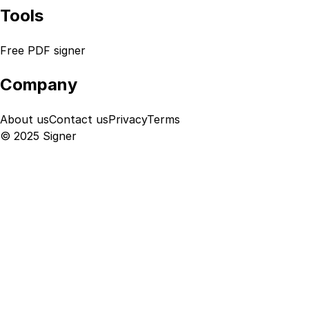
Tools
Free PDF signer
Company
About us
Contact us
Privacy
Terms
© 2025 Signer