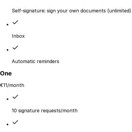
Self-signature: sign your own documents (unlimited)
Inbox
Automatic reminders
One
€
11
/month
10 signature requests/month