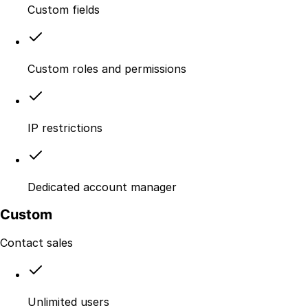
Custom fields
Custom roles and permissions
IP restrictions
Dedicated account manager
Custom
Contact sales
Unlimited users