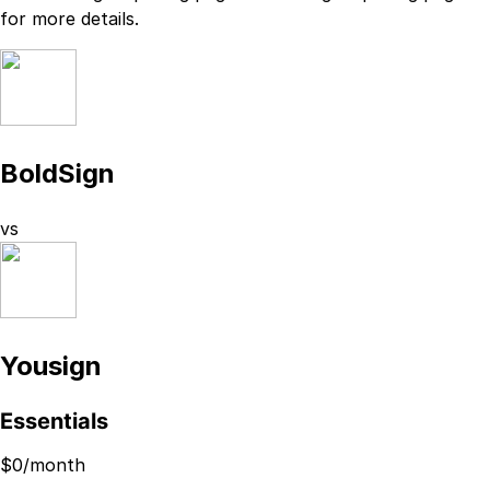
for more details.
BoldSign
vs
Yousign
Essentials
$
0
/month