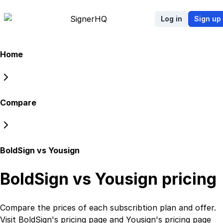
Signer
HQ
Log in
Sign up
Home
Compare
BoldSign vs Yousign
BoldSign vs Yousign
pricing
Compare the prices of each subscribtion plan
and
offer.
Visit
BoldSign
's
pricing page
and
Yousign
's
pricing page