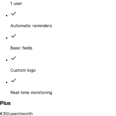
1 user
Automatic reminders
Basic fields
Custom logo
Real-time monitoring
Plus
€
30
/user/month