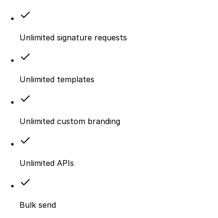
Unlimited signature requests
Unlimited templates
Unlimited custom branding
Unlimited APIs
Bulk send