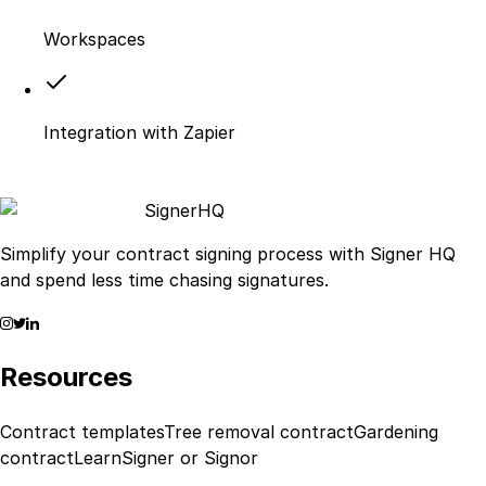
Workspaces
Integration with Zapier
Signer
HQ
Simplify your contract signing process with Signer HQ
and spend less time chasing signatures.
Resources
Contract templates
Tree removal contract
Gardening
contract
Learn
Signer or Signor