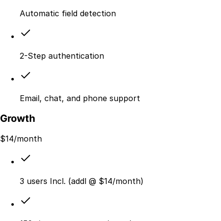
Automatic field detection
2-Step authentication
Email, chat, and phone support
Growth
$
14
/month
3 users Incl. (addl @ $14/month)