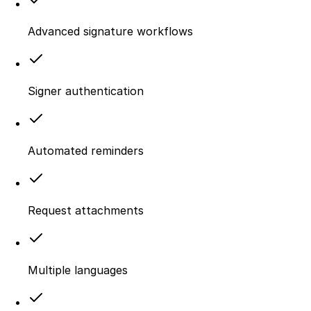
Advanced signature workflows
Signer authentication
Automated reminders
Request attachments
Multiple languages