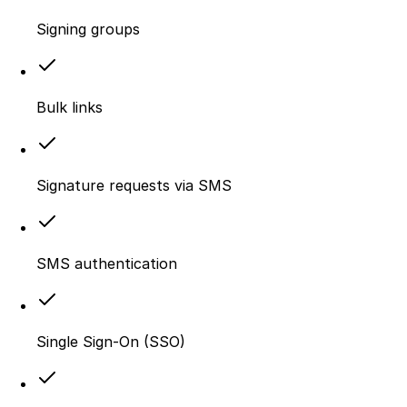
Signing groups
Bulk links
Signature requests via SMS
SMS authentication
Single Sign-On (SSO)