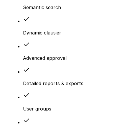
Semantic search
Dynamic clausier
Advanced approval
Detailed reports & exports
User groups