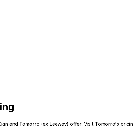
ing
Sign
and
Tomorro (ex Leeway)
offer. Visit
Tomorro
's
prici