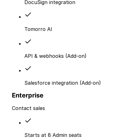
DocuSign integration
Tomorro AI
API & webhooks (Add-on)
Salesforce integration (Add-on)
Enterprise
Contact sales
Starts at 8 Admin seats