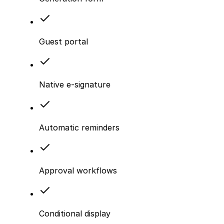
Guest portal
Native e-signature
Automatic reminders
Approval workflows
Conditional display