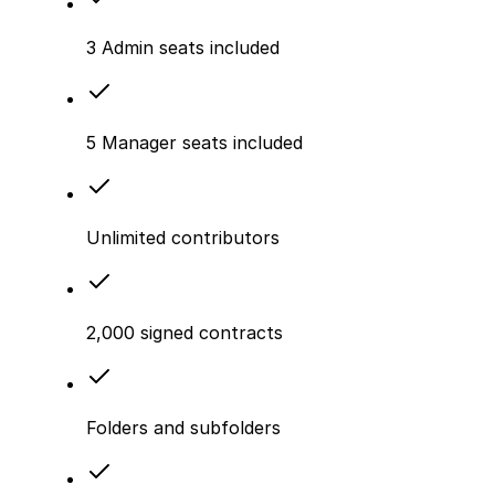
3 Admin seats included
5 Manager seats included
Unlimited contributors
2,000 signed contracts
Folders and subfolders