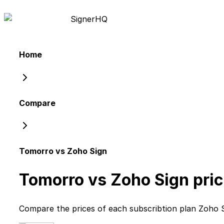
Signer
HQ
Home
Compare
Tomorro vs Zoho Sign
Tomorro vs Zoho Sign
pric
Compare the prices of each subscribtion plan
Zoho 