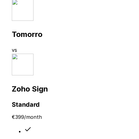
Tomorro
vs
Zoho Sign
Standard
€
399
/month