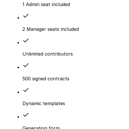
1 Admin seat included
2 Manager seats included
Unlimited contributors
500 signed contracts
Dynamic templates
Generation form