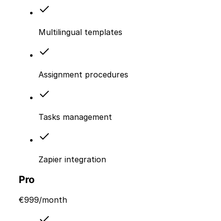
Multilingual templates
Assignment procedures
Tasks management
Zapier integration
Pro
€
999
/month