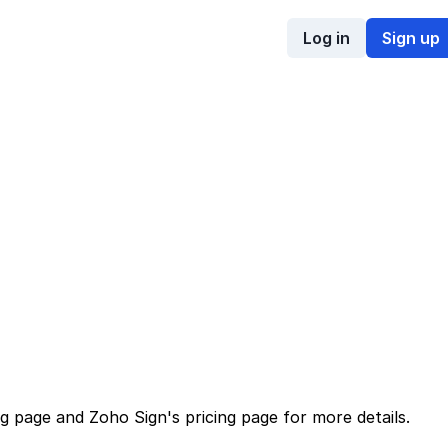
Log in
Sign up
ng page
and
Zoho Sign
's
pricing page
for more details.