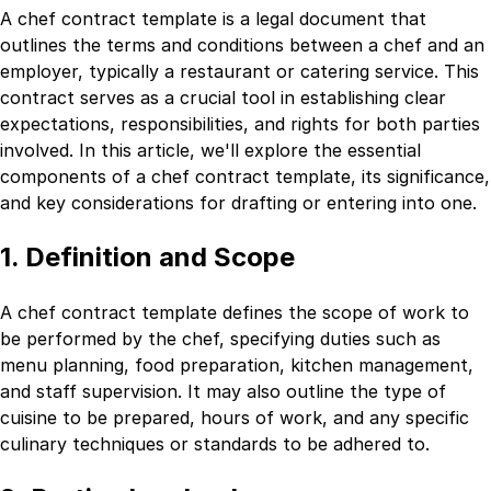
A chef contract template is a legal document that
outlines the terms and conditions between a chef and an
employer, typically a restaurant or catering service. This
contract serves as a crucial tool in establishing clear
expectations, responsibilities, and rights for both parties
involved. In this article, we'll explore the essential
components of a chef contract template, its significance,
and key considerations for drafting or entering into one.
1. Definition and Scope
A chef contract template defines the scope of work to
be performed by the chef, specifying duties such as
menu planning, food preparation, kitchen management,
and staff supervision. It may also outline the type of
cuisine to be prepared, hours of work, and any specific
culinary techniques or standards to be adhered to.