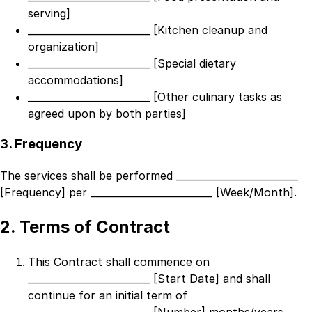
serving]
_________________________ [Kitchen cleanup and
organization]
_________________________ [Special dietary
accommodations]
_________________________ [Other culinary tasks as
agreed upon by both parties]
3. Frequency
The services shall be performed
_________________________
[Frequency]
per
_________________________ [Week/Month]
.
2. Terms of Contract
This Contract shall commence on
_________________________ [Start Date]
and shall
continue for an initial term of