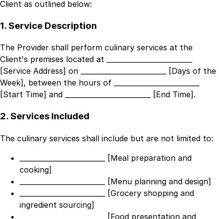
Client as outlined below:
1. Service Description
The Provider shall perform culinary services at the
Client's premises located at
_________________________
[Service Address]
on
_________________________ [Days of the
Week]
, between the hours of
_________________________
[Start Time]
and
_________________________ [End Time]
.
2. Services Included
The culinary services shall include but are not limited to:
_________________________ [Meal preparation and
cooking]
_________________________ [Menu planning and design]
_________________________ [Grocery shopping and
ingredient sourcing]
_________________________ [Food presentation and