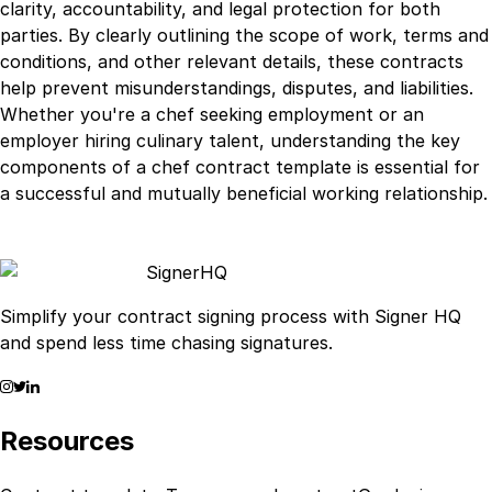
clarity, accountability, and legal protection for both
parties. By clearly outlining the scope of work, terms and
conditions, and other relevant details, these contracts
help prevent misunderstandings, disputes, and liabilities.
Whether you're a chef seeking employment or an
employer hiring culinary talent, understanding the key
components of a chef contract template is essential for
a successful and mutually beneficial working relationship.
Signer
HQ
Simplify your contract signing process with Signer HQ
and spend less time chasing signatures.
Resources