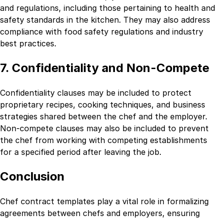
and regulations, including those pertaining to health and
safety standards in the kitchen. They may also address
compliance with food safety regulations and industry
best practices.
7. Confidentiality and Non-Compete
Confidentiality clauses may be included to protect
proprietary recipes, cooking techniques, and business
strategies shared between the chef and the employer.
Non-compete clauses may also be included to prevent
the chef from working with competing establishments
for a specified period after leaving the job.
Conclusion
Chef contract templates play a vital role in formalizing
agreements between chefs and employers, ensuring