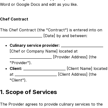
Word or Google Docs and edit as you like.
Chef Contract
This Chef Contract (the "Contract") is entered into on
_________________________ [Date]
by and between:
Culinary service provider:
_________________________
[Chef or Company Name]
located at
_________________________ [Provider Address]
(the
"Provider").
Client:
_________________________ [Client Name]
located
at
_________________________ [Client Address]
(the
"Client").
1. Scope of Services
The Provider agrees to provide culinary services to the