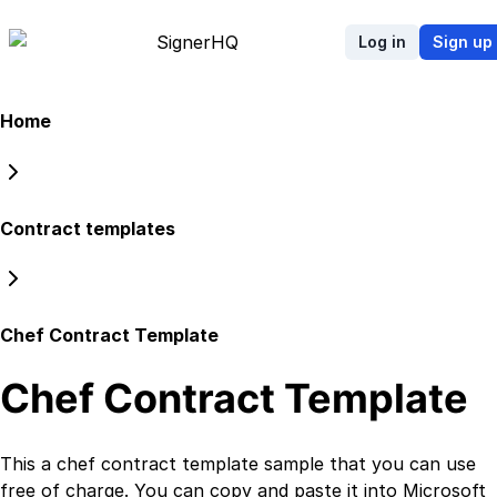
Signer
HQ
Log in
Sign up
Home
Contract templates
Chef Contract Template
Chef Contract Template
This a
chef contract template
sample that you can use
free of charge. You can copy and paste it into Microsoft