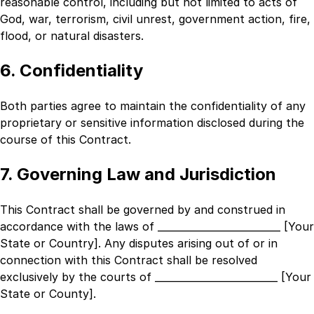
reasonable control, including but not limited to acts of
God, war, terrorism, civil unrest, government action, fire,
flood, or natural disasters.
6. Confidentiality
Both parties agree to maintain the confidentiality of any
proprietary or sensitive information disclosed during the
course of this Contract.
7. Governing Law and Jurisdiction
This Contract shall be governed by and construed in
accordance with the laws of
_________________________ [Your
State or Country]
. Any disputes arising out of or in
connection with this Contract shall be resolved
exclusively by the courts of
_________________________ [Your
State or County]
.