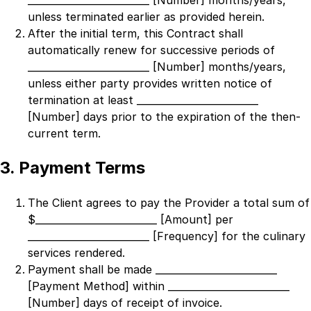
_________________________ [Number]
months/years,
unless terminated earlier as provided herein.
After the initial term, this Contract shall
automatically renew for successive periods of
_________________________ [Number]
months/years,
unless either party provides written notice of
termination at least
_________________________
[Number]
days prior to the expiration of the then-
current term.
3. Payment Terms
The Client agrees to pay the Provider a total sum of
$
_________________________ [Amount]
per
_________________________ [Frequency]
for the culinary
services rendered.
Payment shall be made
_________________________
[Payment Method]
within
_________________________
[Number]
days of receipt of invoice.