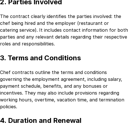
2. Parties Involved
The contract clearly identifies the parties involved: the
chef being hired and the employer (restaurant or
catering service). It includes contact information for both
parties and any relevant details regarding their respective
roles and responsibilities.
3. Terms and Conditions
Chef contracts outline the terms and conditions
governing the employment agreement, including salary,
payment schedule, benefits, and any bonuses or
incentives. They may also include provisions regarding
working hours, overtime, vacation time, and termination
policies.
4. Duration and Renewal