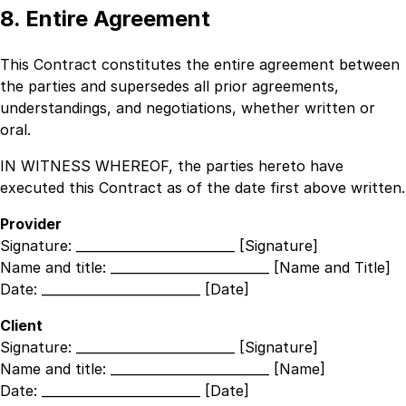
8. Entire Agreement
This Contract constitutes the entire agreement between
the parties and supersedes all prior agreements,
understandings, and negotiations, whether written or
oral.
IN WITNESS WHEREOF, the parties hereto have
executed this Contract as of the date first above written.
Provider
Signature:
_________________________ [Signature]
Name and title:
_________________________ [Name and Title]
Date:
_________________________ [Date]
Client
Signature:
_________________________ [Signature]
Name and title:
_________________________ [Name]
Date:
_________________________ [Date]