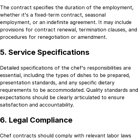
The contract specifies the duration of the employment,
whether it's a fixed-term contract, seasonal
employment, or an indefinite agreement. It may include
provisions for contract renewal, termination clauses, and
procedures for renegotiation or amendment.
5. Service Specifications
Detailed specifications of the chef's responsibilities are
essential, including the types of dishes to be prepared,
presentation standards, and any specific dietary
requirements to be accommodated. Quality standards and
expectations should be clearly articulated to ensure
satisfaction and accountability.
6. Legal Compliance
Chef contracts should comply with relevant labor laws