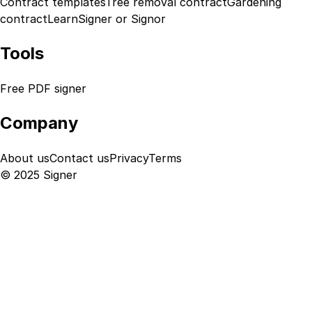
Contract templates
Tree removal contract
Gardening
contract
Learn
Signer or Signor
Tools
Free PDF signer
Company
About us
Contact us
Privacy
Terms
© 2025 Signer