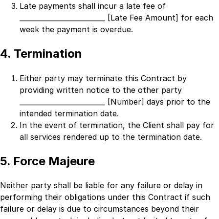
Late payments shall incur a late fee of
_________________________ [Late Fee Amount]
for each
week the payment is overdue.
4. Termination
Either party may terminate this Contract by
providing written notice to the other party
_________________________ [Number]
days prior to the
intended termination date.
In the event of termination, the Client shall pay for
all services rendered up to the termination date.
5. Force Majeure
Neither party shall be liable for any failure or delay in
performing their obligations under this Contract if such
failure or delay is due to circumstances beyond their