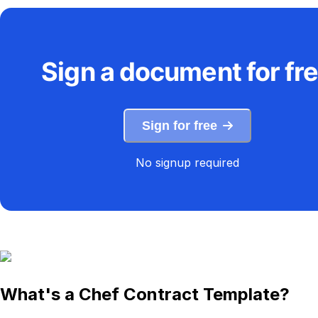
Sign a document for fr
Sign for free
No signup required
What's a Chef Contract Template?