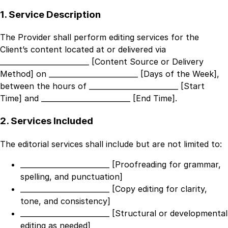
1. Service Description
The Provider shall perform editing services for the
Client’s content located at or delivered via
_________________________ [Content Source or Delivery
Method]
on
_________________________ [Days of the Week]
,
between the hours of
_________________________ [Start
Time]
and
_________________________ [End Time]
.
2. Services Included
The editorial services shall include but are not limited to:
_________________________ [Proofreading for grammar,
spelling, and punctuation]
_________________________ [Copy editing for clarity,
tone, and consistency]
_________________________ [Structural or developmental
editing as needed]