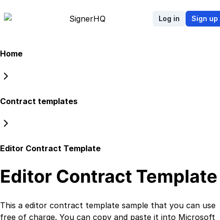
Signer
HQ
Log in
Sign up
Home
Contract templates
Editor Contract Template
Editor Contract Template
This a
editor contract template
sample that you can use
free of charge. You can copy and paste it into Microsoft