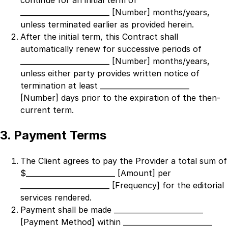
continue for an initial term of
_________________________ [Number]
months/years,
unless terminated earlier as provided herein.
After the initial term, this Contract shall
automatically renew for successive periods of
_________________________ [Number]
months/years,
unless either party provides written notice of
termination at least
_________________________
[Number]
days prior to the expiration of the then-
current term.
3. Payment Terms
The Client agrees to pay the Provider a total sum of
$
_________________________ [Amount]
per
_________________________ [Frequency]
for the editorial
services rendered.
Payment shall be made
_________________________
[Payment Method]
within
_________________________