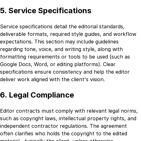
5. Service Specifications
Service specifications detail the editorial standards,
deliverable formats, required style guides, and workflow
expectations. This section may include guidelines
regarding tone, voice, and writing style, along with
formatting requirements or tools to be used (such as
Google Docs, Word, or editing platforms). Clear
specifications ensure consistency and help the editor
deliver work aligned with the client's vision.
6. Legal Compliance
Editor contracts must comply with relevant legal norms,
such as copyright laws, intellectual property rights, and
independent contractor regulations. The agreement
often clarifies who holds the copyright to the edited
material—typically the client, unless otherwise