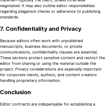
negotiated. It may also outline editor responsibilities
regarding plagiarism checks or adherence to publishing
standards.
7. Confidentiality and Privacy
Because editors often work with unpublished
manuscripts, business documents, or private
communications, confidentiality clauses are essential.
These sections protect sensitive content and restrict the
editor from sharing or using the material outside the
project. Privacy considerations are especially important
for corporate clients, authors, and content creators
handling proprietary information.
Conclusion
Editor contracts are indispensable for establishing a