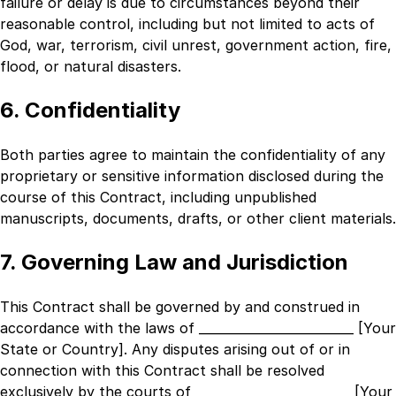
failure or delay is due to circumstances beyond their
reasonable control, including but not limited to acts of
God, war, terrorism, civil unrest, government action, fire,
flood, or natural disasters.
6. Confidentiality
Both parties agree to maintain the confidentiality of any
proprietary or sensitive information disclosed during the
course of this Contract, including unpublished
manuscripts, documents, drafts, or other client materials.
7. Governing Law and Jurisdiction
This Contract shall be governed by and construed in
accordance with the laws of
_________________________ [Your
State or Country]
. Any disputes arising out of or in
connection with this Contract shall be resolved
exclusively by the courts of
_________________________ [Your