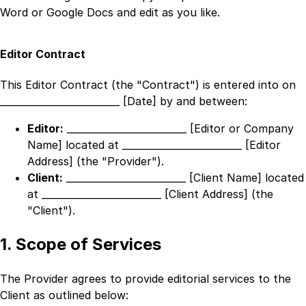
Word or Google Docs and edit as you like.
Editor Contract
This Editor Contract (the "Contract") is entered into on
_________________________ [Date]
by and between:
Editor:
_________________________ [Editor or Company
Name]
located at
_________________________ [Editor
Address]
(the "Provider").
Client:
_________________________ [Client Name]
located
at
_________________________ [Client Address]
(the
"Client").
1. Scope of Services
The Provider agrees to provide editorial services to the
Client as outlined below: