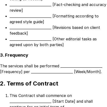
_________________________ [Fact-checking and accuracy
review]
_________________________ [Formatting according to
agreed style guide]
_________________________ [Revisions based on client
feedback]
_________________________ [Other editorial tasks as
agreed upon by both parties]
3. Frequency
The services shall be performed
_________________________
[Frequency]
per
_________________________ [Week/Month]
.
2. Terms of Contract
This Contract shall commence on
_________________________ [Start Date]
and shall