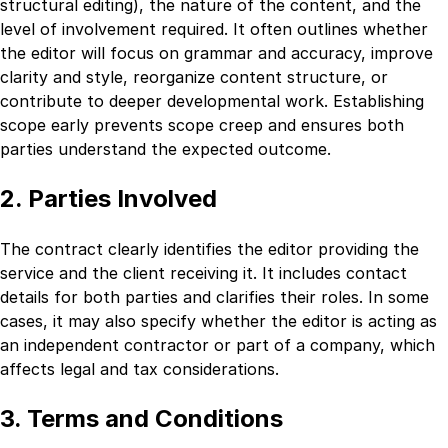
structural editing), the nature of the content, and the
level of involvement required. It often outlines whether
the editor will focus on grammar and accuracy, improve
clarity and style, reorganize content structure, or
contribute to deeper developmental work. Establishing
scope early prevents scope creep and ensures both
parties understand the expected outcome.
2. Parties Involved
The contract clearly identifies the editor providing the
service and the client receiving it. It includes contact
details for both parties and clarifies their roles. In some
cases, it may also specify whether the editor is acting as
an independent contractor or part of a company, which
affects legal and tax considerations.
3. Terms and Conditions