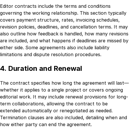
Editor contracts include the terms and conditions
governing the working relationship. This section typically
covers payment structure, rates, invoicing schedules,
revision policies, deadlines, and cancellation terms. It may
also outline how feedback is handled, how many revisions
are included, and what happens if deadlines are missed by
either side. Some agreements also include liability
limitations and dispute resolution procedures.
4. Duration and Renewal
The contract specifies how long the agreement will last—
whether it applies to a single project or covers ongoing
editorial work. It may include renewal provisions for long-
term collaborations, allowing the contract to be
extended automatically or renegotiated as needed.
Termination clauses are also included, detailing when and
how either party can end the agreement.