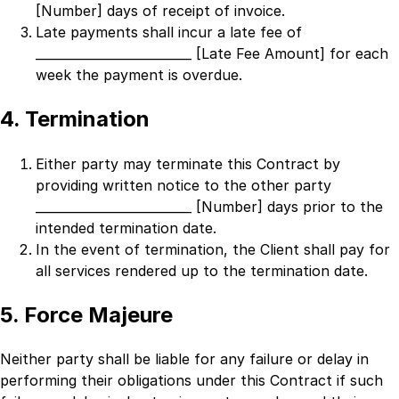
[Number]
days of receipt of invoice.
Late payments shall incur a late fee of
_________________________ [Late Fee Amount]
for each
week the payment is overdue.
4. Termination
Either party may terminate this Contract by
providing written notice to the other party
_________________________ [Number]
days prior to the
intended termination date.
In the event of termination, the Client shall pay for
all services rendered up to the termination date.
5. Force Majeure
Neither party shall be liable for any failure or delay in
performing their obligations under this Contract if such