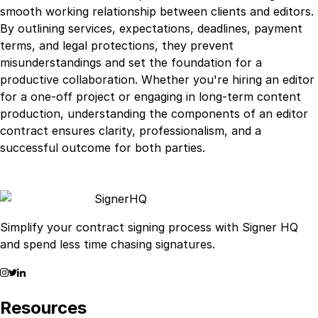
smooth working relationship between clients and editors.
By outlining services, expectations, deadlines, payment
terms, and legal protections, they prevent
misunderstandings and set the foundation for a
productive collaboration. Whether you're hiring an editor
for a one-off project or engaging in long-term content
production, understanding the components of an editor
contract ensures clarity, professionalism, and a
successful outcome for both parties.
Signer
HQ
Simplify your contract signing process with Signer HQ
and spend less time chasing signatures.
Resources