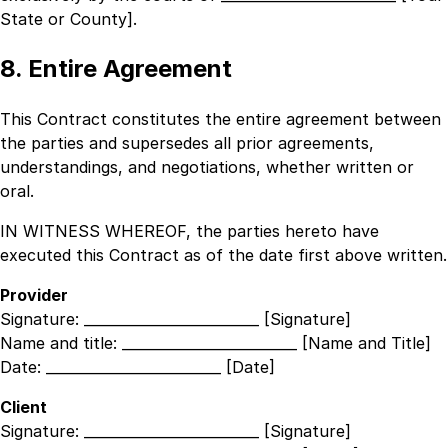
State or County]
.
8. Entire Agreement
This Contract constitutes the entire agreement between
the parties and supersedes all prior agreements,
understandings, and negotiations, whether written or
oral.
IN WITNESS WHEREOF, the parties hereto have
executed this Contract as of the date first above written.
Provider
Signature:
_________________________ [Signature]
Name and title:
_________________________ [Name and Title]
Date:
_________________________ [Date]
Client
Signature:
_________________________ [Signature]