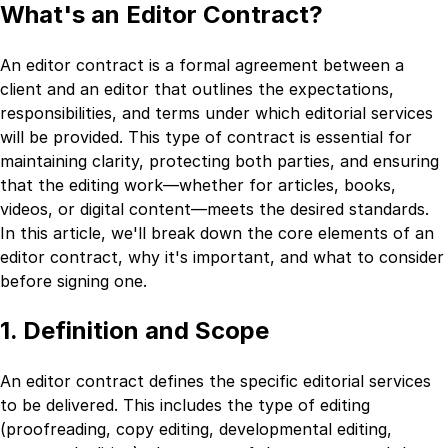
What's an Editor Contract?
An editor contract is a formal agreement between a
client and an editor that outlines the expectations,
responsibilities, and terms under which editorial services
will be provided. This type of contract is essential for
maintaining clarity, protecting both parties, and ensuring
that the editing work—whether for articles, books,
videos, or digital content—meets the desired standards.
In this article, we'll break down the core elements of an
editor contract, why it's important, and what to consider
before signing one.
1. Definition and Scope
An editor contract defines the specific editorial services
to be delivered. This includes the type of editing
(proofreading, copy editing, developmental editing,