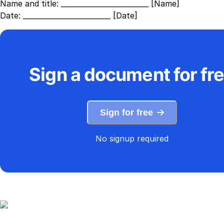
Name and title:
_________________________ [Name]
Date:
_________________________ [Date]
Sign a document for fr
Sign for free
No signup required