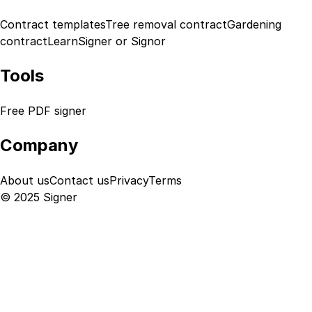
Contract templates
Tree removal contract
Gardening
contract
Learn
Signer or Signor
Tools
Free PDF signer
Company
About us
Contact us
Privacy
Terms
© 2025 Signer