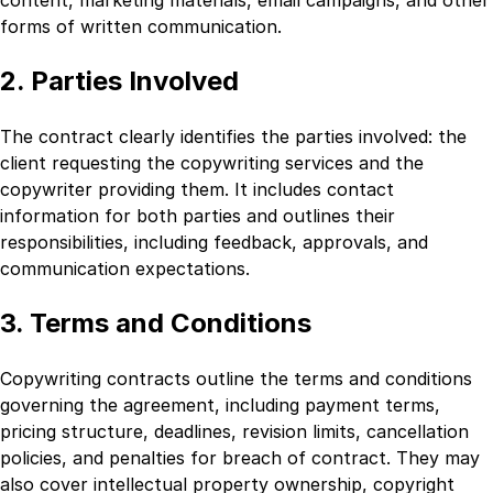
forms of written communication.
2. Parties Involved
The contract clearly identifies the parties involved: the
client requesting the copywriting services and the
copywriter providing them. It includes contact
information for both parties and outlines their
responsibilities, including feedback, approvals, and
communication expectations.
3. Terms and Conditions
Copywriting contracts outline the terms and conditions
governing the agreement, including payment terms,
pricing structure, deadlines, revision limits, cancellation
policies, and penalties for breach of contract. They may
also cover intellectual property ownership, copyright