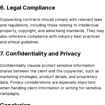
6. Legal Compliance
Copywriting contracts should comply with relevant laws
and regulations, including those relating to intellectual
property, copyright, and advertising standards. They may
also reference compliance with industry best practices
and ethical guidelines.
7. Confidentiality and Privacy
Confidentiality clauses protect sensitive information
shared between the client and the copywriter, such as
marketing strategies, product details, and proprietary
data. Privacy considerations are especially important
when handling client information or writing for sensitive
campaigns.