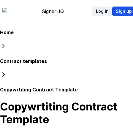
Signer
HQ
Log in
Sign up
Home
Contract templates
Copywrtiting Contract Template
Copywrtiting Contract
Template