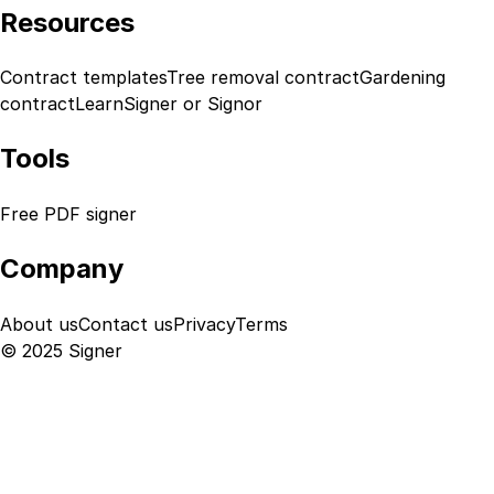
Resources
Contract templates
Tree removal contract
Gardening
contract
Learn
Signer or Signor
Tools
Free PDF signer
Company
About us
Contact us
Privacy
Terms
© 2025 Signer