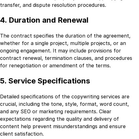
transfer, and dispute resolution procedures.
4. Duration and Renewal
The contract specifies the duration of the agreement,
whether for a single project, multiple projects, or an
ongoing engagement. It may include provisions for
contract renewal, termination clauses, and procedures
for renegotiation or amendment of the terms.
5. Service Specifications
Detailed specifications of the copywriting services are
crucial, including the tone, style, format, word count,
and any SEO or marketing requirements. Clear
expectations regarding the quality and delivery of
content help prevent misunderstandings and ensure
client satisfaction.