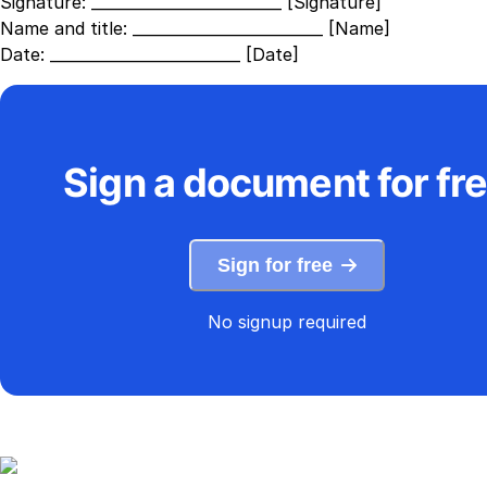
Signature:
_________________________ [Signature]
Name and title:
_________________________ [Name]
Date:
_________________________ [Date]
Sign a document for fr
Sign for free
No signup required