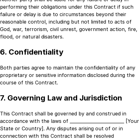
performing their obligations under this Contract if such
failure or delay is due to circumstances beyond their
reasonable control, including but not limited to acts of
God, war, terrorism, civil unrest, government action, fire,
flood, or natural disasters.
6. Confidentiality
Both parties agree to maintain the confidentiality of any
proprietary or sensitive information disclosed during the
course of this Contract.
7. Governing Law and Jurisdiction
This Contract shall be governed by and construed in
accordance with the laws of
_________________________ [Your
State or Country]
. Any disputes arising out of or in
connection with this Contract shall be resolved