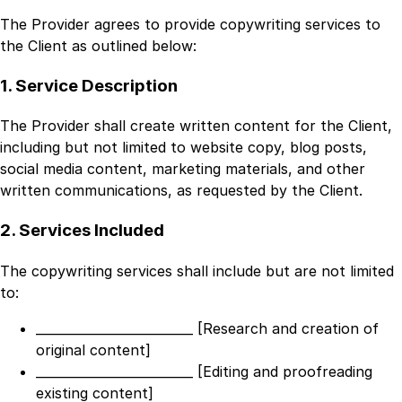
The Provider agrees to provide copywriting services to
the Client as outlined below:
1. Service Description
The Provider shall create written content for the Client,
including but not limited to website copy, blog posts,
social media content, marketing materials, and other
written communications, as requested by the Client.
2. Services Included
The copywriting services shall include but are not limited
to:
_________________________ [Research and creation of
original content]
_________________________ [Editing and proofreading
existing content]