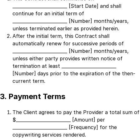
_________________________ [Start Date]
and shall
continue for an initial term of
_________________________ [Number]
months/years,
unless terminated earlier as provided herein.
After the initial term, this Contract shall
automatically renew for successive periods of
_________________________ [Number]
months/years,
unless either party provides written notice of
termination at least
_________________________
[Number]
days prior to the expiration of the then-
current term.
3. Payment Terms
The Client agrees to pay the Provider a total sum of
$
_________________________ [Amount]
per
_________________________ [Frequency]
for the
copywriting services rendered.