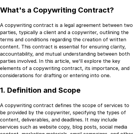
What's a Copywriting Contract?
A copywriting contract is a legal agreement between two
parties, typically a client and a copywriter, outlining the
terms and conditions regarding the creation of written
content. This contract is essential for ensuring clarity,
accountability, and mutual understanding between both
parties involved. In this article, we'll explore the key
elements of a copywriting contract, its importance, and
considerations for drafting or entering into one.
1. Definition and Scope
A copywriting contract defines the scope of services to
be provided by the copywriter, specifying the types of
content, deliverables, and deadlines. It may include
services such as website copy, blog posts, social media
content, marketing materials, email campaigns, and other