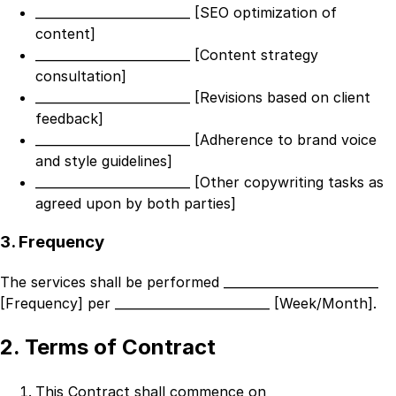
_________________________ [SEO optimization of
content]
_________________________ [Content strategy
consultation]
_________________________ [Revisions based on client
feedback]
_________________________ [Adherence to brand voice
and style guidelines]
_________________________ [Other copywriting tasks as
agreed upon by both parties]
3. Frequency
The services shall be performed
_________________________
[Frequency]
per
_________________________ [Week/Month]
.
2. Terms of Contract
This Contract shall commence on