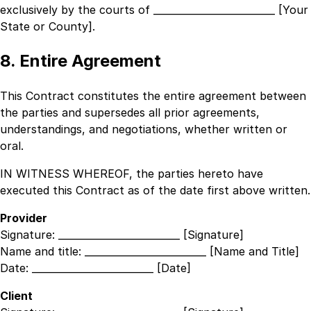
exclusively by the courts of
_________________________ [Your
State or County]
.
8. Entire Agreement
This Contract constitutes the entire agreement between
the parties and supersedes all prior agreements,
understandings, and negotiations, whether written or
oral.
IN WITNESS WHEREOF, the parties hereto have
executed this Contract as of the date first above written.
Provider
Signature:
_________________________ [Signature]
Name and title:
_________________________ [Name and Title]
Date:
_________________________ [Date]
Client