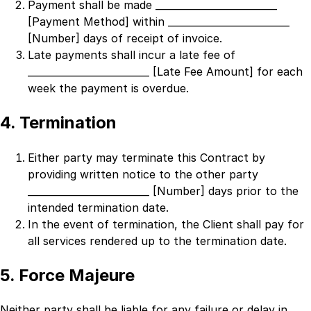
Payment shall be made
_________________________
[Payment Method]
within
_________________________
[Number]
days of receipt of invoice.
Late payments shall incur a late fee of
_________________________ [Late Fee Amount]
for each
week the payment is overdue.
4. Termination
Either party may terminate this Contract by
providing written notice to the other party
_________________________ [Number]
days prior to the
intended termination date.
In the event of termination, the Client shall pay for
all services rendered up to the termination date.
5. Force Majeure
Neither party shall be liable for any failure or delay in