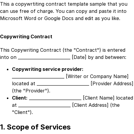
This a
copywrtiting contract template
sample that you
can use free of charge. You can copy and paste it into
Microsoft Word or Google Docs and edit as you like.
Copywriting Contract
This Copywriting Contract (the "Contract") is entered
into on
_________________________ [Date]
by and between:
Copywriting service provider:
_________________________ [Writer or Company Name]
located at
_________________________ [Provider Address]
(the "Provider").
Client:
_________________________ [Client Name]
located
at
_________________________ [Client Address]
(the
"Client").
1. Scope of Services