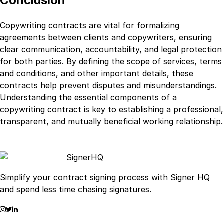
Conclusion
Copywriting contracts are vital for formalizing
agreements between clients and copywriters, ensuring
clear communication, accountability, and legal protection
for both parties. By defining the scope of services, terms
and conditions, and other important details, these
contracts help prevent disputes and misunderstandings.
Understanding the essential components of a
copywriting contract is key to establishing a professional,
transparent, and mutually beneficial working relationship.
Signer
HQ
Simplify your contract signing process with Signer HQ
and spend less time chasing signatures.