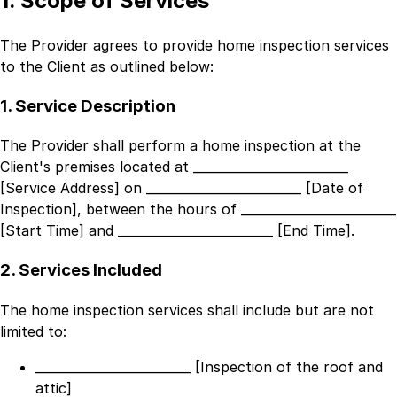
1. Scope of Services
The Provider agrees to provide home inspection services
to the Client as outlined below:
1. Service Description
The Provider shall perform a home inspection at the
Client's premises located at
_________________________
[Service Address]
on
_________________________ [Date of
Inspection]
, between the hours of
_________________________
[Start Time]
and
_________________________ [End Time]
.
2. Services Included
The home inspection services shall include but are not
limited to:
_________________________ [Inspection of the roof and
attic]