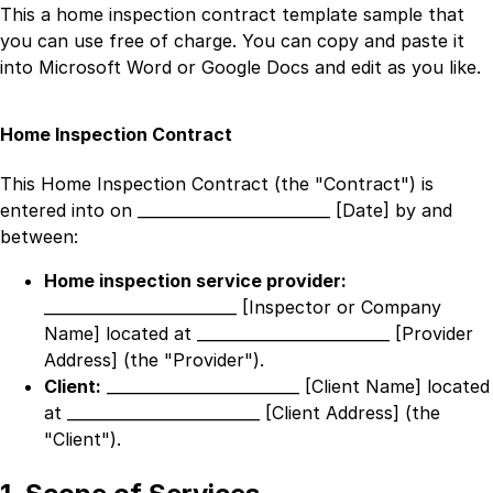
This a
home inspection contract template
sample that
you can use free of charge. You can copy and paste it
into Microsoft Word or Google Docs and edit as you like.
Home Inspection Contract
This Home Inspection Contract (the "Contract") is
entered into on
_________________________ [Date]
by and
between:
Home inspection service provider:
_________________________ [Inspector or Company
Name]
located at
_________________________ [Provider
Address]
(the "Provider").
Client:
_________________________ [Client Name]
located
at
_________________________ [Client Address]
(the
"Client").