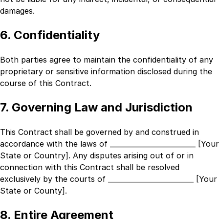
damages.
6. Confidentiality
Both parties agree to maintain the confidentiality of any
proprietary or sensitive information disclosed during the
course of this Contract.
7. Governing Law and Jurisdiction
This Contract shall be governed by and construed in
accordance with the laws of
_________________________ [Your
State or Country]
. Any disputes arising out of or in
connection with this Contract shall be resolved
exclusively by the courts of
_________________________ [Your
State or County]
.
8. Entire Agreement