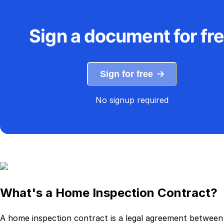
Sign a document for fr
Sign for free
No signup required
What's a Home Inspection Contract?
A home inspection contract is a legal agreement between