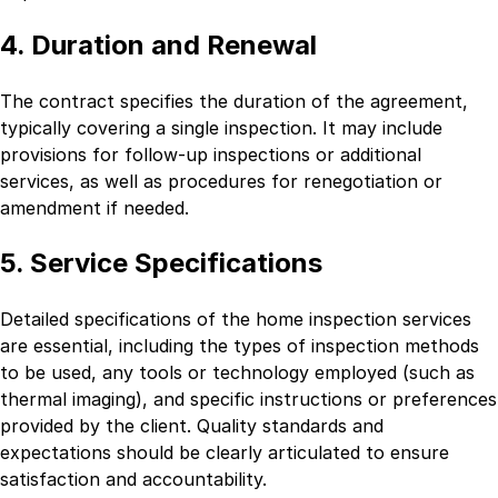
4. Duration and Renewal
The contract specifies the duration of the agreement,
typically covering a single inspection. It may include
provisions for follow-up inspections or additional
services, as well as procedures for renegotiation or
amendment if needed.
5. Service Specifications
Detailed specifications of the home inspection services
are essential, including the types of inspection methods
to be used, any tools or technology employed (such as
thermal imaging), and specific instructions or preferences
provided by the client. Quality standards and
expectations should be clearly articulated to ensure
satisfaction and accountability.