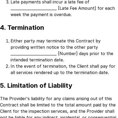
Late payments shall incur a late fee of
_________________________ [Late Fee Amount]
for each
week the payment is overdue.
4. Termination
Either party may terminate this Contract by
providing written notice to the other party
_________________________ [Number]
days prior to the
intended termination date.
In the event of termination, the Client shall pay for
all services rendered up to the termination date.
5. Limitation of Liability
The Provider's liability for any claims arising out of this
Contract shall be limited to the total amount paid by the
Client for the inspection services, and the Provider shall
not be liable for any indirect, incidental, or consequential