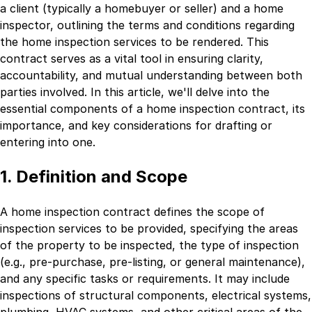
a client (typically a homebuyer or seller) and a home
inspector, outlining the terms and conditions regarding
the home inspection services to be rendered. This
contract serves as a vital tool in ensuring clarity,
accountability, and mutual understanding between both
parties involved. In this article, we'll delve into the
essential components of a home inspection contract, its
importance, and key considerations for drafting or
entering into one.
1. Definition and Scope
A home inspection contract defines the scope of
inspection services to be provided, specifying the areas
of the property to be inspected, the type of inspection
(e.g., pre-purchase, pre-listing, or general maintenance),
and any specific tasks or requirements. It may include
inspections of structural components, electrical systems,
plumbing, HVAC systems, and other critical areas of the