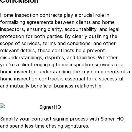
Conclusion
Home inspection contracts play a crucial role in
formalizing agreements between clients and home
inspectors, ensuring clarity, accountability, and legal
protection for both parties. By clearly outlining the
scope of services, terms and conditions, and other
relevant details, these contracts help prevent
misunderstandings, disputes, and liabilities. Whether
you're a client engaging home inspection services or a
home inspector, understanding the key components of a
home inspection contract is essential for a successful
and mutually beneficial business relationship.
Signer
HQ
Simplify your contract signing process with Signer HQ
and spend less time chasing signatures.