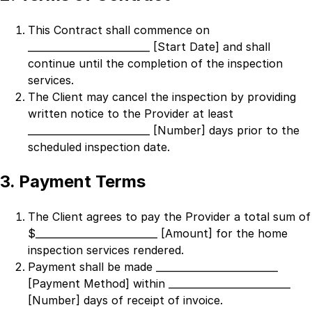
This Contract shall commence on
_________________________ [Start Date]
and shall
continue until the completion of the inspection
services.
The Client may cancel the inspection by providing
written notice to the Provider at least
_________________________ [Number]
days prior to the
scheduled inspection date.
3. Payment Terms
The Client agrees to pay the Provider a total sum of
$
_________________________ [Amount]
for the home
inspection services rendered.
Payment shall be made
_________________________
[Payment Method]
within
_________________________
[Number]
days of receipt of invoice.