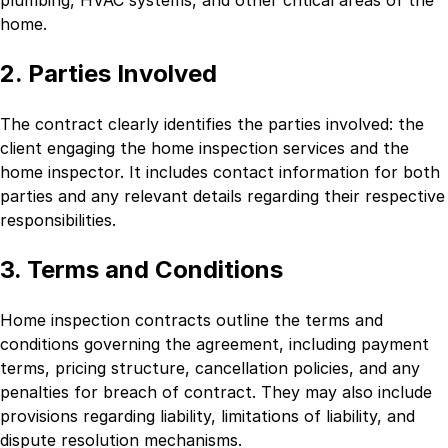
home.
2. Parties Involved
The contract clearly identifies the parties involved: the
client engaging the home inspection services and the
home inspector. It includes contact information for both
parties and any relevant details regarding their respective
responsibilities.
3. Terms and Conditions
Home inspection contracts outline the terms and
conditions governing the agreement, including payment
terms, pricing structure, cancellation policies, and any
penalties for breach of contract. They may also include
provisions regarding liability, limitations of liability, and
dispute resolution mechanisms.