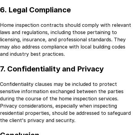
6. Legal Compliance
Home inspection contracts should comply with relevant
laws and regulations, including those pertaining to
licensing, insurance, and professional standards. They
may also address compliance with local building codes
and industry best practices.
7. Confidentiality and Privacy
Confidentiality clauses may be included to protect
sensitive information exchanged between the parties
during the course of the home inspection services.
Privacy considerations, especially when inspecting
residential properties, should be addressed to safeguard
the client's privacy and security.