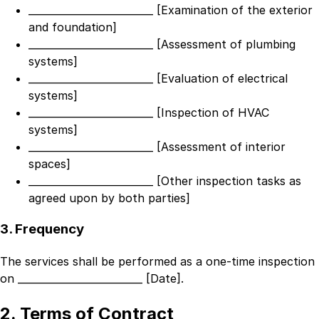
_________________________ [Examination of the exterior
and foundation]
_________________________ [Assessment of plumbing
systems]
_________________________ [Evaluation of electrical
systems]
_________________________ [Inspection of HVAC
systems]
_________________________ [Assessment of interior
spaces]
_________________________ [Other inspection tasks as
agreed upon by both parties]
3. Frequency
The services shall be performed as a one-time inspection
on
_________________________ [Date]
.
2. Terms of Contract