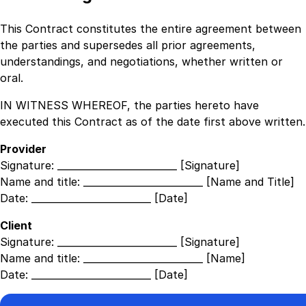
This Contract constitutes the entire agreement between
the parties and supersedes all prior agreements,
understandings, and negotiations, whether written or
oral.
IN WITNESS WHEREOF, the parties hereto have
executed this Contract as of the date first above written.
Provider
Signature:
_________________________ [Signature]
Name and title:
_________________________ [Name and Title]
Date:
_________________________ [Date]
Client
Signature:
_________________________ [Signature]
Name and title:
_________________________ [Name]
Date:
_________________________ [Date]