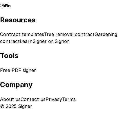
Resources
Contract templates
Tree removal contract
Gardening
contract
Learn
Signer or Signor
Tools
Free PDF signer
Company
About us
Contact us
Privacy
Terms
© 2025 Signer