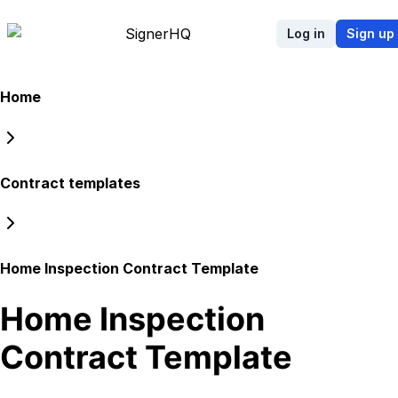
Signer
HQ
Log in
Sign up
Home
Contract templates
Home Inspection Contract Template
Home Inspection
Contract Template