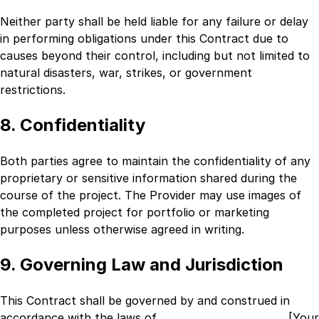
Neither party shall be held liable for any failure or delay
in performing obligations under this Contract due to
causes beyond their control, including but not limited to
natural disasters, war, strikes, or government
restrictions.
8. Confidentiality
Both parties agree to maintain the confidentiality of any
proprietary or sensitive information shared during the
course of the project. The Provider may use images of
the completed project for portfolio or marketing
purposes unless otherwise agreed in writing.
9. Governing Law and Jurisdiction
This Contract shall be governed by and construed in
accordance with the laws of
_________________________ [Your