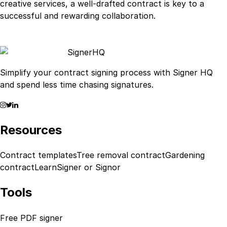
creative services, a well-drafted contract is key to a
successful and rewarding collaboration.
Signer
HQ
Simplify your contract signing process with Signer HQ
and spend less time chasing signatures.
Resources
Contract templates
Tree removal contract
Gardening
contract
Learn
Signer or Signor
Tools
Free PDF signer