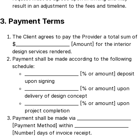
result in an adjustment to the fees and timeline.
3. Payment Terms
The Client agrees to pay the Provider a total sum of
$
_________________________ [Amount]
for the interior
design services rendered.
Payment shall be made according to the following
schedule:
_________________________ [% or amount] deposit
upon signing
_________________________ [% or amount] upon
delivery of design concept
_________________________ [% or amount] upon
project completion
Payment shall be made via
_________________________
[Payment Method]
within
_________________________
[Number]
days of invoice receipt.