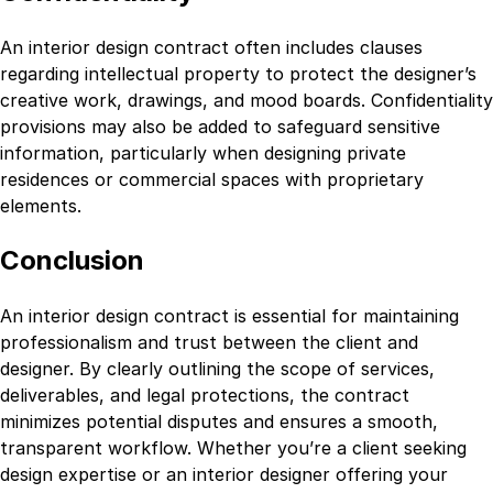
An interior design contract often includes clauses
regarding intellectual property to protect the designer’s
creative work, drawings, and mood boards. Confidentiality
provisions may also be added to safeguard sensitive
information, particularly when designing private
residences or commercial spaces with proprietary
elements.
Conclusion
An interior design contract is essential for maintaining
professionalism and trust between the client and
designer. By clearly outlining the scope of services,
deliverables, and legal protections, the contract
minimizes potential disputes and ensures a smooth,
transparent workflow. Whether you’re a client seeking
design expertise or an interior designer offering your