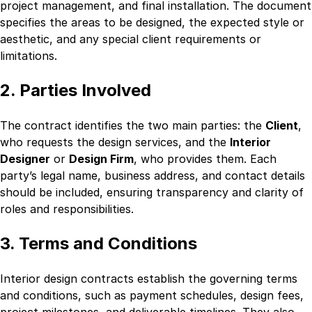
project management, and final installation. The document
specifies the areas to be designed, the expected style or
aesthetic, and any special client requirements or
limitations.
2. Parties Involved
The contract identifies the two main parties: the
Client
,
who requests the design services, and the
Interior
Designer
or
Design Firm
, who provides them. Each
party’s legal name, business address, and contact details
should be included, ensuring transparency and clarity of
roles and responsibilities.
3. Terms and Conditions
Interior design contracts establish the governing terms
and conditions, such as payment schedules, design fees,
project milestones, and deliverable timelines. They also