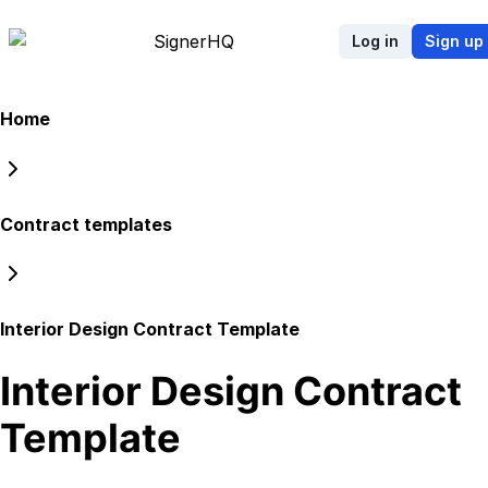
Signer
HQ
Log in
Sign up
Home
Contract templates
Interior Design Contract Template
Interior Design Contract
Template