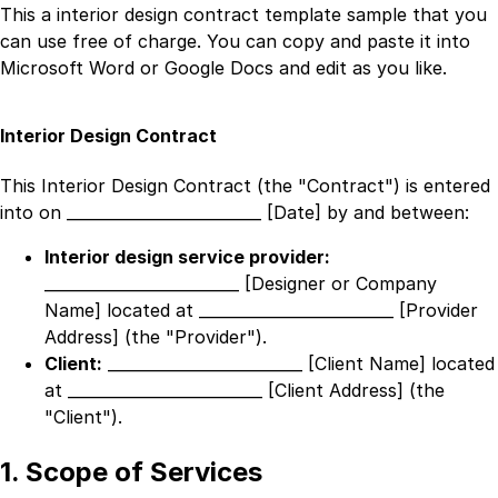
This a
interior design contract template
sample that you
can use free of charge. You can copy and paste it into
Microsoft Word or Google Docs and edit as you like.
Interior Design Contract
This Interior Design Contract (the "Contract") is entered
into on
_________________________ [Date]
by and between:
Interior design service provider:
_________________________ [Designer or Company
Name]
located at
_________________________ [Provider
Address]
(the "Provider").
Client:
_________________________ [Client Name]
located
at
_________________________ [Client Address]
(the
"Client").
1. Scope of Services