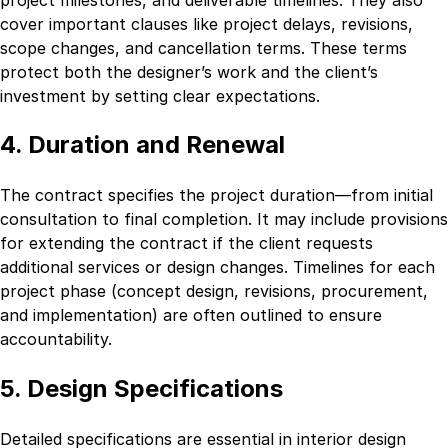
cover important clauses like project delays, revisions,
scope changes, and cancellation terms. These terms
protect both the designer’s work and the client’s
investment by setting clear expectations.
4. Duration and Renewal
The contract specifies the project duration—from initial
consultation to final completion. It may include provisions
for extending the contract if the client requests
additional services or design changes. Timelines for each
project phase (concept design, revisions, procurement,
and implementation) are often outlined to ensure
accountability.
5. Design Specifications
Detailed specifications are essential in interior design