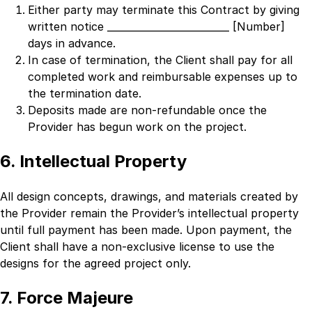
Either party may terminate this Contract by giving
written notice
_________________________ [Number]
days in advance.
In case of termination, the Client shall pay for all
completed work and reimbursable expenses up to
the termination date.
Deposits made are non-refundable once the
Provider has begun work on the project.
6. Intellectual Property
All design concepts, drawings, and materials created by
the Provider remain the Provider’s intellectual property
until full payment has been made. Upon payment, the
Client shall have a non-exclusive license to use the
designs for the agreed project only.
7. Force Majeure