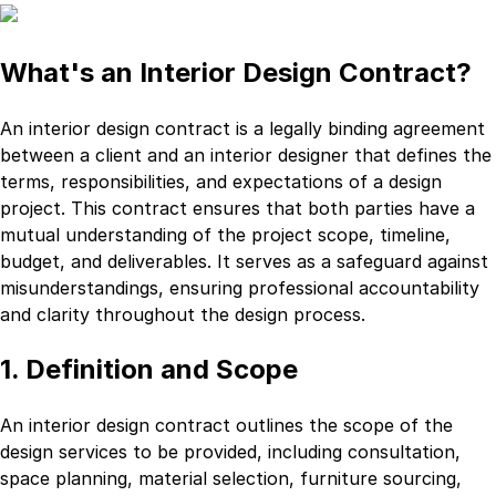
What's an Interior Design Contract?
An interior design contract is a legally binding agreement
between a client and an interior designer that defines the
terms, responsibilities, and expectations of a design
project. This contract ensures that both parties have a
mutual understanding of the project scope, timeline,
budget, and deliverables. It serves as a safeguard against
misunderstandings, ensuring professional accountability
and clarity throughout the design process.
1. Definition and Scope
An interior design contract outlines the scope of the
design services to be provided, including consultation,
space planning, material selection, furniture sourcing,