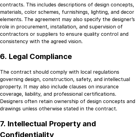
contracts. This includes descriptions of design concepts,
materials, color schemes, furnishings, lighting, and decor
elements. The agreement may also specify the designer’s
role in procurement, installation, and supervision of
contractors or suppliers to ensure quality control and
consistency with the agreed vision.
6. Legal Compliance
The contract should comply with local regulations
governing design, construction, safety, and intellectual
property. It may also include clauses on insurance
coverage, liability, and professional certifications.
Designers often retain ownership of design concepts and
drawings unless otherwise stated in the contract.
7. Intellectual Property and
Confidentiality