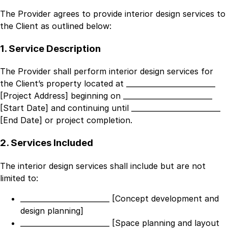
The Provider agrees to provide interior design services to
the Client as outlined below:
1. Service Description
The Provider shall perform interior design services for
the Client’s property located at
_________________________
[Project Address]
beginning on
_________________________
[Start Date]
and continuing until
_________________________
[End Date]
or project completion.
2. Services Included
The interior design services shall include but are not
limited to:
_________________________ [Concept development and
design planning]
_________________________ [Space planning and layout