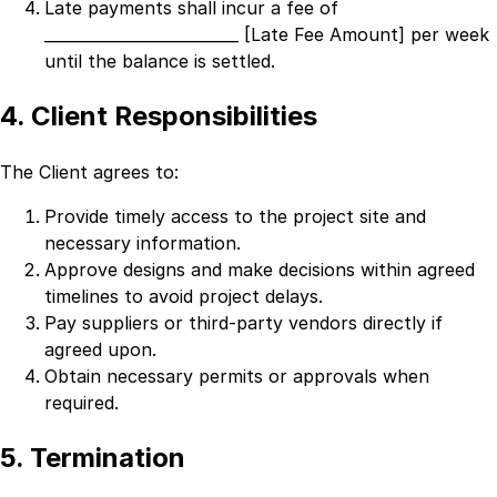
Late payments shall incur a fee of
_________________________ [Late Fee Amount]
per week
until the balance is settled.
4. Client Responsibilities
The Client agrees to:
Provide timely access to the project site and
necessary information.
Approve designs and make decisions within agreed
timelines to avoid project delays.
Pay suppliers or third-party vendors directly if
agreed upon.
Obtain necessary permits or approvals when
required.
5. Termination