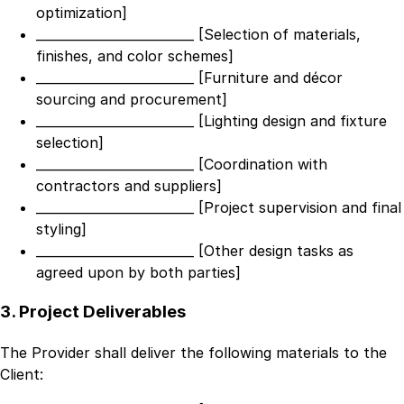
optimization]
_________________________ [Selection of materials,
finishes, and color schemes]
_________________________ [Furniture and décor
sourcing and procurement]
_________________________ [Lighting design and fixture
selection]
_________________________ [Coordination with
contractors and suppliers]
_________________________ [Project supervision and final
styling]
_________________________ [Other design tasks as
agreed upon by both parties]
3. Project Deliverables
The Provider shall deliver the following materials to the
Client: