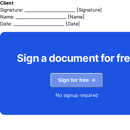
Client
Signature:
_________________________ [Signature]
Name:
_________________________ [Name]
Date:
_________________________ [Date]
Sign a document for fr
Sign for free
No signup required