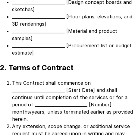
_________________________ [Design concept boards and
sketches]
_________________________ [Floor plans, elevations, and
3D renderings]
_________________________ [Material and product
samples]
_________________________ [Procurement list or budget
estimate]
2. Terms of Contract
This Contract shall commence on
_________________________ [Start Date]
and shall
continue until completion of the services or for a
period of
_________________________ [Number]
months/years, unless terminated earlier as provided
herein.
Any extension, scope change, or additional service
request must be agreed upon in writing and may