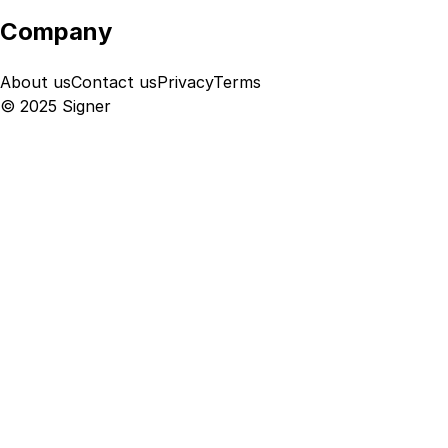
Company
About us
Contact us
Privacy
Terms
© 2025 Signer