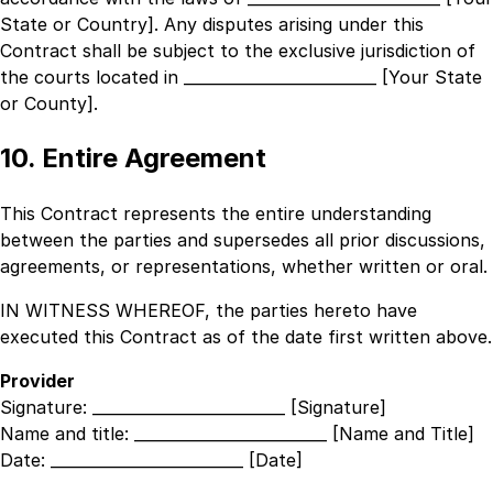
State or Country]
. Any disputes arising under this
Contract shall be subject to the exclusive jurisdiction of
the courts located in
_________________________ [Your State
or County]
.
10. Entire Agreement
This Contract represents the entire understanding
between the parties and supersedes all prior discussions,
agreements, or representations, whether written or oral.
IN WITNESS WHEREOF, the parties hereto have
executed this Contract as of the date first written above.
Provider
Signature:
_________________________ [Signature]
Name and title:
_________________________ [Name and Title]
Date:
_________________________ [Date]