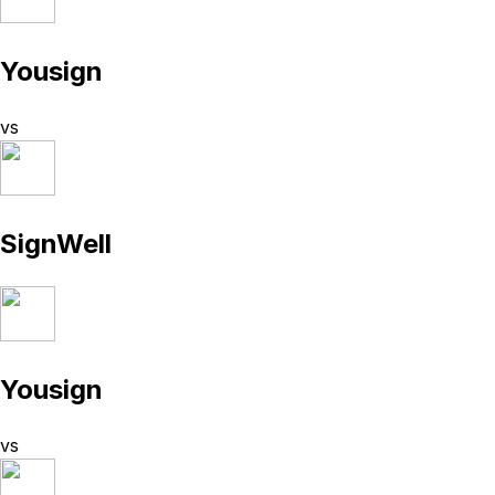
Yousign
vs
SignWell
Yousign
vs