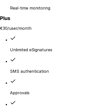
Real-time monitoring
Plus
€
30
/user/month
Unlimited eSignatures
SMS authentication
Approvals