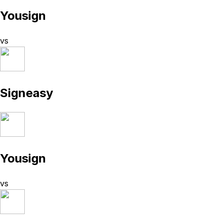
Yousign
vs
Signeasy
Yousign
vs