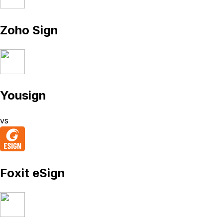
Zoho Sign
Yousign
vs
Foxit eSign