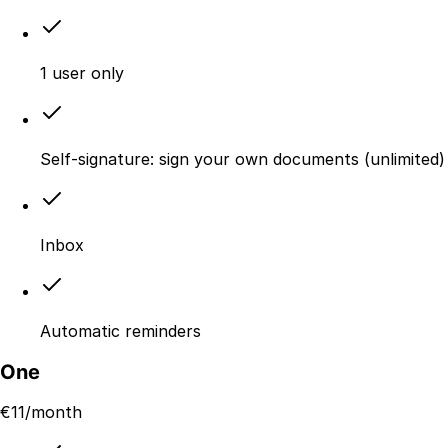
1 user only
Self-signature: sign your own documents (unlimited)
Inbox
Automatic reminders
One
€
11
/month