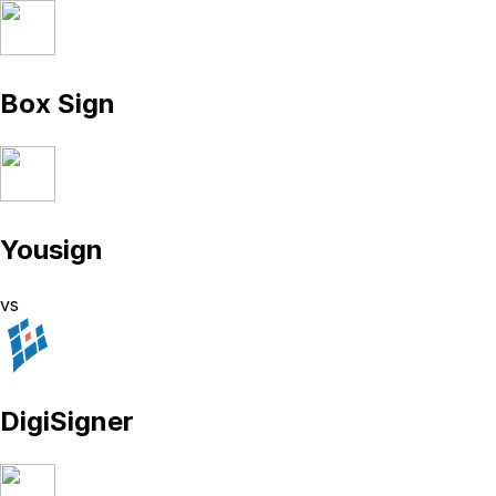
Box Sign
Yousign
vs
DigiSigner