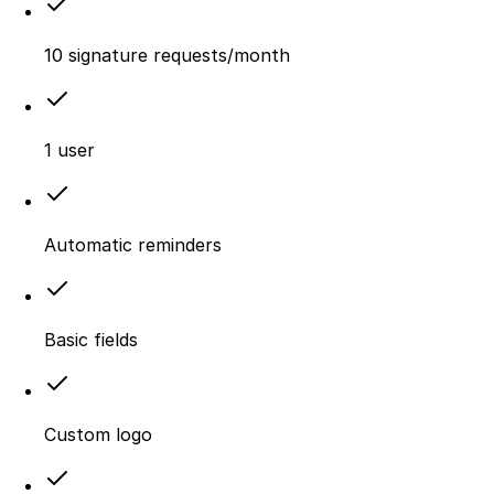
10 signature requests/month
1 user
Automatic reminders
Basic fields
Custom logo