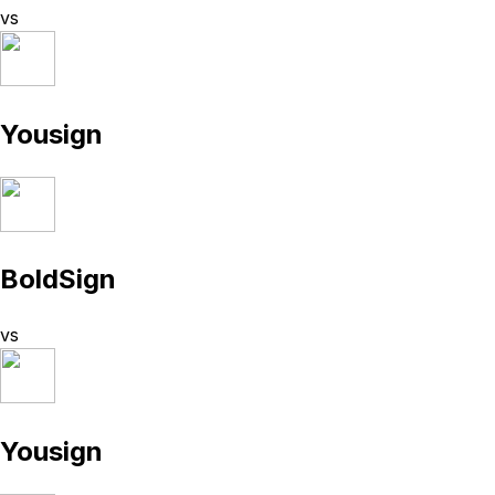
vs
Yousign
BoldSign
vs
Yousign