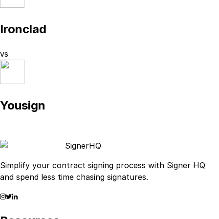
Ironclad
vs
Yousign
Signer
HQ
Simplify your contract signing process with Signer HQ
and spend less time chasing signatures.