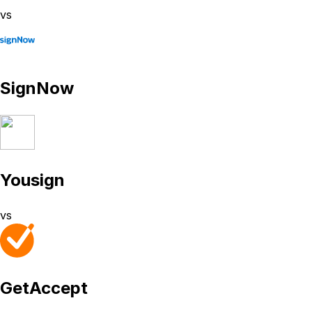
vs
SignNow
Yousign
vs
GetAccept