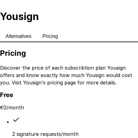
Yousign
Alternatives
Pricing
Pricing
Discover the price of each subscribtion plan
Yousign
offers and know exactly how much
Yousign
would cost
you. Visit
Yousign
's
pricing page
for more details.
Free
€
0
/month
2 signature requests/month