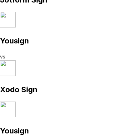
Yousign
vs
Xodo Sign
Yousign