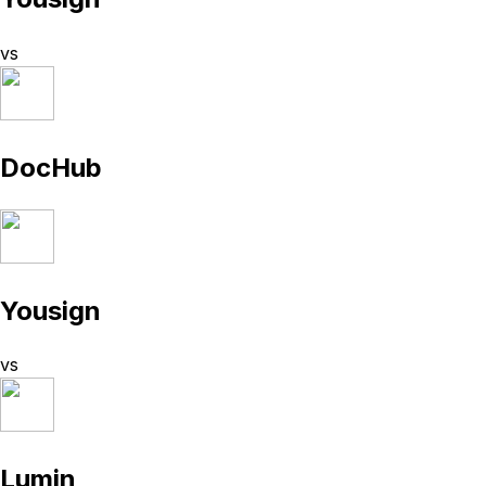
vs
DocHub
Yousign
vs
Lumin