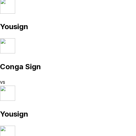
Yousign
Conga Sign
vs
Yousign