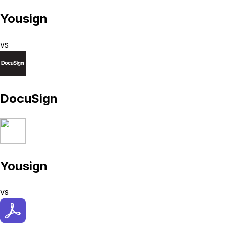
Yousign
vs
DocuSign
Yousign
vs