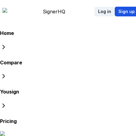
Signer
HQ
Log in
Sign up
Home
Compare
Yousign
Pricing