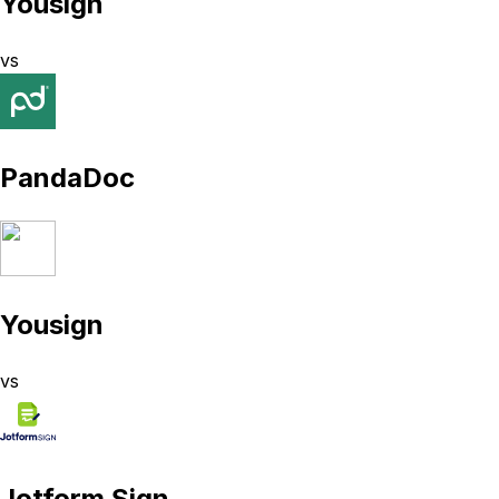
Yousign
vs
PandaDoc
Yousign
vs
Jotform Sign