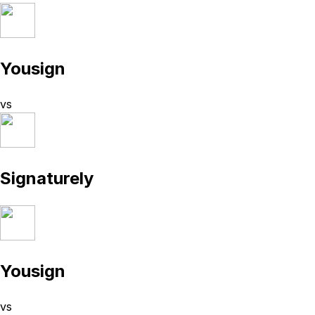
Yousign
vs
Signaturely
Yousign
vs