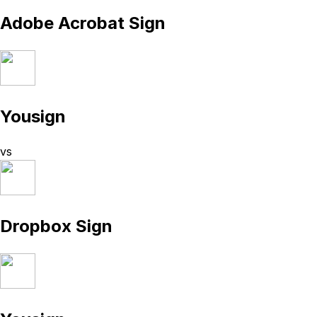
Adobe Acrobat Sign
Yousign
vs
Dropbox Sign