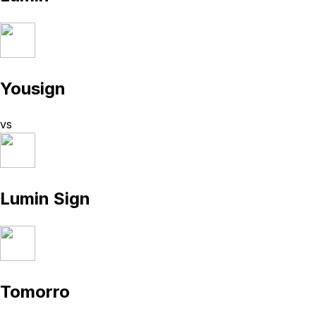
Yousign
vs
Lumin Sign
Tomorro