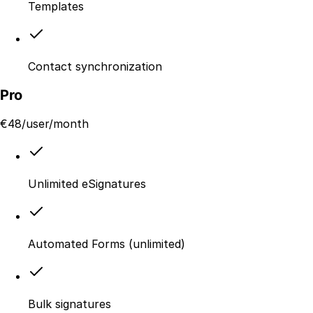
Templates
Contact synchronization
Pro
€
48
/user/month
Unlimited eSignatures
Automated Forms (unlimited)
Bulk signatures