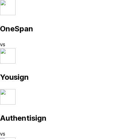
OneSpan
vs
Yousign
Authentisign
vs