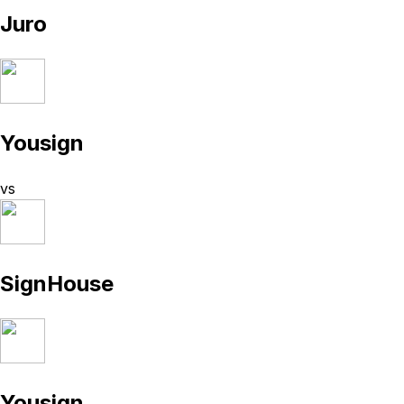
Juro
Yousign
vs
SignHouse
Yousign