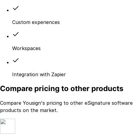
Custom experiences
Workspaces
Integration with Zapier
Compare pricing to other products
Compare Yousign's pricing to other eSignature software
products on the market.