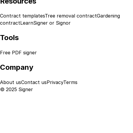
Resources
Contract templates
Tree removal contract
Gardening
contract
Learn
Signer or Signor
Tools
Free PDF signer
Company
About us
Contact us
Privacy
Terms
© 2025 Signer