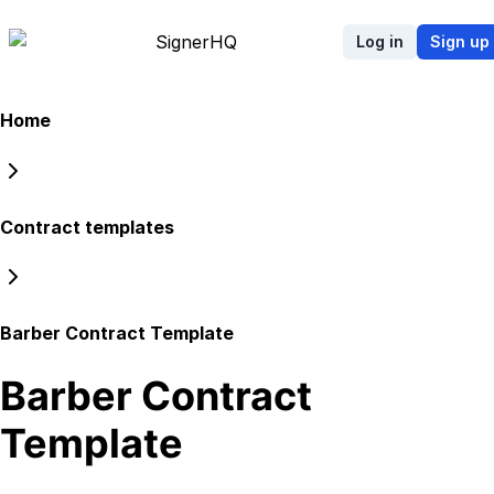
Signer
HQ
Log in
Sign up
Home
Contract templates
Barber Contract Template
Barber Contract
Template