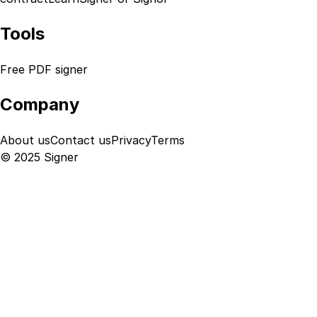
Tools
Free PDF signer
Company
About us
Contact us
Privacy
Terms
© 2025 Signer