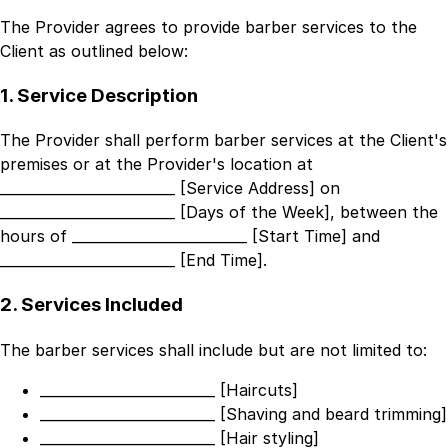
The Provider agrees to provide barber services to the
Client as outlined below:
1. Service Description
The Provider shall perform barber services at the Client's
premises or at the Provider's location at
_________________________ [Service Address]
on
_________________________ [Days of the Week]
, between the
hours of
_________________________ [Start Time]
and
_________________________ [End Time]
.
2. Services Included
The barber services shall include but are not limited to:
_________________________ [Haircuts]
_________________________ [Shaving and beard trimming]
_________________________ [Hair styling]