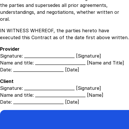
the parties and supersedes all prior agreements,
understandings, and negotiations, whether written or
oral.
IN WITNESS WHEREOF, the parties hereto have
executed this Contract as of the date first above written.
Provider
Signature:
_________________________ [Signature]
Name and title:
_________________________ [Name and Title]
Date:
_________________________ [Date]
Client
Signature:
_________________________ [Signature]
Name and title:
_________________________ [Name]
Date:
_________________________ [Date]