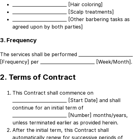
_________________________ [Hair coloring]
_________________________ [Scalp treatments]
_________________________ [Other barbering tasks as
agreed upon by both parties]
3. Frequency
The services shall be performed
_________________________
[Frequency]
per
_________________________ [Week/Month]
.
2. Terms of Contract
This Contract shall commence on
_________________________ [Start Date]
and shall
continue for an initial term of
_________________________ [Number]
months/years,
unless terminated earlier as provided herein.
After the initial term, this Contract shall
automatically renew for successive periods of