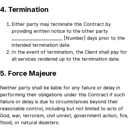
4. Termination
Either party may terminate this Contract by
providing written notice to the other party
_________________________ [Number]
days prior to the
intended termination date.
In the event of termination, the Client shall pay for
all services rendered up to the termination date.
5. Force Majeure
Neither party shall be liable for any failure or delay in
performing their obligations under this Contract if such
failure or delay is due to circumstances beyond their
reasonable control, including but not limited to acts of
God, war, terrorism, civil unrest, government action, fire,
flood, or natural disasters.