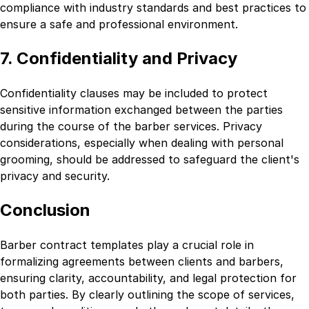
compliance with industry standards and best practices to
ensure a safe and professional environment.
7. Confidentiality and Privacy
Confidentiality clauses may be included to protect
sensitive information exchanged between the parties
during the course of the barber services. Privacy
considerations, especially when dealing with personal
grooming, should be addressed to safeguard the client's
privacy and security.
Conclusion
Barber contract templates play a crucial role in
formalizing agreements between clients and barbers,
ensuring clarity, accountability, and legal protection for
both parties. By clearly outlining the scope of services,