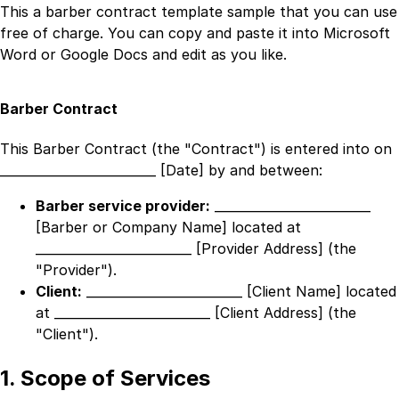
This a
barber contract template
sample that you can use
free of charge. You can copy and paste it into Microsoft
Word or Google Docs and edit as you like.
Barber Contract
This Barber Contract (the "Contract") is entered into on
_________________________ [Date]
by and between:
Barber service provider:
_________________________
[Barber or Company Name]
located at
_________________________ [Provider Address]
(the
"Provider").
Client:
_________________________ [Client Name]
located
at
_________________________ [Client Address]
(the
"Client").
1. Scope of Services