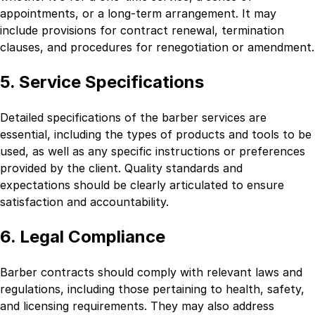
appointments, or a long-term arrangement. It may
include provisions for contract renewal, termination
clauses, and procedures for renegotiation or amendment.
5. Service Specifications
Detailed specifications of the barber services are
essential, including the types of products and tools to be
used, as well as any specific instructions or preferences
provided by the client. Quality standards and
expectations should be clearly articulated to ensure
satisfaction and accountability.
6. Legal Compliance
Barber contracts should comply with relevant laws and
regulations, including those pertaining to health, safety,
and licensing requirements. They may also address