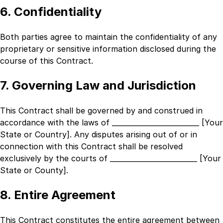
6. Confidentiality
Both parties agree to maintain the confidentiality of any
proprietary or sensitive information disclosed during the
course of this Contract.
7. Governing Law and Jurisdiction
This Contract shall be governed by and construed in
accordance with the laws of
_________________________ [Your
State or Country]
. Any disputes arising out of or in
connection with this Contract shall be resolved
exclusively by the courts of
_________________________ [Your
State or County]
.
8. Entire Agreement
This Contract constitutes the entire agreement between