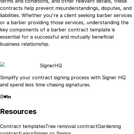
terms and conditions, and other relevant details, these
contracts help prevent misunderstandings, disputes, and
liabilities. Whether you're a client seeking barber services
or a barber providing those services, understanding the
key components of a barber contract template is
essential for a successful and mutually beneficial
business relationship.
Signer
HQ
Simplify your contract signing process with Signer HQ
and spend less time chasing signatures.
Resources
Contract templates
Tree removal contract
Gardening
contract
Learn
Signer or Signor