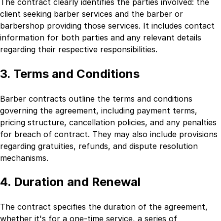
The contract clearly identifies the parties involved: the
client seeking barber services and the barber or
barbershop providing those services. It includes contact
information for both parties and any relevant details
regarding their respective responsibilities.
3. Terms and Conditions
Barber contracts outline the terms and conditions
governing the agreement, including payment terms,
pricing structure, cancellation policies, and any penalties
for breach of contract. They may also include provisions
regarding gratuities, refunds, and dispute resolution
mechanisms.
4. Duration and Renewal
The contract specifies the duration of the agreement,
whether it's for a one-time service, a series of