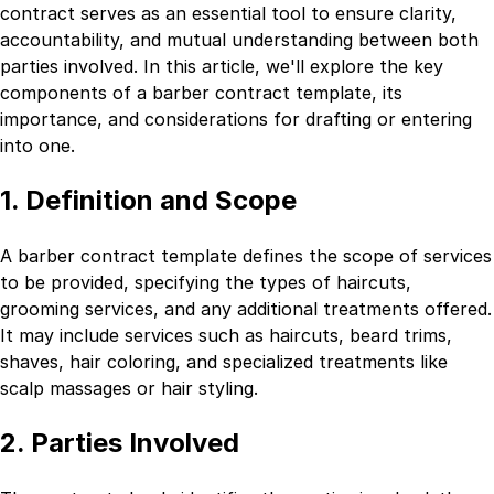
contract serves as an essential tool to ensure clarity,
accountability, and mutual understanding between both
parties involved. In this article, we'll explore the key
components of a barber contract template, its
importance, and considerations for drafting or entering
into one.
1. Definition and Scope
A barber contract template defines the scope of services
to be provided, specifying the types of haircuts,
grooming services, and any additional treatments offered.
It may include services such as haircuts, beard trims,
shaves, hair coloring, and specialized treatments like
scalp massages or hair styling.
2. Parties Involved