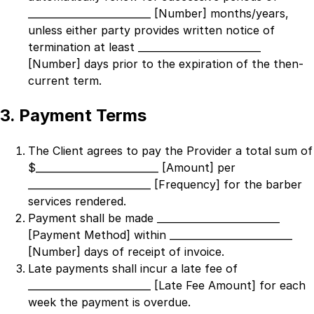
_________________________ [Number]
months/years,
unless either party provides written notice of
termination at least
_________________________
[Number]
days prior to the expiration of the then-
current term.
3. Payment Terms
The Client agrees to pay the Provider a total sum of
$
_________________________ [Amount]
per
_________________________ [Frequency]
for the barber
services rendered.
Payment shall be made
_________________________
[Payment Method]
within
_________________________
[Number]
days of receipt of invoice.
Late payments shall incur a late fee of
_________________________ [Late Fee Amount]
for each
week the payment is overdue.