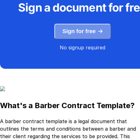
Sign a document for fr
Sign for free
No signup required
What's a Barber Contract Template?
A barber contract template is a legal document that
outlines the terms and conditions between a barber and
their client regarding the services to be provided. This